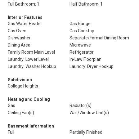
Full Bathroom: 1
Half Bathroom: 1
Interior Features
Gas Water Heater
Gas Range
Gas Oven
Gas Cooktop
Dishwasher
Separate/Formal Dining Room
Dining Area
Microwave
Family Room Main Level
Refrigerator
Laundry: Lower Level
In-Law Floorplan
Laundry: Washer Hookup
Laundry: Dryer Hookup
Subdivision
College Heights
Heating and Cooling
Gas
Radiator(s)
Ceiling Fan(s)
Wall/Window Unit(s)
Basement Information
Full
Partially Finished