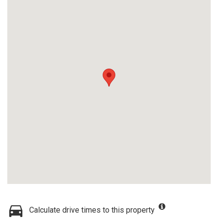
Calculate drive times to this property