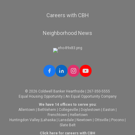
Careers with CBH
Neighborhood News
© 2026 Coldwell Banker Hearthside | 267-350-5555
Equal Housing Opportunity | An Equal Opportunity Company
We have 14 offices to serve you:
Allentown
|
Bethlehem
|
Collegeville
|
Doylestown
|
Easton
|
Frenchtown
|
Hellertown
Huntingdon Valley
|
Lahaska
|
Lansdale
|
Newtown
|
Ottsville
|
Pocono
|
Slate Belt
Click here for careers with CBH