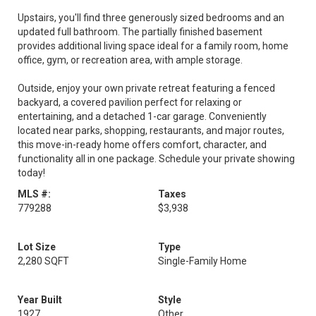
Upstairs, you'll find three generously sized bedrooms and an
updated full bathroom. The partially finished basement
provides additional living space ideal for a family room, home
office, gym, or recreation area, with ample storage.
Outside, enjoy your own private retreat featuring a fenced
backyard, a covered pavilion perfect for relaxing or
entertaining, and a detached 1-car garage. Conveniently
located near parks, shopping, restaurants, and major routes,
this move-in-ready home offers comfort, character, and
functionality all in one package. Schedule your private showing
today!
MLS #:
Taxes
779288
$3,938
Lot Size
Type
2,280 SQFT
Single-Family Home
Year Built
Style
1927
Other