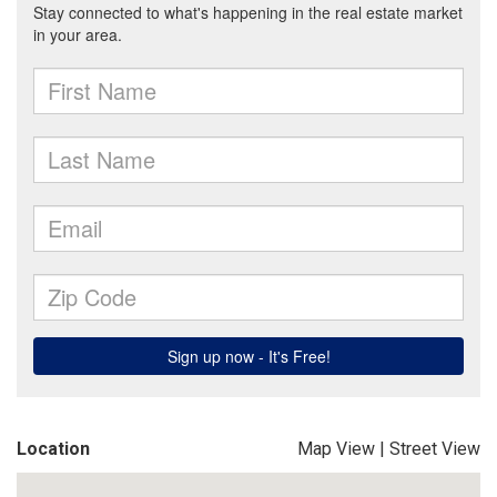
Location
Map View
|
Street View