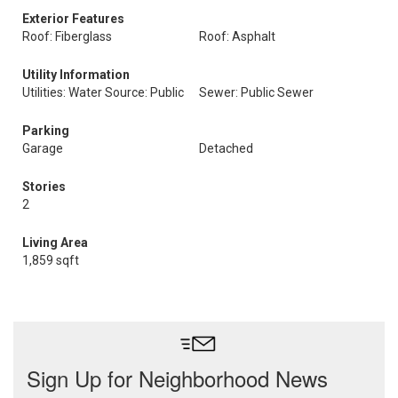
Exterior Features
Roof: Fiberglass
Roof: Asphalt
Utility Information
Utilities: Water Source: Public
Sewer: Public Sewer
Parking
Garage
Detached
Stories
2
Living Area
1,859 sqft