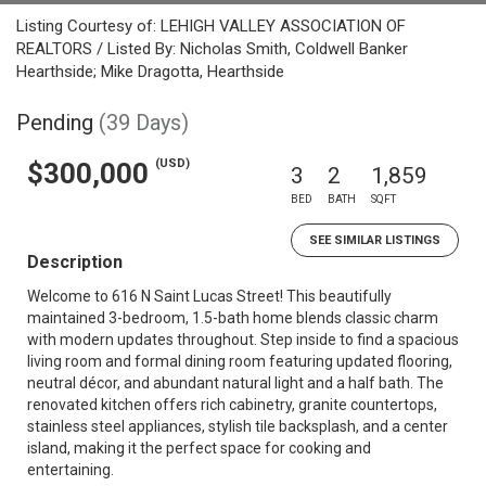
Listing Courtesy of: LEHIGH VALLEY ASSOCIATION OF
REALTORS / Listed By: Nicholas Smith, Coldwell Banker
Hearthside; Mike Dragotta, Hearthside
Pending
(39 Days)
(USD)
$300,000
3
2
1,859
BED
BATH
SQFT
SEE SIMILAR LISTINGS
Description
Welcome to 616 N Saint Lucas Street! This beautifully
maintained 3-bedroom, 1.5-bath home blends classic charm
with modern updates throughout. Step inside to find a spacious
living room and formal dining room featuring updated flooring,
neutral décor, and abundant natural light and a half bath. The
renovated kitchen offers rich cabinetry, granite countertops,
stainless steel appliances, stylish tile backsplash, and a center
island, making it the perfect space for cooking and
entertaining.