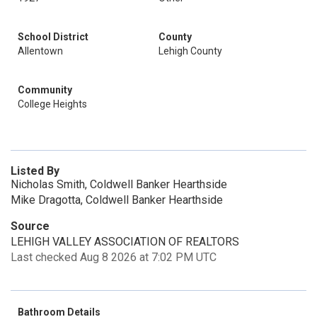
School District
County
Allentown
Lehigh County
Community
College Heights
Listed By
Nicholas Smith, Coldwell Banker Hearthside
Mike Dragotta, Coldwell Banker Hearthside
Source
LEHIGH VALLEY ASSOCIATION OF REALTORS
Last checked Aug 8 2026 at 7:02 PM UTC
Bathroom Details