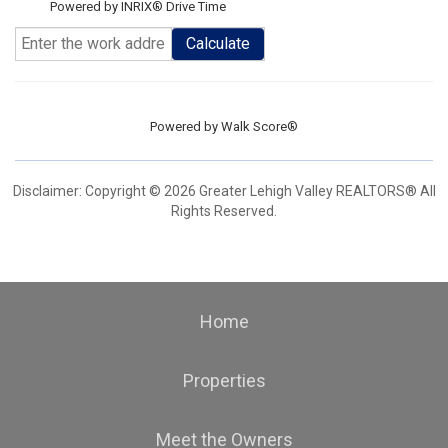
Powered by INRIX® Drive Time
Calculate
Powered by
Walk Score®
Disclaimer: Copyright © 2026 Greater Lehigh Valley REALTORS® All
Rights Reserved.
Home
Properties
Meet the Owners