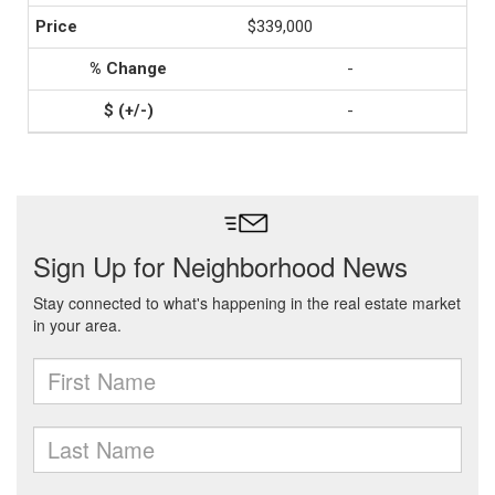
$339,000
-
-