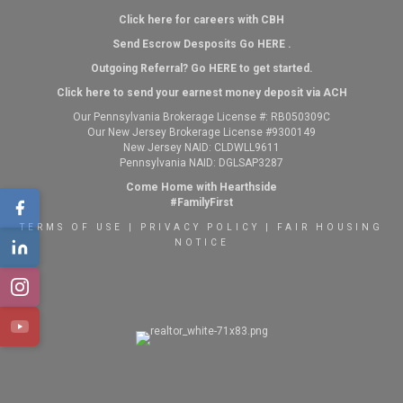
Click here for careers with CBH
Send Escrow Desposits Go
HERE
.
O
utgoing Referral? Go
HERE
to get started.
Click here to send your earnest money deposit via ACH
Our Pennsylvania Brokerage License #: RB050309C
Our New Jersey Brokerage License #9300149
New Jersey NAID: CLDWLL9611
Pennsylvania NAID: DGLSAP3287
Come Home with Hearthside
#FamilyFirst
TERMS OF USE
|
PRIVACY POLICY
|
FAIR HOUSING
NOTICE