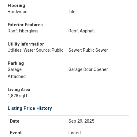
Flooring
Hardwood
Tile
Exterior Features
Roof: Fiberglass
Roof: Asphalt
Utility Information
Utilities: Water Source: Public
Sewer: Public Sewer
Parking
Garage
Garage Door Opener
Attached
Living Area
1,878 sqft
Listing Price History
Sep 29, 2025
Listed