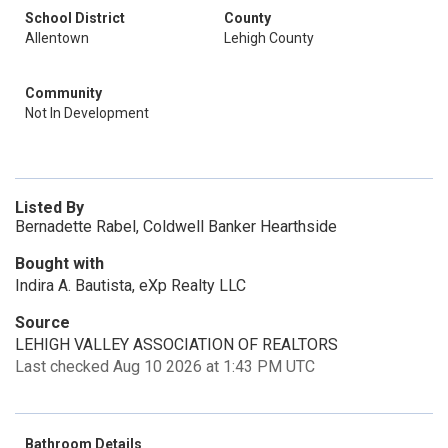
School District
County
Allentown
Lehigh County
Community
Not In Development
Listed By
Bernadette Rabel, Coldwell Banker Hearthside
Bought with
Indira A. Bautista, eXp Realty LLC
Source
LEHIGH VALLEY ASSOCIATION OF REALTORS
Last checked Aug 10 2026 at 1:43 PM UTC
Bathroom Details