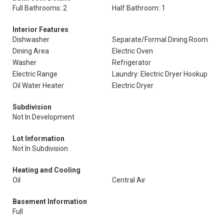
Full Bathrooms: 2
Half Bathroom: 1
Interior Features
Dishwasher
Separate/Formal Dining Room
Dining Area
Electric Oven
Washer
Refrigerator
Electric Range
Laundry: Electric Dryer Hookup
Oil Water Heater
Electric Dryer
Subdivision
Not In Development
Lot Information
Not In Subdivision
Heating and Cooling
Oil
Central Air
Basement Information
Full