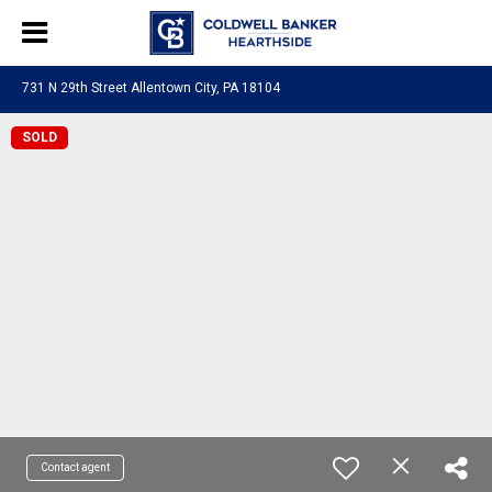
731 N 29th Street Allentown City, PA 18104
SOLD
Contact agent