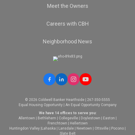
Meet the Owners
Careers with CBH
Neighborhood News
© 2026 Coldwell Banker Hearthside | 267-350-5555
Equal Housing Opportunity | An Equal Opportunity Company
We have 14 offices to serve you:
Allentown
|
Bethlehem
|
Collegeville
|
Doylestown
|
Easton
|
Frenchtown
|
Hellertown
Huntingdon Valley
|
Lahaska
|
Lansdale
|
Newtown
|
Ottsville
|
Pocono
|
Slate Belt