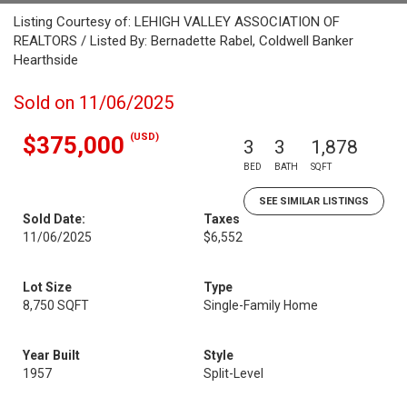
Listing Courtesy of: LEHIGH VALLEY ASSOCIATION OF
REALTORS / Listed By: Bernadette Rabel, Coldwell Banker
Hearthside
Sold on 11/06/2025
(USD)
$375,000
3
3
1,878
BED
BATH
SQFT
SEE SIMILAR LISTINGS
Sold Date:
Taxes
11/06/2025
$6,552
Lot Size
Type
8,750 SQFT
Single-Family Home
Year Built
Style
1957
Split-Level