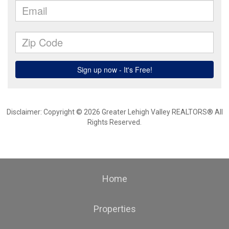
Disclaimer: Copyright © 2026 Greater Lehigh Valley REALTORS® All
Rights Reserved.
Home
Properties