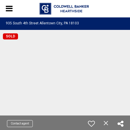
935 South 4th Street Allentown City, PA 18103
SOLD
Contact agent