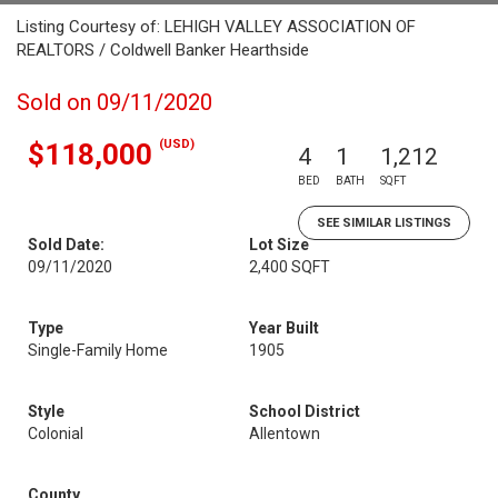
Listing Courtesy of: LEHIGH VALLEY ASSOCIATION OF
REALTORS / Coldwell Banker Hearthside
Sold on 09/11/2020
(USD)
$118,000
4
1
1,212
BED
BATH
SQFT
SEE SIMILAR LISTINGS
Sold Date:
Lot Size
09/11/2020
2,400 SQFT
Type
Year Built
Single-Family Home
1905
Style
School District
Colonial
Allentown
County