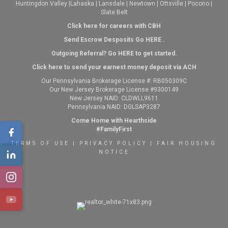
Huntingdon Valley
|
Lahaska
|
Lansdale
|
Newtown
|
Ottsville
|
Pocono
|
Slate Belt
Click here for careers with CBH
Send Escrow Desposits Go
HERE
.
O
utgoing Referral? Go
HERE
to get started.
Click here to send your earnest money deposit via ACH
Our Pennsylvania Brokerage License #: RB050309C
Our New Jersey Brokerage License #9300149
New Jersey NAID: CLDWLL9611
Pennsylvania NAID: DGLSAP3287
Come Home with Hearthside
#FamilyFirst
TERMS OF USE
|
PRIVACY POLICY
|
FAIR HOUSING
NOTICE