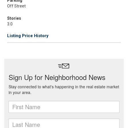
Parking
Off Street
Stories
3.0
Listing Price History