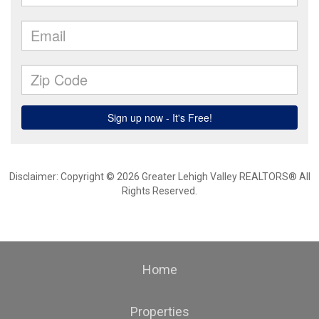
Disclaimer: Copyright © 2026 Greater Lehigh Valley REALTORS® All
Rights Reserved.
Home
Properties