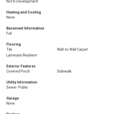
Not In Development
Heating and Cooling
None
Basement Information
Full
Flooring
Tile
Wall-to-Wall Carpet
Laminate/Resilient
Exterior Features
Covered Porch
Sidewalk
Utility Information
Sewer: Public
Garage
None