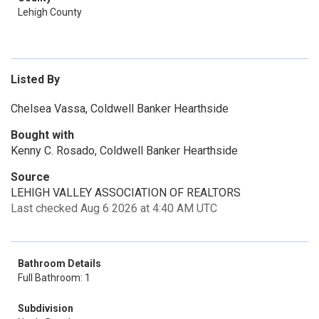
Lehigh County
Listed By
Chelsea Vassa, Coldwell Banker Hearthside
Bought with
Kenny C. Rosado, Coldwell Banker Hearthside
Source
LEHIGH VALLEY ASSOCIATION OF REALTORS
Last checked Aug 6 2026 at 4:40 AM UTC
Bathroom Details
Full Bathroom: 1
Subdivision