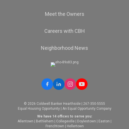
Meet the Owners
Careers with CBH
Neighborhood News
© 2026 Coldwell Banker Hearthside | 267-350-5555
Equal Housing Opportunity | An Equal Opportunity Company
We have 14 offices to serve you:
Allentown
|
Bethlehem
|
Collegeville
|
Doylestown
|
Easton
|
Frenchtown
|
Hellertown