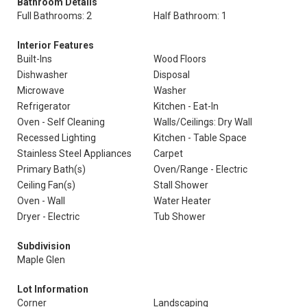
Bathroom Details
Full Bathrooms: 2
Half Bathroom: 1
Interior Features
Built-Ins
Wood Floors
Dishwasher
Disposal
Microwave
Washer
Refrigerator
Kitchen - Eat-In
Oven - Self Cleaning
Walls/Ceilings: Dry Wall
Recessed Lighting
Kitchen - Table Space
Stainless Steel Appliances
Carpet
Primary Bath(s)
Oven/Range - Electric
Ceiling Fan(s)
Stall Shower
Oven - Wall
Water Heater
Dryer - Electric
Tub Shower
Subdivision
Maple Glen
Lot Information
Corner
Landscaping