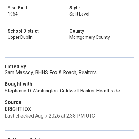
Year Built
Style
1964
Split Level
School District
County
Upper Dublin
Montgomery County
Listed By
Sam Massey, BHHS Fox & Roach, Realtors
Bought with
Stephanie D Washington, Coldwell Banker Hearthside
Source
BRIGHT IDX
Last checked Aug 7 2026 at 2:38 PM UTC