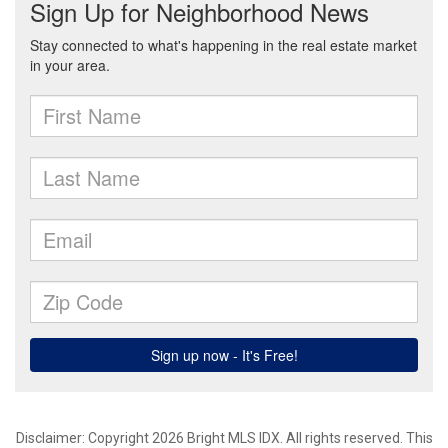
Disclaimer: Copyright 2026 Bright MLS IDX. All rights reserved. This