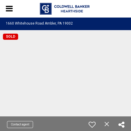
1660 Whitehouse Road Ambler, PA 19002
SOLD
Contact agent