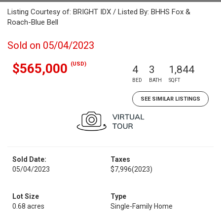
Listing Courtesy of: BRIGHT IDX / Listed By: BHHS Fox &
Roach-Blue Bell
Sold on 05/04/2023
(USD)
$565,000
4
3
1,844
BED
BATH
SQFT
SEE SIMILAR LISTINGS
Sold Date:
Taxes
05/04/2023
$7,996
(2023)
Lot Size
Type
0.68 acres
Single-Family Home