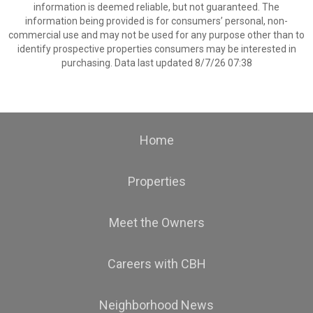
information is deemed reliable, but not guaranteed. The
information being provided is for consumers’ personal, non-
commercial use and may not be used for any purpose other than to
identify prospective properties consumers may be interested in
purchasing. Data last updated 8/7/26 07:38
Home
Properties
Meet the Owners
Careers with CBH
Neighborhood News