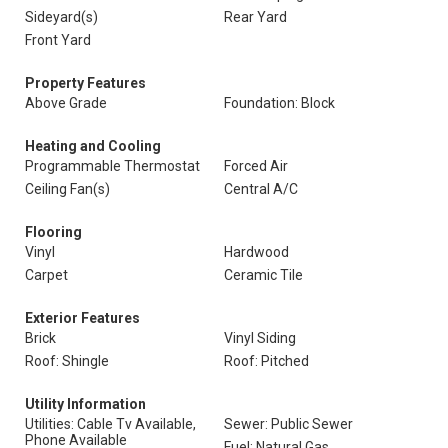
Sideyard(s)
Rear Yard
Front Yard
Property Features
Above Grade
Foundation: Block
Heating and Cooling
Programmable Thermostat
Forced Air
Ceiling Fan(s)
Central A/C
Flooring
Vinyl
Hardwood
Carpet
Ceramic Tile
Exterior Features
Brick
Vinyl Siding
Roof: Shingle
Roof: Pitched
Utility Information
Utilities: Cable Tv Available,
Sewer: Public Sewer
Phone Available
Fuel: Natural Gas