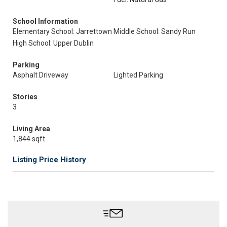
School Information
Elementary School: Jarrettown
Middle School: Sandy Run
High School: Upper Dublin
Parking
Asphalt Driveway
Lighted Parking
Stories
3
Living Area
1,844 sqft
Listing Price History