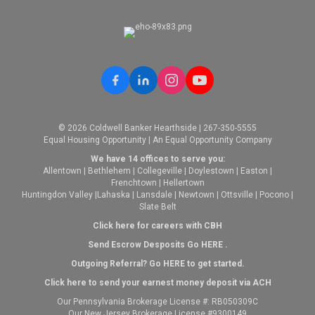
© 2026 Coldwell Banker Hearthside | 267-350-5555
Equal Housing Opportunity | An Equal Opportunity Company
We have 14 offices to serve you:
Allentown
|
Bethlehem
|
Collegeville
|
Doylestown
|
Easton
|
Frenchtown
|
Hellertown
Huntingdon Valley
|
Lahaska
|
Lansdale
|
Newtown
|
Ottsville
|
Pocono
|
Slate Belt
Click here for careers with CBH
Send Escrow Desposits Go
HERE
.
O
utgoing Referral? Go
HERE
to get started.
Click here to send your earnest money deposit via ACH
Our Pennsylvania Brokerage License #: RB050309C
Our New Jersey Brokerage License #9300149