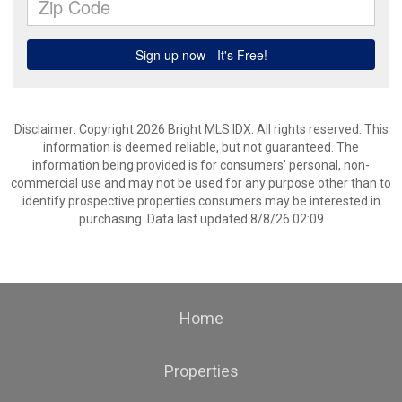
Disclaimer: Copyright 2026 Bright MLS IDX. All rights reserved. This
information is deemed reliable, but not guaranteed. The
information being provided is for consumers’ personal, non-
commercial use and may not be used for any purpose other than to
identify prospective properties consumers may be interested in
purchasing. Data last updated 8/8/26 02:09
Home
Properties