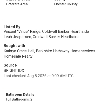
Octorara Area
Chester County
Listed By
Vincent "Vince" Range, Coldwell Banker Hearthside
Leah Jespersen, Coldwell Banker Hearthside
Bought with
Kathryn Grace Hall, Berkshire Hathaway Homeservices
Homesale Realty
Source
BRIGHT IDX
Last checked Aug 8 2026 at 9:09 AM UTC
Bathroom Details
Full Bathrooms: 2