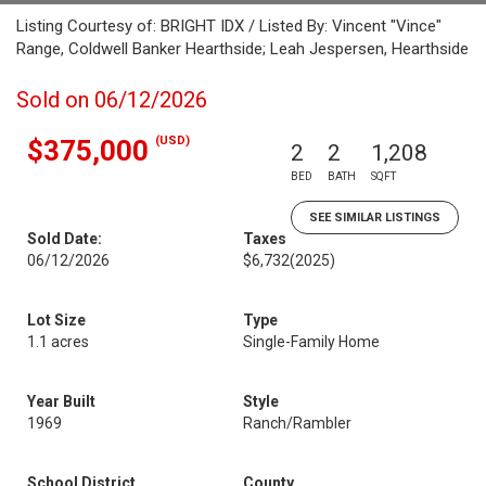
Listing Courtesy of: BRIGHT IDX / Listed By: Vincent "Vince"
Range, Coldwell Banker Hearthside; Leah Jespersen, Hearthside
Sold on 06/12/2026
(USD)
$375,000
2
2
1,208
BED
BATH
SQFT
SEE SIMILAR LISTINGS
Sold Date:
Taxes
06/12/2026
$6,732
(2025)
Lot Size
Type
1.1 acres
Single-Family Home
Year Built
Style
1969
Ranch/Rambler
School District
County