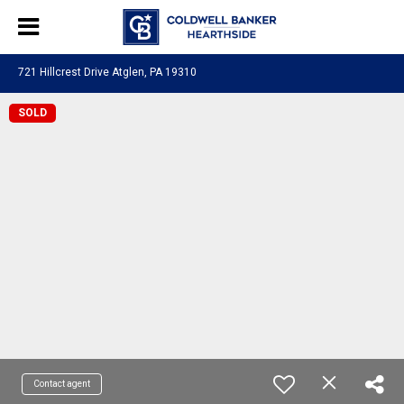
721 Hillcrest Drive Atglen, PA 19310
SOLD
Contact agent