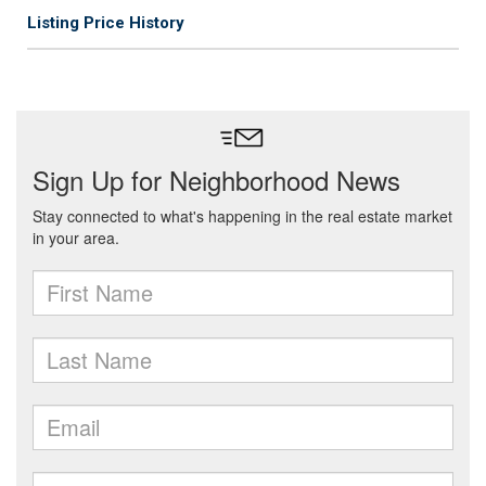
Listing Price History