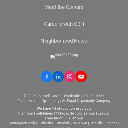
Meet the Owners
Careers with CBH
Neighborhood News
© 2026 Coldwell Banker Hearthside | 267-350-5555
Equal Housing Opportunity | An Equal Opportunity Company
We have 14 offices to serve you:
Allentown
|
Bethlehem
|
Collegeville
|
Doylestown
|
Easton
|
Frenchtown
|
Hellertown
Huntingdon Valley
|
Lahaska
|
Lansdale
|
Newtown
|
Ottsville
|
Pocono
|