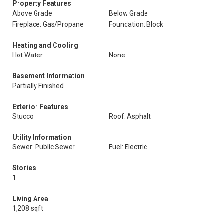
Property Features
Above Grade
Below Grade
Fireplace: Gas/Propane
Foundation: Block
Heating and Cooling
Hot Water
None
Basement Information
Partially Finished
Exterior Features
Stucco
Roof: Asphalt
Utility Information
Sewer: Public Sewer
Fuel: Electric
Stories
1
Living Area
1,208 sqft