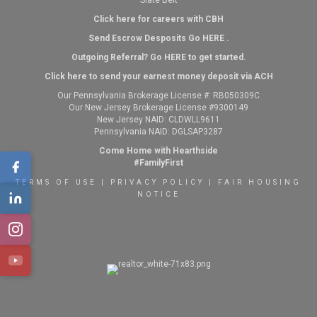
Slate Belt
Click here for careers with CBH
Send Escrow Desposits Go
HERE
.
O
utgoing Referral? Go
HERE
to get started.
Click here to send your earnest money deposit via ACH
Our Pennsylvania Brokerage License #: RB050309C
Our New Jersey Brokerage License #9300149
New Jersey NAID: CLDWLL9611
Pennsylvania NAID: DGLSAP3287
Come Home with Hearthside
#FamilyFirst
TERMS OF USE
|
PRIVACY POLICY
|
FAIR HOUSING
NOTICE