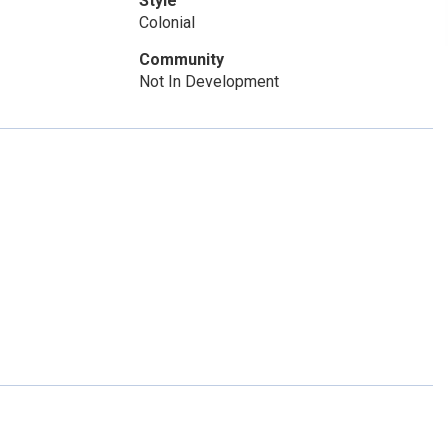
Style
Colonial
Community
Not In Development