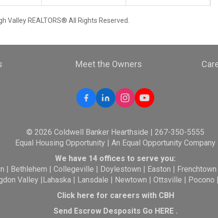
igh Valley REALTORS® All Rights Reserved.
s
Meet the Owners
Car
© 2026 Coldwell Banker Hearthside | 267-350-5555
Equal Housing Opportunity | An Equal Opportunity Company
We have 14 offices to serve you:
wn
|
Bethlehem
|
Collegeville
|
Doylestown
|
Easton
|
Frenchtown
gdon Valley
|
Lahaska
|
Lansdale
|
Newtown
|
Ottsville
|
Pocono
Click here for careers with CBH
Send Escrow Desposits Go
HERE
.