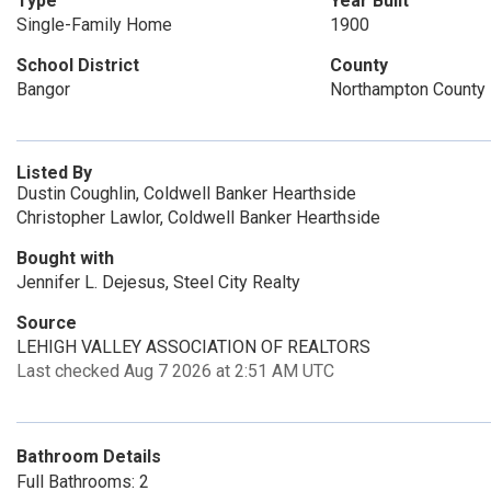
Type
Year Built
Single-Family Home
1900
School District
County
Bangor
Northampton County
Listed By
Dustin Coughlin, Coldwell Banker Hearthside
Christopher Lawlor, Coldwell Banker Hearthside
Bought with
Jennifer L. Dejesus, Steel City Realty
Source
LEHIGH VALLEY ASSOCIATION OF REALTORS
Last checked Aug 7 2026 at 2:51 AM UTC
Bathroom Details
Full Bathrooms: 2