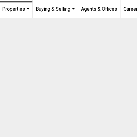
Properties
Buying & Selling
Agents & Offices
Caree
...
...