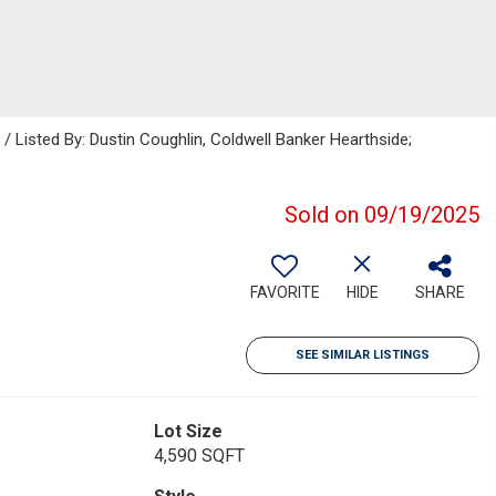
isted By: Dustin Coughlin, Coldwell Banker Hearthside;
Sold on 09/19/2025
FAVORITE
HIDE
SHARE
SEE SIMILAR LISTINGS
Lot Size
4,590 SQFT