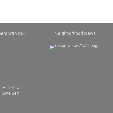
eers with CBH
Neighborhood News
|
Hellertown
|
Slate Belt