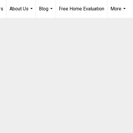
rs
About Us
Blog
Free Home Evaluation
More
...
...
...