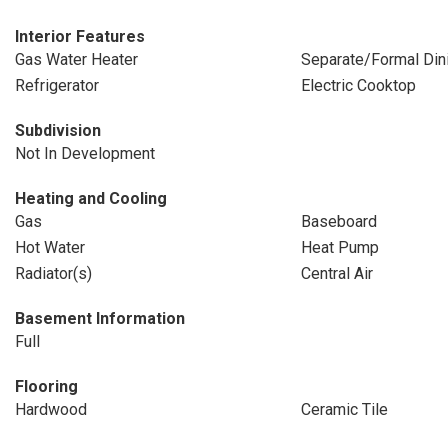
Interior Features
Gas Water Heater
Separate/Formal Di
Refrigerator
Electric Cooktop
Subdivision
Not In Development
Heating and Cooling
Gas
Baseboard
Hot Water
Heat Pump
Radiator(s)
Central Air
Basement Information
Full
Flooring
Hardwood
Ceramic Tile