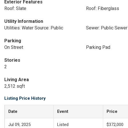
Exterior Features
Roof: Slate
Roof: Fiberglass
Utility Information
Utilities: Water Source: Public
Sewer: Public Sewer
Parking
On Street
Parking Pad
Stories
2
Living Area
2,512 sqft
Listing Price History
Date
Event
Price
Jul 09, 2025
Listed
$372,000