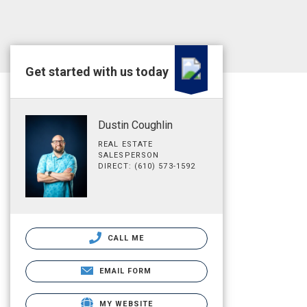
Get started with us today
Dustin Coughlin
REAL ESTATE
SALESPERSON
DIRECT: (610) 573-1592
CALL ME
EMAIL FORM
MY WEBSITE