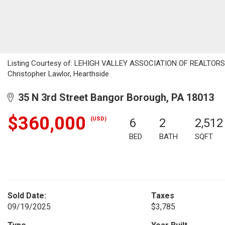
Listing Courtesy of: LEHIGH VALLEY ASSOCIATION OF REALTORS / L
Christopher Lawlor, Hearthside
35 N 3rd Street Bangor Borough, PA 18013
$360,000
(USD)
6
2
2,512
BED
BATH
SQFT
Sold Date:
Taxes
09/19/2025
$3,785