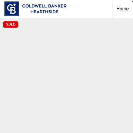
Home
SOLD