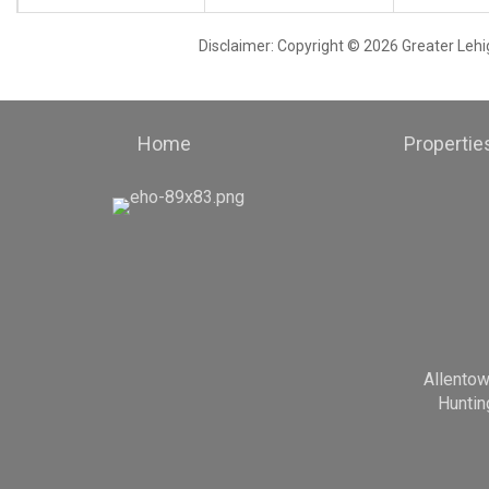
Disclaimer: Copyright © 2026 Greater Leh
Home
Propertie
Allento
Huntin