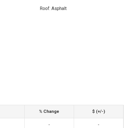
Roof: Asphalt
% Change
$ (+/-)
-
-