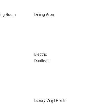
ning Room
Dining Area
Electric
Ductless
Luxury Vinyl Plank