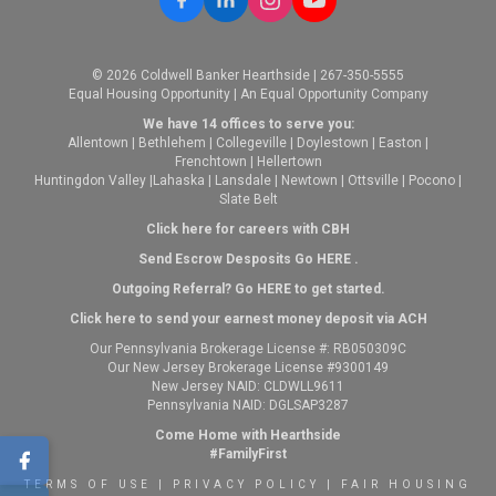
© 2026 Coldwell Banker Hearthside | 267-350-5555
Equal Housing Opportunity | An Equal Opportunity Company
We have 14 offices to serve you:
Allentown
|
Bethlehem
|
Collegeville
|
Doylestown
|
Easton
|
Frenchtown
|
Hellertown
Huntingdon Valley
|
Lahaska
|
Lansdale
|
Newtown
|
Ottsville
|
Pocono
|
Slate Belt
Click here for careers with CBH
Send Escrow Desposits Go
HERE
.
O
utgoing Referral? Go
HERE
to get started.
Click here to send your earnest money deposit via ACH
Our Pennsylvania Brokerage License #: RB050309C
Our New Jersey Brokerage License #9300149
New Jersey NAID: CLDWLL9611
Pennsylvania NAID: DGLSAP3287
Come Home with Hearthside
#FamilyFirst
TERMS OF USE
|
PRIVACY POLICY
|
FAIR HOUSING