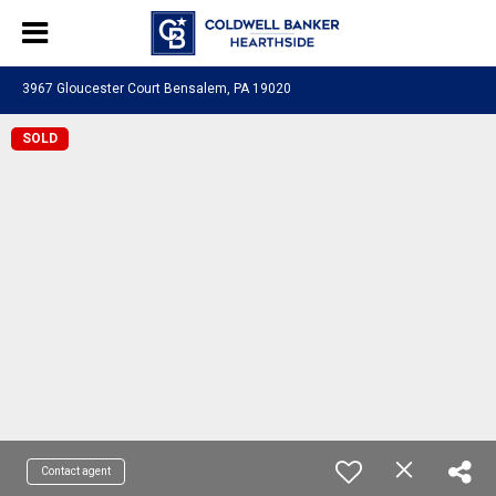
3967 Gloucester Court Bensalem, PA 19020
SOLD
Contact agent