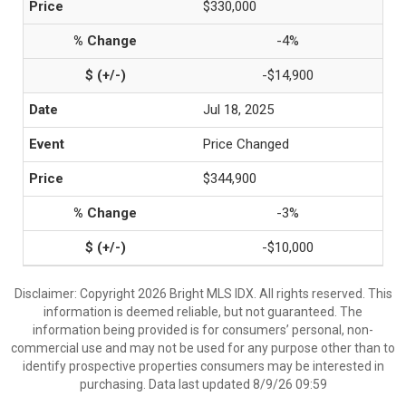
$330,000
-4%
-$14,900
Jul 18, 2025
Price Changed
$344,900
-3%
-$10,000
Disclaimer: Copyright 2026 Bright MLS IDX. All rights reserved. This
information is deemed reliable, but not guaranteed. The
information being provided is for consumers’ personal, non-
commercial use and may not be used for any purpose other than to
identify prospective properties consumers may be interested in
purchasing. Data last updated 8/9/26 09:59