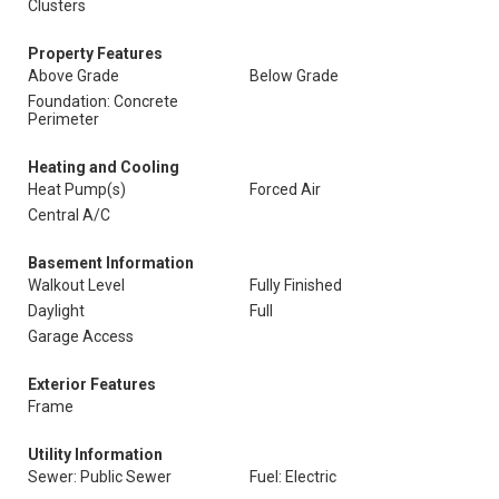
Clusters
Property Features
Above Grade
Below Grade
Foundation: Concrete
Perimeter
Heating and Cooling
Heat Pump(s)
Forced Air
Central A/C
Basement Information
Walkout Level
Fully Finished
Daylight
Full
Garage Access
Exterior Features
Frame
Utility Information
Sewer: Public Sewer
Fuel: Electric