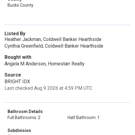
Bucks County
Listed By
Heather Jackman, Coldwell Banker Hearthside
Cynthia Greenfield, Coldwell Banker Hearthside
Bought with
Angela M Anderson, Homestarr Realty
Source
BRIGHT IDX
Last checked Aug 9 2026 at 4:59 PM UTC
Bathroom Details
Full Bathrooms: 2
Half Bathroom: 1
Subdivision