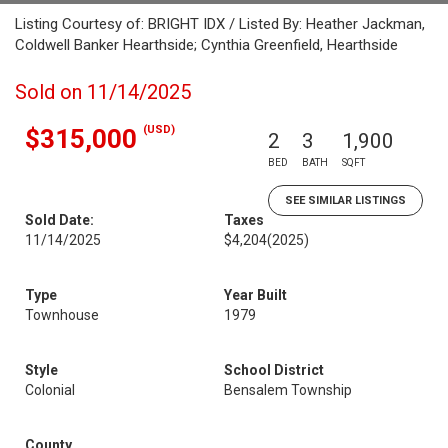
Listing Courtesy of: BRIGHT IDX / Listed By: Heather Jackman,
Coldwell Banker Hearthside; Cynthia Greenfield, Hearthside
Sold on 11/14/2025
(USD)
$315,000
2
3
1,900
BED
BATH
SQFT
SEE SIMILAR LISTINGS
Sold Date:
Taxes
11/14/2025
$4,204
(2025)
Type
Year Built
Townhouse
1979
Style
School District
Colonial
Bensalem Township
County