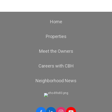
Home
Properties
Meet the Owners
Careers with CBH
Neighborhood News