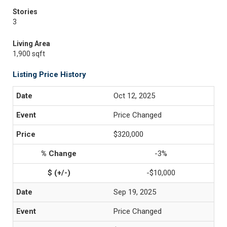
Stories
3
Living Area
1,900 sqft
Listing Price History
Oct 12, 2025
Price Changed
$320,000
-3%
-$10,000
Sep 19, 2025
Price Changed