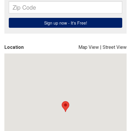
Location
Map View
|
Street View