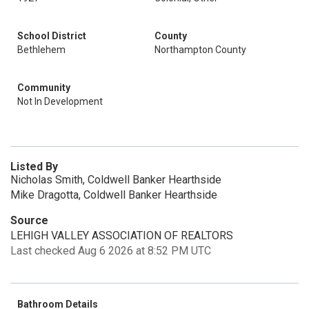
School District
County
Bethlehem
Northampton County
Community
Not In Development
Listed By
Nicholas Smith, Coldwell Banker Hearthside
Mike Dragotta, Coldwell Banker Hearthside
Source
LEHIGH VALLEY ASSOCIATION OF REALTORS
Last checked Aug 6 2026 at 8:52 PM UTC
Bathroom Details