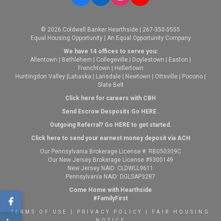
© 2026 Coldwell Banker Hearthside | 267-350-5555
Equal Housing Opportunity | An Equal Opportunity Company
We have 14 offices to serve you:
Allentown
|
Bethlehem
|
Collegeville
|
Doylestown
|
Easton
|
Frenchtown
|
Hellertown
Huntingdon Valley
|
Lahaska
|
Lansdale
|
Newtown
|
Ottsville
|
Pocono
|
Slate Belt
Click here for careers with CBH
Send Escrow Desposits Go
HERE
.
O
utgoing Referral? Go
HERE
to get started.
Click here to send your earnest money deposit via ACH
Our Pennsylvania Brokerage License #: RB050309C
Our New Jersey Brokerage License #9300149
New Jersey NAID: CLDWLL9611
Pennsylvania NAID: DGLSAP3287
Come Home with Hearthside
#FamilyFirst
TERMS OF USE
|
PRIVACY POLICY
|
FAIR HOUSING
NOTICE