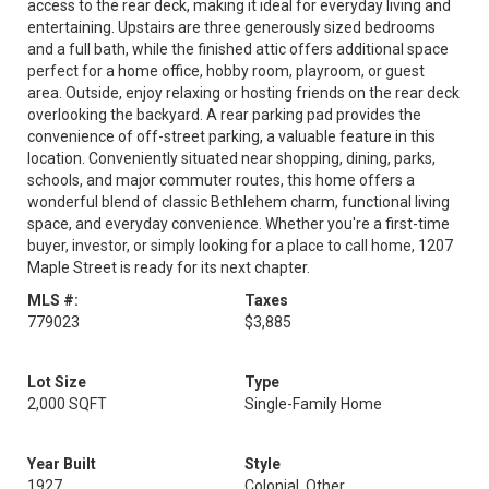
access to the rear deck, making it ideal for everyday living and
entertaining. Upstairs are three generously sized bedrooms
and a full bath, while the finished attic offers additional space
perfect for a home office, hobby room, playroom, or guest
area. Outside, enjoy relaxing or hosting friends on the rear deck
overlooking the backyard. A rear parking pad provides the
convenience of off-street parking, a valuable feature in this
location. Conveniently situated near shopping, dining, parks,
schools, and major commuter routes, this home offers a
wonderful blend of classic Bethlehem charm, functional living
space, and everyday convenience. Whether you're a first-time
buyer, investor, or simply looking for a place to call home, 1207
Maple Street is ready for its next chapter.
MLS #:
Taxes
779023
$3,885
Lot Size
Type
2,000 SQFT
Single-Family Home
Year Built
Style
1927
Colonial, Other