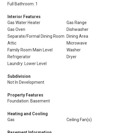
Full Bathroom: 1
Interior Features
Gas Water Heater
Gas Range
Gas Oven
Dishwasher
Separate/Formal Dining Room
Dining Area
Attic
Microwave
Family Room Main Level
Washer
Refrigerator
Dryer
Laundry: Lower Level
Subdivision
Not In Development
Property Features
Foundation: Basement
Heating and Cooling
Gas
Ceiling Fan(s)
Basement Information