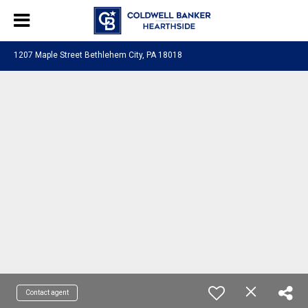
1207 Maple Street Bethlehem City, PA 18018
Contact agent