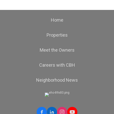
Home
Properties
Meet the Owners
Careers with CBH
Neighborhood News