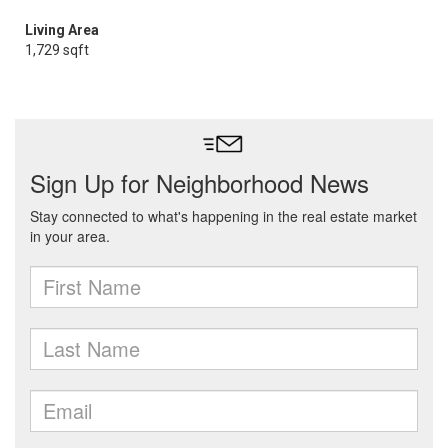
Living Area
1,729 sqft