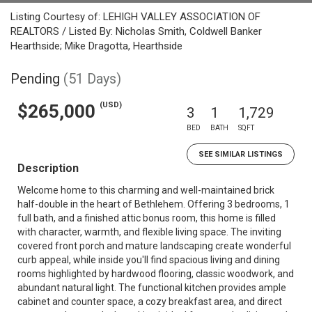
Listing Courtesy of: LEHIGH VALLEY ASSOCIATION OF
REALTORS / Listed By: Nicholas Smith, Coldwell Banker
Hearthside; Mike Dragotta, Hearthside
Pending
(51 Days)
(USD)
$265,000
3
1
1,729
BED
BATH
SQFT
SEE SIMILAR LISTINGS
Description
Welcome home to this charming and well-maintained brick
half-double in the heart of Bethlehem. Offering 3 bedrooms, 1
full bath, and a finished attic bonus room, this home is filled
with character, warmth, and flexible living space. The inviting
covered front porch and mature landscaping create wonderful
curb appeal, while inside you'll find spacious living and dining
rooms highlighted by hardwood flooring, classic woodwork, and
abundant natural light. The functional kitchen provides ample
cabinet and counter space, a cozy breakfast area, and direct