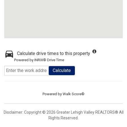
Calculate drive times to this property
Powered by INRIX® Drive Time
Calculate
Powered by
Walk Score®
Disclaimer: Copyright © 2026 Greater Lehigh Valley REALTORS® All
Rights Reserved.