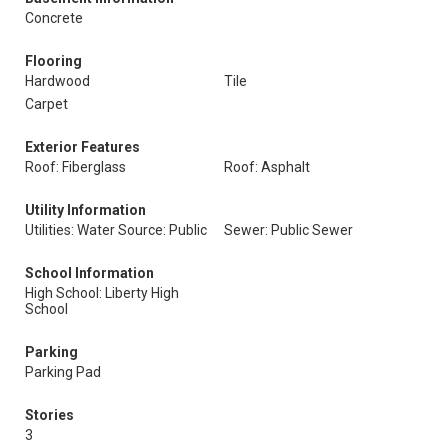
Concrete
Flooring
Hardwood
Tile
Carpet
Exterior Features
Roof: Fiberglass
Roof: Asphalt
Utility Information
Utilities: Water Source: Public
Sewer: Public Sewer
School Information
High School: Liberty High
School
Parking
Parking Pad
Stories
3