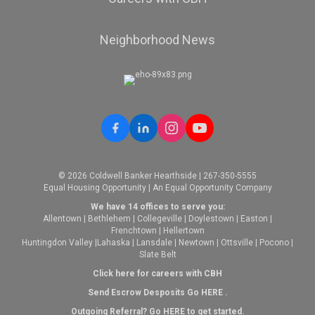
Neighborhood News
© 2026 Coldwell Banker Hearthside | 267-350-5555
Equal Housing Opportunity | An Equal Opportunity Company
We have 14 offices to serve you:
Allentown
|
Bethlehem
|
Collegeville
|
Doylestown
|
Easton
|
Frenchtown
|
Hellertown
Huntingdon Valley
|
Lahaska
|
Lansdale
|
Newtown
|
Ottsville
|
Pocono
|
Slate Belt
Click here for careers with CBH
Send Escrow Desposits Go
HERE
.
O
utgoing Referral? Go
HERE
to get started.