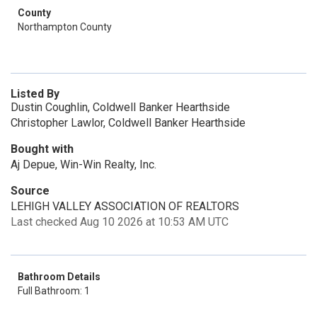
County
Northampton County
Listed By
Dustin Coughlin, Coldwell Banker Hearthside
Christopher Lawlor, Coldwell Banker Hearthside
Bought with
Aj Depue, Win-Win Realty, Inc.
Source
LEHIGH VALLEY ASSOCIATION OF REALTORS
Last checked Aug 10 2026 at 10:53 AM UTC
Bathroom Details
Full Bathroom: 1