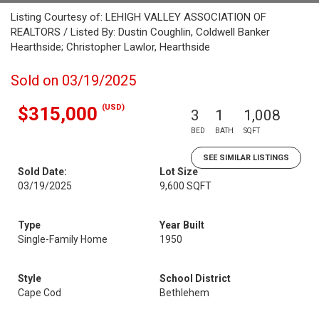
Listing Courtesy of: LEHIGH VALLEY ASSOCIATION OF
REALTORS / Listed By: Dustin Coughlin, Coldwell Banker
Hearthside; Christopher Lawlor, Hearthside
Sold on 03/19/2025
(USD)
$315,000
3
1
1,008
BED
BATH
SQFT
SEE SIMILAR LISTINGS
Sold Date:
Lot Size
03/19/2025
9,600 SQFT
Type
Year Built
Single-Family Home
1950
Style
School District
Cape Cod
Bethlehem