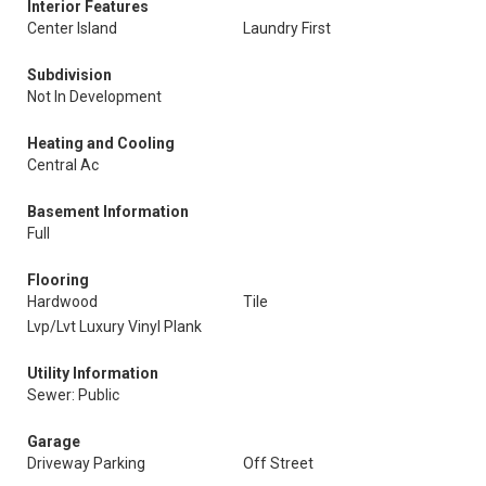
Interior Features
Center Island
Laundry First
Subdivision
Not In Development
Heating and Cooling
Central Ac
Basement Information
Full
Flooring
Hardwood
Tile
Lvp/Lvt Luxury Vinyl Plank
Utility Information
Sewer: Public
Garage
Driveway Parking
Off Street