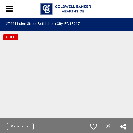
2744 Linden Street Bethlehem City, PA 18017
SOLD
Contact agent