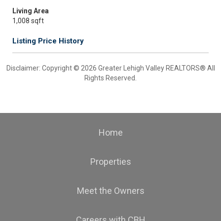
Living Area
1,008 sqft
Listing Price History
Disclaimer: Copyright © 2026 Greater Lehigh Valley REALTORS® All
Rights Reserved.
Home
Properties
Meet the Owners
Careers with CBH