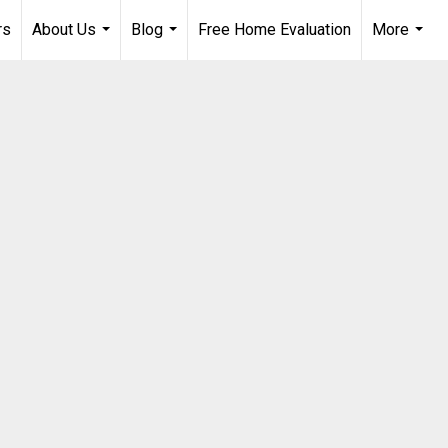
rs
About Us
Blog
Free Home Evaluation
More
...
...
...