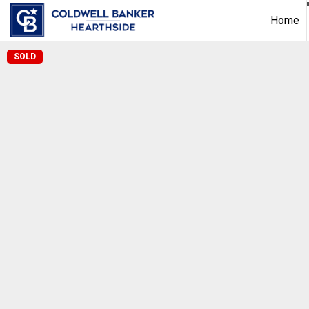
Home
SOLD