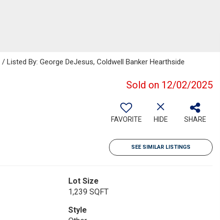
Listed By: George DeJesus, Coldwell Banker Hearthside
Sold on 12/02/2025
FAVORITE
HIDE
SHARE
SEE SIMILAR LISTINGS
Lot Size
1,239 SQFT
Style