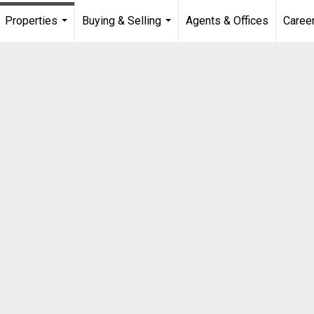
Properties
Buying & Selling
Agents & Offices
Caree
...
...