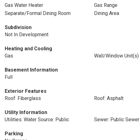
Gas Water Heater
Gas Range
Separate/Formal Dining Room
Dining Area
Subdivision
Not In Development
Heating and Cooling
Gas
Wall/Window Unit(s)
Basement Information
Full
Exterior Features
Roof: Fiberglass
Roof: Asphalt
Utility Information
Utilities: Water Source: Public
Sewer: Public Sewer
Parking