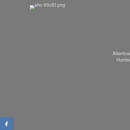
Allento
Huntin