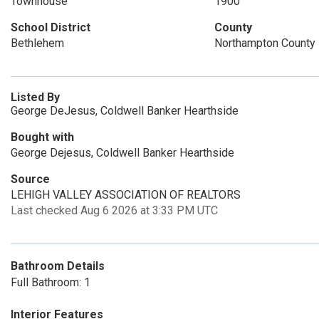
Townhouse
1900
School District
County
Bethlehem
Northampton County
Listed By
George DeJesus, Coldwell Banker Hearthside
Bought with
George Dejesus, Coldwell Banker Hearthside
Source
LEHIGH VALLEY ASSOCIATION OF REALTORS
Last checked Aug 6 2026 at 3:33 PM UTC
Bathroom Details
Full Bathroom: 1
Interior Features