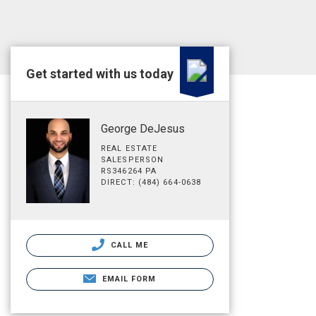
Get started with us today
George DeJesus
REAL ESTATE
SALESPERSON
RS346264 PA
DIRECT: (484) 664-0638
CALL ME
EMAIL FORM