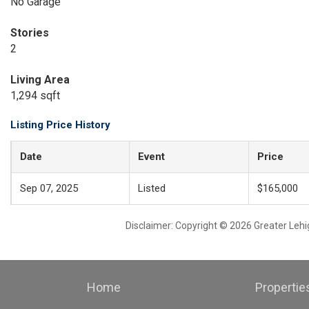
No Garage
Stories
2
Living Area
1,294 sqft
Listing Price History
Date
Event
Price
Sep 07, 2025
Listed
$165,000
Disclaimer: Copyright © 2026 Greater Leh
Home
Propertie