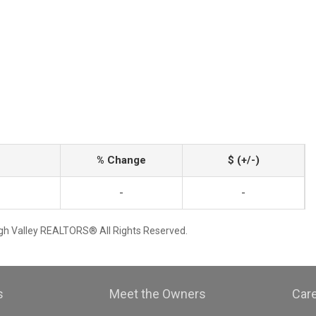
% Change
$ (+/-)
-
-
igh Valley REALTORS® All Rights Reserved.
s
Meet the Owners
Car