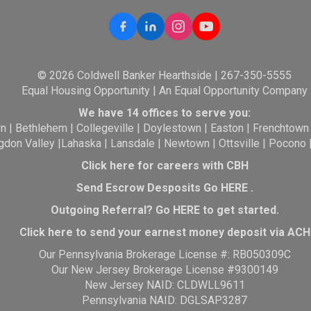
© 2026 Coldwell Banker Hearthside | 267-350-5555
Equal Housing Opportunity | An Equal Opportunity Company
We have 14 offices to serve you:
wn
|
Bethlehem
|
Collegeville
|
Doylestown
|
Easton
|
Frenchtown
gdon Valley
|
Lahaska
|
Lansdale
|
Newtown
|
Ottsville
|
Pocono
Click here for careers with CBH
Send Escrow Desposits Go
HERE
.
O
utgoing Referral? Go
HERE
to get started.
Click here to send your earnest money deposit via ACH
Our Pennsylvania Brokerage License #: RB050309C
Our New Jersey Brokerage License #9300149
New Jersey NAID: CLDWLL9611
Pennsylvania NAID: DGLSAP3287