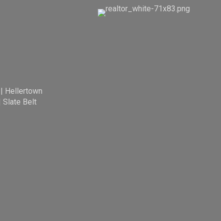
|
Hellertown
|
Slate Belt