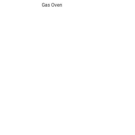
Gas Oven