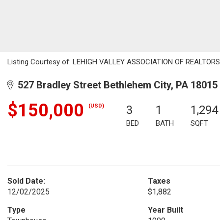
Listing Courtesy of: LEHIGH VALLEY ASSOCIATION OF REALTORS / 
527 Bradley Street Bethlehem City, PA 18015
$150,000
(USD)
3
1
1,294
BED
BATH
SQFT
Sold Date:
Taxes
12/02/2025
$1,882
Type
Year Built