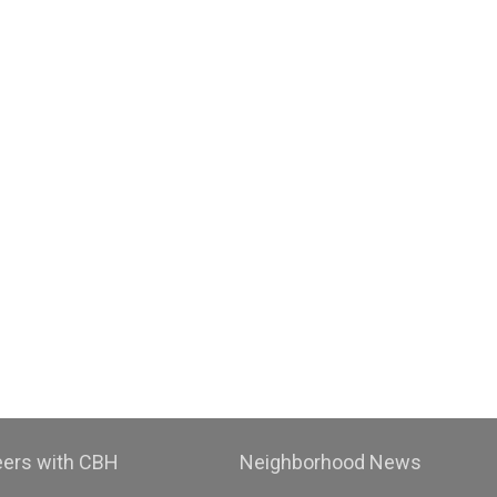
eers with CBH
Neighborhood News