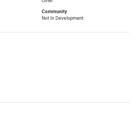
Other
Community
Not In Development