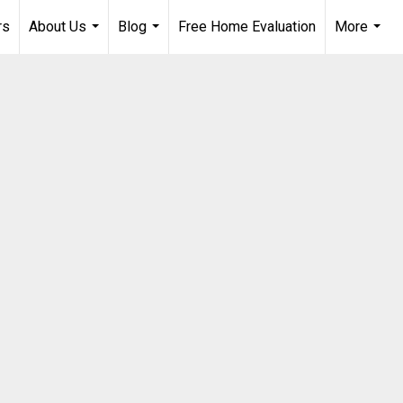
rs
About Us
Blog
Free Home Evaluation
More
...
...
...