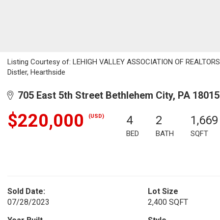
Listing Courtesy of: LEHIGH VALLEY ASSOCIATION OF REALTORS / L
Distler, Hearthside
705 East 5th Street Bethlehem City, PA 18015
$220,000
(USD)
4
2
1,669
BED
BATH
SQFT
Sold Date:
Lot Size
07/28/2023
2,400 SQFT