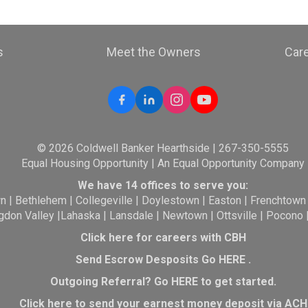
s
Meet the Owners
Car
© 2026 Coldwell Banker Hearthside | 267-350-5555
Equal Housing Opportunity | An Equal Opportunity Company
We have 14 offices to serve you:
wn
|
Bethlehem
|
Collegeville
|
Doylestown
|
Easton
|
Frenchtown
gdon Valley
|
Lahaska
|
Lansdale
|
Newtown
|
Ottsville
|
Pocono
Click here for careers with CBH
Send Escrow Desposits Go
HERE
.
O
utgoing Referral? Go
HERE
to get started.
Click here to send your earnest money deposit via ACH