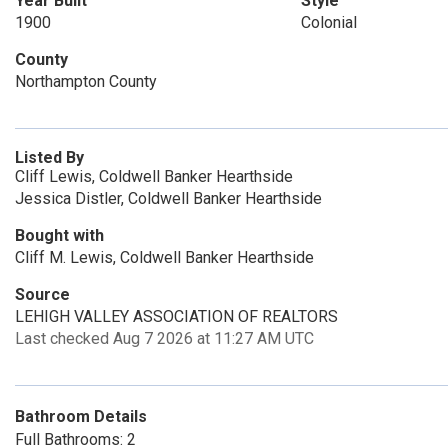
Year Built
Style
1900
Colonial
County
Northampton County
Listed By
Cliff Lewis, Coldwell Banker Hearthside
Jessica Distler, Coldwell Banker Hearthside
Bought with
Cliff M. Lewis, Coldwell Banker Hearthside
Source
LEHIGH VALLEY ASSOCIATION OF REALTORS
Last checked Aug 7 2026 at 11:27 AM UTC
Bathroom Details
Full Bathrooms: 2