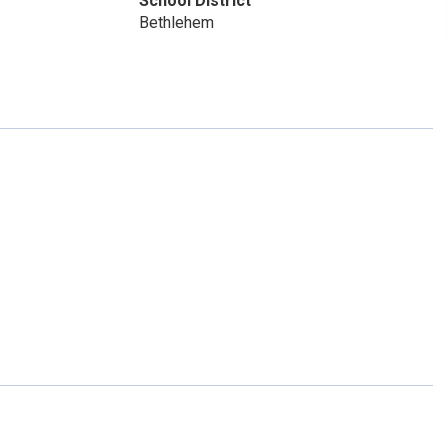
School District
Bethlehem