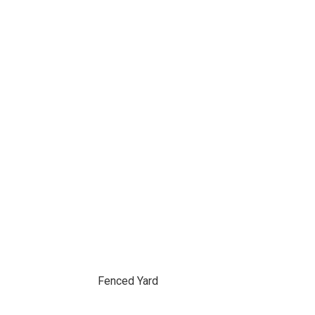
Fenced Yard