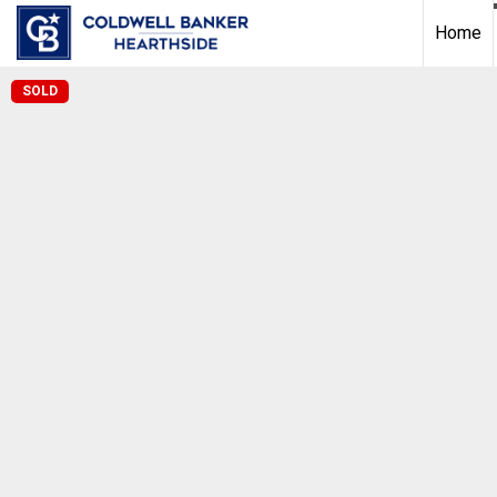
Home
SOLD