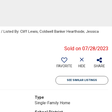
isted By: Cliff Lewis, Coldwell Banker Hearthside; Jessica
Sold on 07/28/2023
FAVORITE
HIDE
SHARE
SEE SIMILAR LISTINGS
Type
Single-Family Home