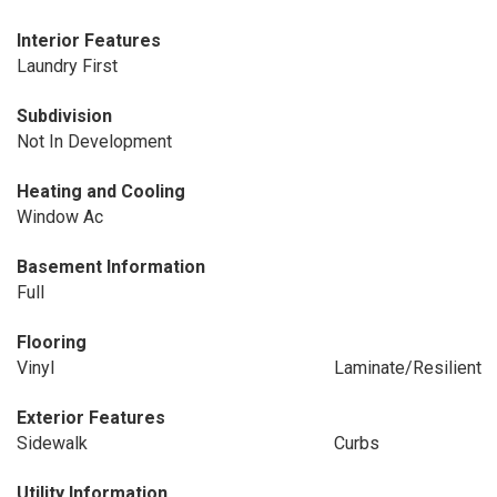
Interior Features
Laundry First
Subdivision
Not In Development
Heating and Cooling
Window Ac
Basement Information
Full
Flooring
Vinyl
Laminate/Resilient
Exterior Features
Sidewalk
Curbs
Utility Information