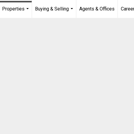
Properties
Buying & Selling
Agents & Offices
Caree
...
...