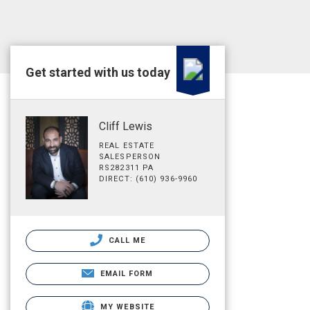
Get started with us today
Cliff Lewis
REAL ESTATE
SALESPERSON
RS282311 PA
DIRECT: (610) 936-9960
CALL ME
EMAIL FORM
MY WEBSITE