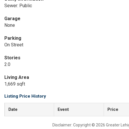
Sewer: Public
Garage
None
Parking
On Street
Stories
2.0
Living Area
1,669 sqft
Listing Price History
Date
Event
Price
Disclaimer: Copyright © 2026 Greater Leh