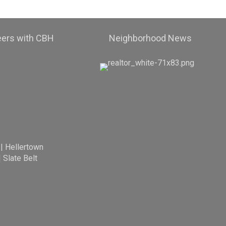
eers with CBH
Neighborhood News
|
Hellertown
|
Slate Belt