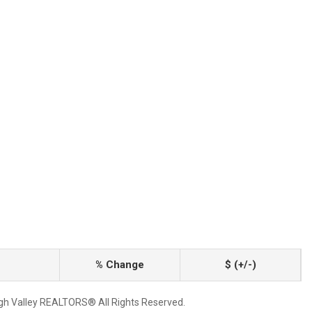
% Change
$ (+/-)
igh Valley REALTORS® All Rights Reserved.