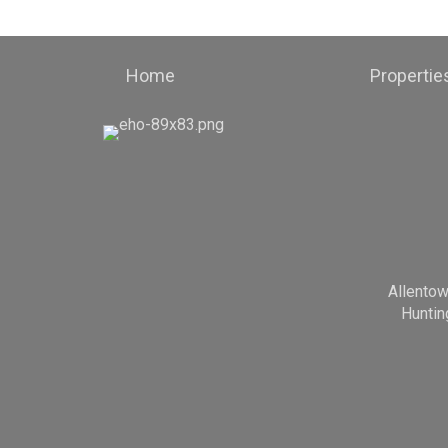
Home
Propertie
Allento
Huntin