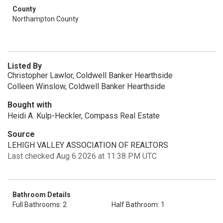
County
Northampton County
Listed By
Christopher Lawlor, Coldwell Banker Hearthside
Colleen Winslow, Coldwell Banker Hearthside
Bought with
Heidi A. Kulp-Heckler, Compass Real Estate
Source
LEHIGH VALLEY ASSOCIATION OF REALTORS
Last checked Aug 6 2026 at 11:38 PM UTC
Bathroom Details
Full Bathrooms: 2
Half Bathroom: 1