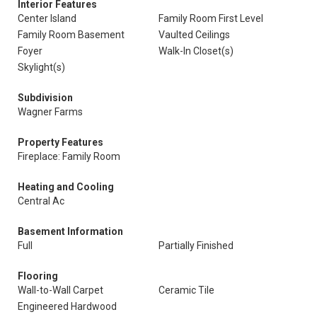
Interior Features
Center Island
Family Room First Level
Family Room Basement
Vaulted Ceilings
Foyer
Walk-In Closet(s)
Skylight(s)
Subdivision
Wagner Farms
Property Features
Fireplace: Family Room
Heating and Cooling
Central Ac
Basement Information
Full
Partially Finished
Flooring
Wall-to-Wall Carpet
Ceramic Tile
Engineered Hardwood