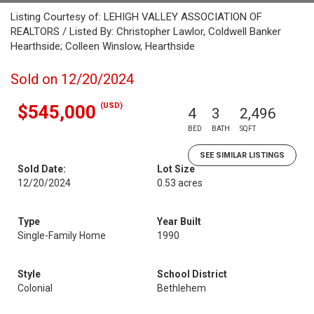
Listing Courtesy of: LEHIGH VALLEY ASSOCIATION OF
REALTORS / Listed By: Christopher Lawlor, Coldwell Banker
Hearthside; Colleen Winslow, Hearthside
Sold on 12/20/2024
(USD)
$545,000
4
3
2,496
BED
BATH
SQFT
SEE SIMILAR LISTINGS
Sold Date:
Lot Size
12/20/2024
0.53 acres
Type
Year Built
Single-Family Home
1990
Style
School District
Colonial
Bethlehem