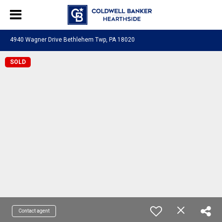
4940 Wagner Drive Bethlehem Twp, PA 18020
SOLD
Contact agent