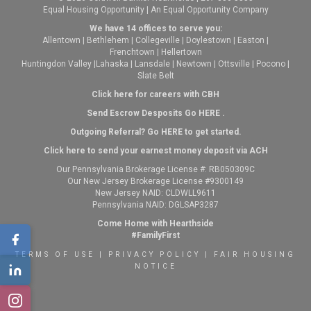
Equal Housing Opportunity | An Equal Opportunity Company
We have 14 offices to serve you:
Allentown
|
Bethlehem
|
Collegeville
|
Doylestown
|
Easton
|
Frenchtown
|
Hellertown
Huntingdon Valley
|
Lahaska
|
Lansdale
|
Newtown
|
Ottsville
|
Pocono
|
Slate Belt
Click here for careers with CBH
Send Escrow Desposits Go
HERE
.
O
utgoing Referral? Go
HERE
to get started.
Click here to send your earnest money deposit via ACH
Our Pennsylvania Brokerage License #: RB050309C
Our New Jersey Brokerage License #9300149
New Jersey NAID: CLDWLL9611
Pennsylvania NAID: DGLSAP3287
Come Home with Hearthside
#FamilyFirst
TERMS OF USE
|
PRIVACY POLICY
|
FAIR HOUSING
NOTICE