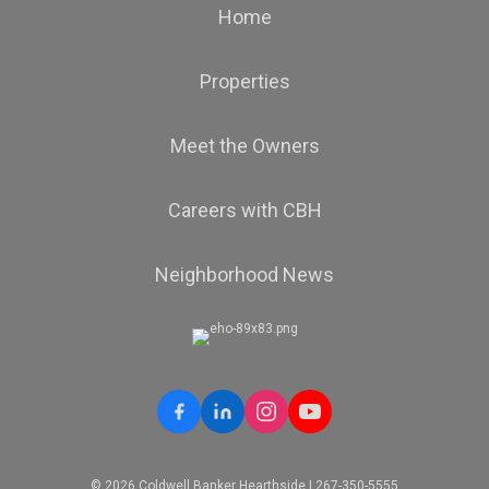
Home
Properties
Meet the Owners
Careers with CBH
Neighborhood News
© 2026 Coldwell Banker Hearthside | 267-350-5555