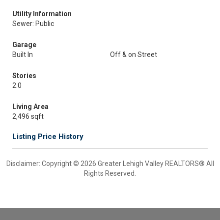
Utility Information
Sewer: Public
Garage
Built In
Off & on Street
Stories
2.0
Living Area
2,496 sqft
Listing Price History
Disclaimer: Copyright © 2026 Greater Lehigh Valley REALTORS® All
Rights Reserved.