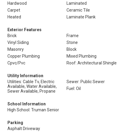
Hardwood
Laminated
Carpet
Ceramic Tile
Heated
Laminate Plank
Exterior Features
Brick
Frame
Vinyl Siding
Stone
Masonry
Block
Copper Plumbing
Mixed Plumbing
Cpvc/Pvc
Roof: Architectural Shingle
Utility Information
Utilities: Cable Tv, Electric
Sewer: Public Sewer
Available, Water Available,
Fuel: Oil
Sewer Available, Propane
School Information
High School: Truman Senior
Parking
Asphalt Driveway