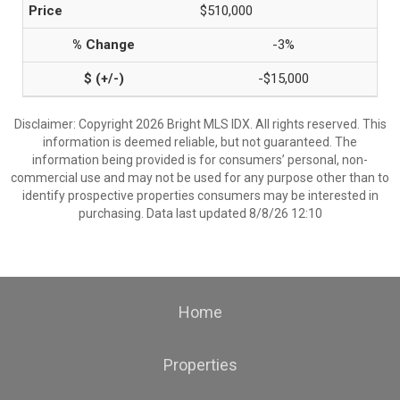
$510,000
-3%
-$15,000
Disclaimer: Copyright 2026 Bright MLS IDX. All rights reserved. This
information is deemed reliable, but not guaranteed. The
information being provided is for consumers’ personal, non-
commercial use and may not be used for any purpose other than to
identify prospective properties consumers may be interested in
purchasing. Data last updated 8/8/26 12:10
Home
Properties