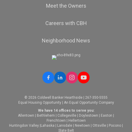
Meet the Owners
Careers with CBH
Neighborhood News
© 2026 Coldwell Banker Hearthside | 267-350-5555
Equal Housing Opportunity | An Equal Opportunity Company
We have 14 offices to serve you:
Allentown
|
Bethlehem
|
Collegeville
|
Doylestown
|
Easton
|
Frenchtown
|
Hellertown
Huntingdon Valley
|
Lahaska
|
Lansdale
|
Newtown
|
Ottsville
|
Pocono
|
Slate Belt