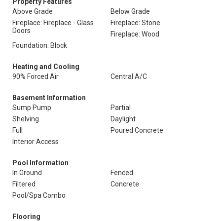
Property Features
Above Grade
Below Grade
Fireplace: Fireplace - Glass
Fireplace: Stone
Doors
Fireplace: Wood
Foundation: Block
Heating and Cooling
90% Forced Air
Central A/C
Basement Information
Sump Pump
Partial
Shelving
Daylight
Full
Poured Concrete
Interior Access
Pool Information
In Ground
Fenced
Filtered
Concrete
Pool/Spa Combo
Flooring