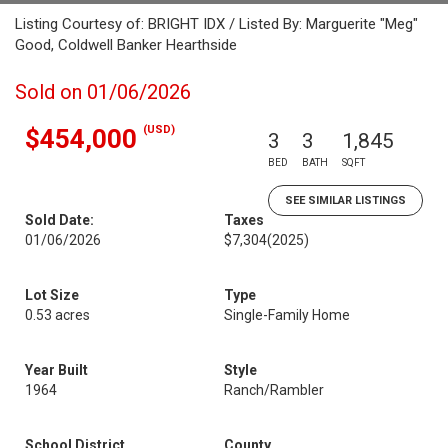
Listing Courtesy of: BRIGHT IDX / Listed By: Marguerite "Meg"
Good, Coldwell Banker Hearthside
Sold on 01/06/2026
(USD)
$454,000
3
3
1,845
BED
BATH
SQFT
SEE SIMILAR LISTINGS
Sold Date:
Taxes
01/06/2026
$7,304
(2025)
Lot Size
Type
0.53 acres
Single-Family Home
Year Built
Style
1964
Ranch/Rambler
School District
County