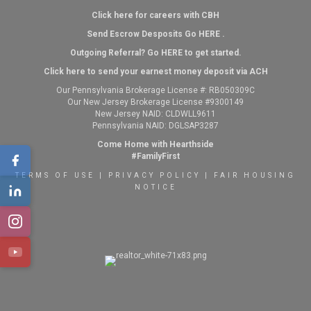
Click here for careers with CBH
Send Escrow Desposits Go
HERE
.
O
utgoing Referral? Go
HERE
to get started.
Click here to send your earnest money deposit via ACH
Our Pennsylvania Brokerage License #: RB050309C
Our New Jersey Brokerage License #9300149
New Jersey NAID: CLDWLL9611
Pennsylvania NAID: DGLSAP3287
Come Home with Hearthside
#FamilyFirst
TERMS OF USE
|
PRIVACY POLICY
|
FAIR HOUSING
NOTICE