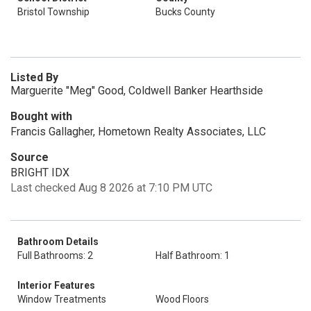
Bristol Township
Bucks County
Listed By
Marguerite "Meg" Good, Coldwell Banker Hearthside
Bought with
Francis Gallagher, Hometown Realty Associates, LLC
Source
BRIGHT IDX
Last checked Aug 8 2026 at 7:10 PM UTC
Bathroom Details
Full Bathrooms: 2
Half Bathroom: 1
Interior Features
Window Treatments
Wood Floors