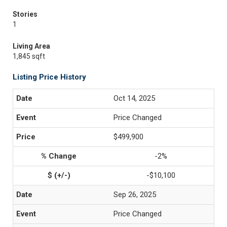
Stories
1
Living Area
1,845 sqft
Listing Price History
Oct 14, 2025
Price Changed
$499,900
-2%
-$10,100
Sep 26, 2025
Price Changed