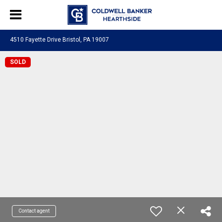
4510 Fayette Drive Bristol, PA 19007
SOLD
Contact agent