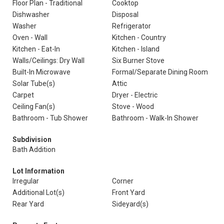
Floor Plan - Traditional
Cooktop
Dishwasher
Disposal
Washer
Refrigerator
Oven - Wall
Kitchen - Country
Kitchen - Eat-In
Kitchen - Island
Walls/Ceilings: Dry Wall
Six Burner Stove
Built-In Microwave
Formal/Separate Dining Room
Solar Tube(s)
Attic
Carpet
Dryer - Electric
Ceiling Fan(s)
Stove - Wood
Bathroom - Tub Shower
Bathroom - Walk-In Shower
Subdivision
Bath Addition
Lot Information
Irregular
Corner
Additional Lot(s)
Front Yard
Rear Yard
Sideyard(s)