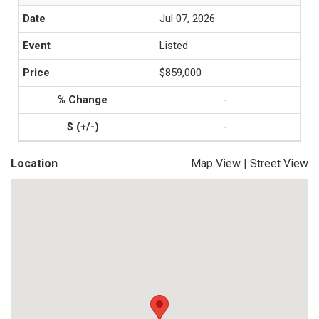
Jul 07, 2026
Listed
$859,000
-
-
Location
Map View
|
Street View