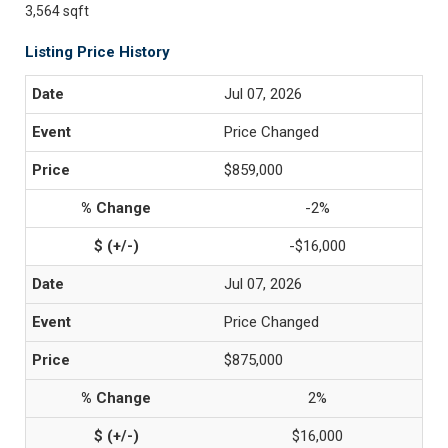
3,564 sqft
Listing Price History
Jul 07, 2026
Price Changed
$859,000
-2%
-$16,000
Jul 07, 2026
Price Changed
$875,000
2%
$16,000