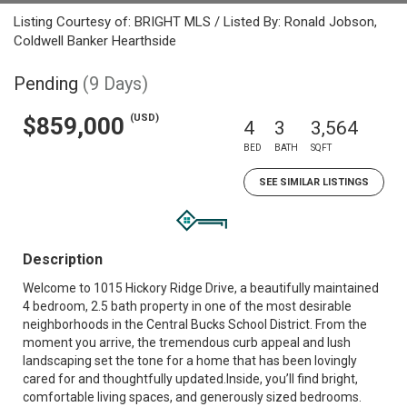
Listing Courtesy of: BRIGHT MLS / Listed By: Ronald Jobson,
Coldwell Banker Hearthside
Pending
(9 Days)
(USD)
$859,000
4
3
3,564
BED
BATH
SQFT
SEE SIMILAR LISTINGS
Description
Welcome to 1015 Hickory Ridge Drive, a beautifully maintained
4 bedroom, 2.5 bath property in one of the most desirable
neighborhoods in the Central Bucks School District. From the
moment you arrive, the tremendous curb appeal and lush
landscaping set the tone for a home that has been lovingly
cared for and thoughtfully updated.Inside, you’ll find bright,
comfortable living spaces, and generously sized bedrooms.