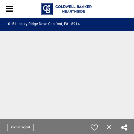
1015 Hickory Ridge Drive Chalfont, PA 18914
Contact agent