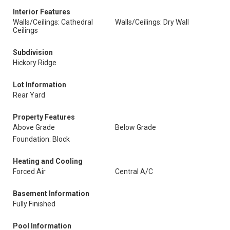
Interior Features
Walls/Ceilings: Cathedral
Walls/Ceilings: Dry Wall
Ceilings
Subdivision
Hickory Ridge
Lot Information
Rear Yard
Property Features
Above Grade
Below Grade
Foundation: Block
Heating and Cooling
Forced Air
Central A/C
Basement Information
Fully Finished
Pool Information