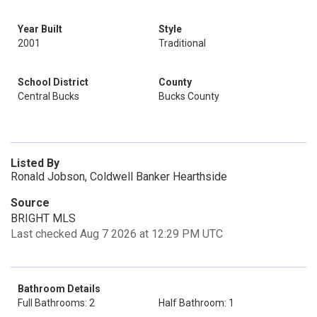
Year Built
Style
2001
Traditional
School District
County
Central Bucks
Bucks County
Listed By
Ronald Jobson, Coldwell Banker Hearthside
Source
BRIGHT MLS
Last checked Aug 7 2026 at 12:29 PM UTC
Bathroom Details
Full Bathrooms: 2
Half Bathroom: 1