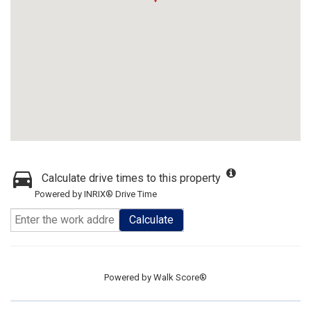
Calculate drive times to this property
Powered by INRIX® Drive Time
Calculate
Powered by
Walk Score®