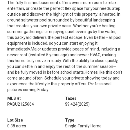
The fully finished basement offers even more room to relax,
entertain, or create the perfect flex space for your needs.Step
outside and discover the highlight of this property: a heated, in
ground saltwater pool surrounded by beautiful landscaping
that creates your own private oasis. Whether you’re hosting
summer gatherings or enjoying quiet evenings by the water,
this backyard delivers the perfect escape. Even better—all pool
equipment is included, so you can start enjoying it
immediately.Major updates provide peace of mind, including a
newer roof (installed 5 years ago) and newer HVAC, making
this home truly move in ready. With the ability to close quickly,
you can settle in and enjoy the rest of the summer season—
and be fully moved in before school starts.Homes like this don’t
come around often. Schedule your private showing today and
experience the lifestyle this property offers. Professional
pictures coming Friday.
MLS #:
Taxes
PABU2125664
$9,424
(2025)
Lot Size
Type
0.38 acres
Single-Family Home