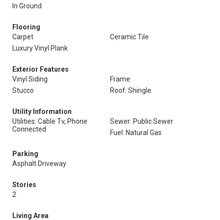
In Ground
Flooring
Carpet
Ceramic Tile
Luxury Vinyl Plank
Exterior Features
Vinyl Siding
Frame
Stucco
Roof: Shingle
Utility Information
Utilities: Cable Tv, Phone
Sewer: Public Sewer
Connected
Fuel: Natural Gas
Parking
Asphalt Driveway
Stories
2
Living Area