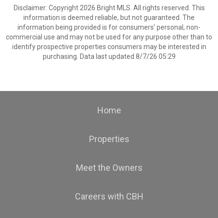
Disclaimer: Copyright 2026 Bright MLS. All rights reserved. This
information is deemed reliable, but not guaranteed. The
information being provided is for consumers’ personal, non-
commercial use and may not be used for any purpose other than to
identify prospective properties consumers may be interested in
purchasing. Data last updated 8/7/26 05:29
Home
Properties
Meet the Owners
Careers with CBH