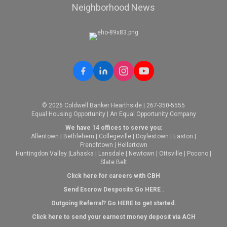
Neighborhood News
© 2026 Coldwell Banker Hearthside | 267-350-5555
Equal Housing Opportunity | An Equal Opportunity Company
We have 14 offices to serve you:
Allentown
|
Bethlehem
|
Collegeville
|
Doylestown
|
Easton
|
Frenchtown
|
Hellertown
Huntingdon Valley
|
Lahaska
|
Lansdale
|
Newtown
|
Ottsville
|
Pocono
|
Slate Belt
Click here for careers with CBH
Send Escrow Desposits Go
HERE
.
O
utgoing Referral? Go
HERE
to get started.
Click here to send your earnest money deposit via ACH