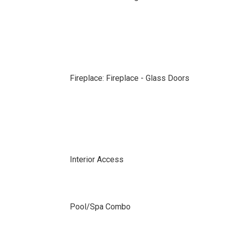
Fireplace: Fireplace - Glass Doors
Interior Access
Pool/Spa Combo