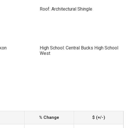
Roof: Architectural Shingle
ckon
High School: Central Bucks High School
West
% Change
$ (+/-)