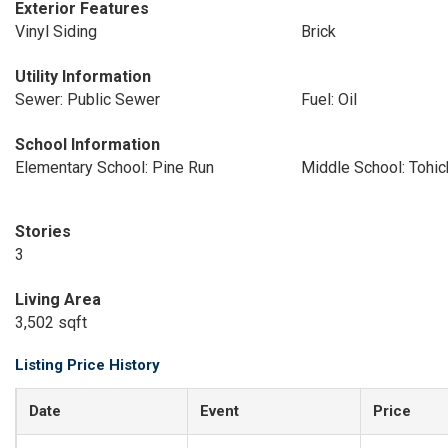
Exterior Features
Vinyl Siding
Brick
Utility Information
Sewer: Public Sewer
Fuel: Oil
School Information
Elementary School: Pine Run
Middle School: Tohi
Stories
3
Living Area
3,502 sqft
Listing Price History
Date
Event
Price