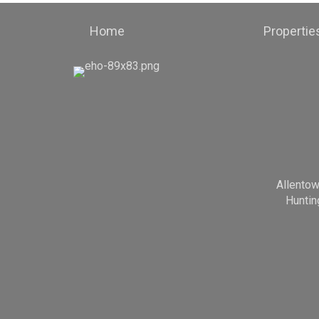
Home
Propertie
Allento
Huntin