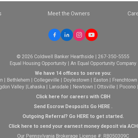
s
Meet the Owners
Car
© 2026 Coldwell Banker Hearthside | 267-350-5555
Equal Housing Opportunity | An Equal Opportunity Company
We have 14 offices to serve you:
wn
|
Bethlehem
|
Collegeville
|
Doylestown
|
Easton
|
Frenchtown
gdon Valley
|
Lahaska
|
Lansdale
|
Newtown
|
Ottsville
|
Pocono
Click here for careers with CBH
Send Escrow Desposits Go
HERE
.
O
utgoing Referral? Go
HERE
to get started.
Click here to send your earnest money deposit via ACH
Our Pennsylvania Brokerage License #: RB050309C