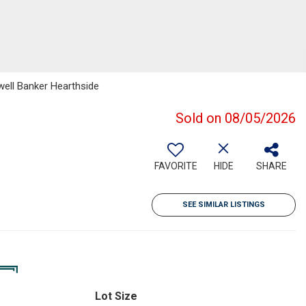
well Banker Hearthside
Sold on 08/05/2026
FAVORITE
HIDE
SHARE
SEE SIMILAR LISTINGS
Lot Size