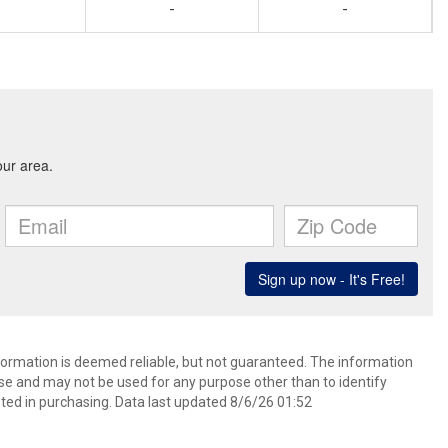
-
-
nformation is deemed reliable, but not guaranteed. The information
e and may not be used for any purpose other than to identify
ed in purchasing. Data last updated 8/6/26 01:52