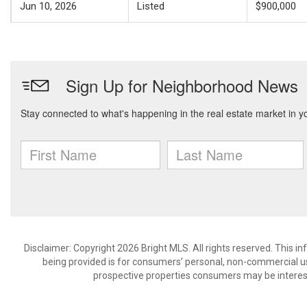
Jun 10, 2026
Listed
$900,000
Disclaimer: Copyright 2026 Bright MLS. All rights reserved. This i
being provided is for consumers’ personal, non-commercial us
prospective properties consumers may be interest