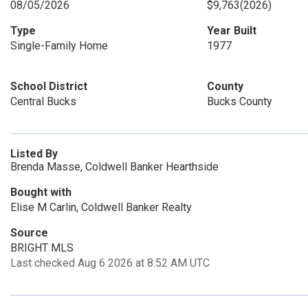
08/05/2026
$9,763
(2026)
Type
Year Built
Single-Family Home
1977
School District
County
Central Bucks
Bucks County
Listed By
Brenda Masse, Coldwell Banker Hearthside
Bought with
Elise M Carlin, Coldwell Banker Realty
Source
BRIGHT MLS
Last checked Aug 6 2026 at 8:52 AM UTC