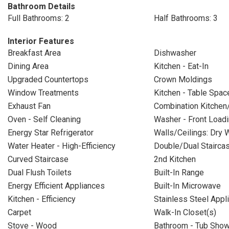
Bathroom Details
Full Bathrooms: 2
Half Bathrooms: 3
Interior Features
Breakfast Area
Dishwasher
Dining Area
Kitchen - Eat-In
Upgraded Countertops
Crown Moldings
Window Treatments
Kitchen - Table Spac
Exhaust Fan
Combination Kitchen
Oven - Self Cleaning
Washer - Front Load
Energy Star Refrigerator
Walls/Ceilings: Dry W
Water Heater - High-Efficiency
Double/Dual Stairca
Curved Staircase
2nd Kitchen
Dual Flush Toilets
Built-In Range
Energy Efficient Appliances
Built-In Microwave
Kitchen - Efficiency
Stainless Steel Appl
Carpet
Walk-In Closet(s)
Stove - Wood
Bathroom - Tub Sho