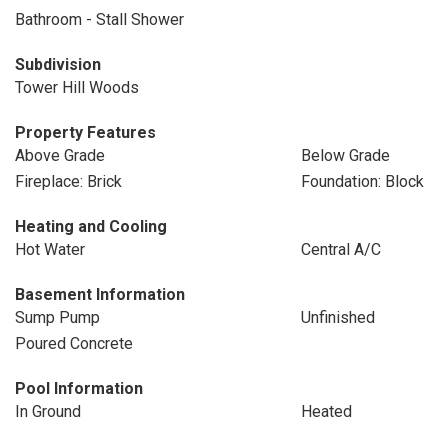
Bathroom - Stall Shower
Subdivision
Tower Hill Woods
Property Features
Above Grade
Below Grade
Fireplace: Brick
Foundation: Block
Heating and Cooling
Hot Water
Central A/C
Basement Information
Sump Pump
Unfinished
Poured Concrete
Pool Information
In Ground
Heated