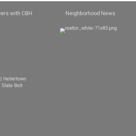
eers with CBH
Neighborhood News
|
Hellertown
|
Slate Belt