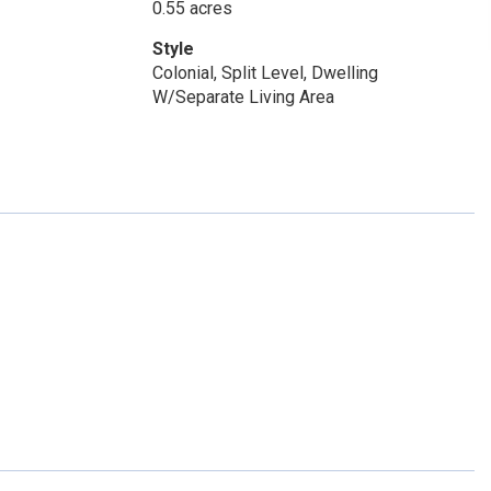
0.55 acres
Style
Colonial, Split Level, Dwelling
W/Separate Living Area