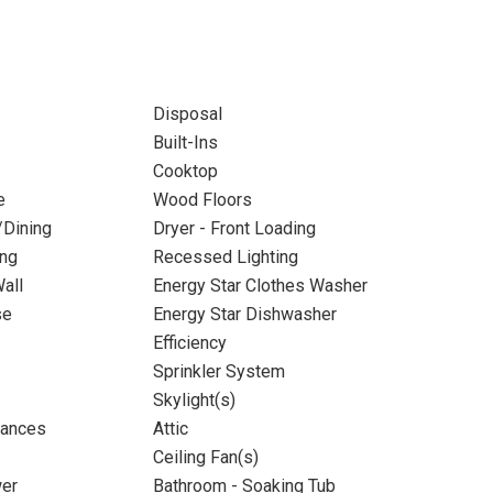
Disposal
Built-Ins
Cooktop
e
Wood Floors
/Dining
Dryer - Front Loading
ing
Recessed Lighting
all
Energy Star Clothes Washer
se
Energy Star Dishwasher
Efficiency
Sprinkler System
Skylight(s)
iances
Attic
Ceiling Fan(s)
wer
Bathroom - Soaking Tub