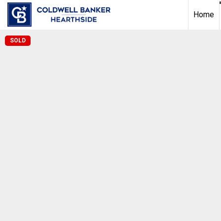
Home
SOLD