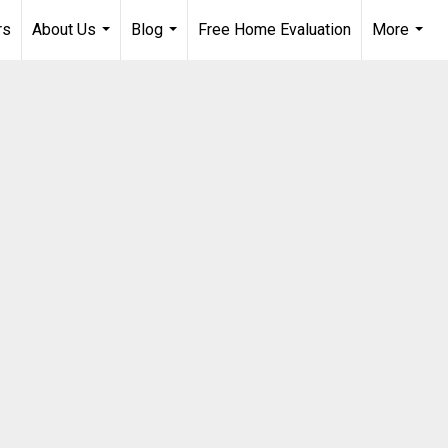
rs
About Us
Blog
Free Home Evaluation
More
...
...
...