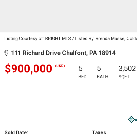
Listing Courtesy of: BRIGHT MLS / Listed By: Brenda Masse, Cold
111 Richard Drive Chalfont, PA 18914
$900,000
(USD)
5
5
3,502
BED
BATH
SQFT
Sold Date:
Taxes