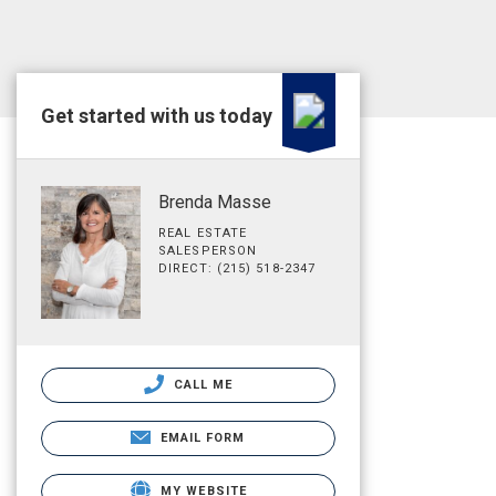
Get started with us today
Brenda Masse
REAL ESTATE
SALESPERSON
DIRECT: (215) 518-2347
CALL ME
EMAIL FORM
MY WEBSITE