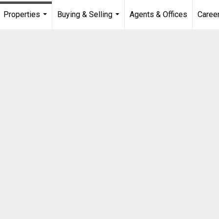
Properties
Buying & Selling
Agents & Offices
Caree
...
...