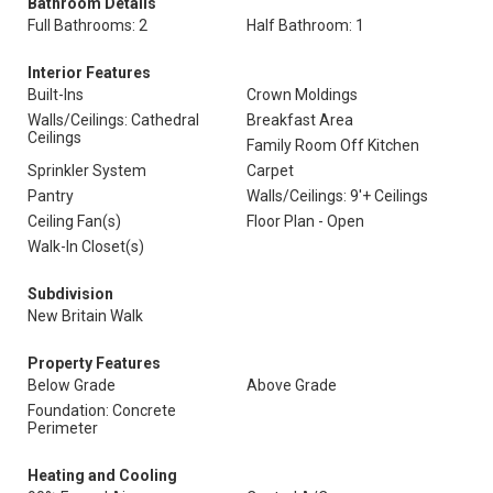
Bathroom Details
Full Bathrooms: 2
Half Bathroom: 1
Interior Features
Built-Ins
Crown Moldings
Walls/Ceilings: Cathedral
Breakfast Area
Ceilings
Family Room Off Kitchen
Sprinkler System
Carpet
Pantry
Walls/Ceilings: 9'+ Ceilings
Ceiling Fan(s)
Floor Plan - Open
Walk-In Closet(s)
Subdivision
New Britain Walk
Property Features
Below Grade
Above Grade
Foundation: Concrete
Perimeter
Heating and Cooling