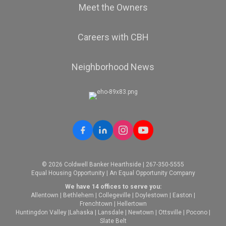
Meet the Owners
Careers with CBH
Neighborhood News
© 2026 Coldwell Banker Hearthside | 267-350-5555
Equal Housing Opportunity | An Equal Opportunity Company
We have 14 offices to serve you:
Allentown
|
Bethlehem
|
Collegeville
|
Doylestown
|
Easton
|
Frenchtown
|
Hellertown
Huntingdon Valley
|
Lahaska
|
Lansdale
|
Newtown
|
Ottsville
|
Pocono
|
Slate Belt