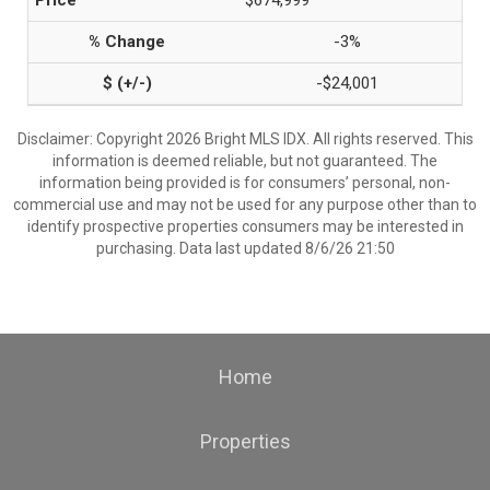
$674,999
-3%
-$24,001
Disclaimer: Copyright 2026 Bright MLS IDX. All rights reserved. This
information is deemed reliable, but not guaranteed. The
information being provided is for consumers’ personal, non-
commercial use and may not be used for any purpose other than to
identify prospective properties consumers may be interested in
purchasing. Data last updated 8/6/26 21:50
Home
Properties