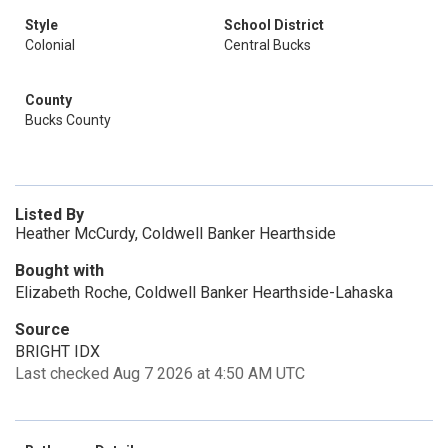
Style
School District
Colonial
Central Bucks
County
Bucks County
Listed By
Heather McCurdy, Coldwell Banker Hearthside
Bought with
Elizabeth Roche, Coldwell Banker Hearthside-Lahaska
Source
BRIGHT IDX
Last checked Aug 7 2026 at 4:50 AM UTC