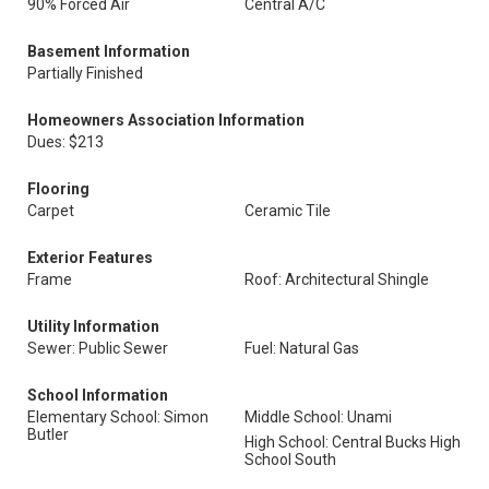
90% Forced Air
Central A/C
Basement Information
Partially Finished
Homeowners Association Information
Dues: $213
Flooring
Carpet
Ceramic Tile
Exterior Features
Frame
Roof: Architectural Shingle
Utility Information
Sewer: Public Sewer
Fuel: Natural Gas
School Information
Elementary School: Simon
Middle School: Unami
Butler
High School: Central Bucks High
School South