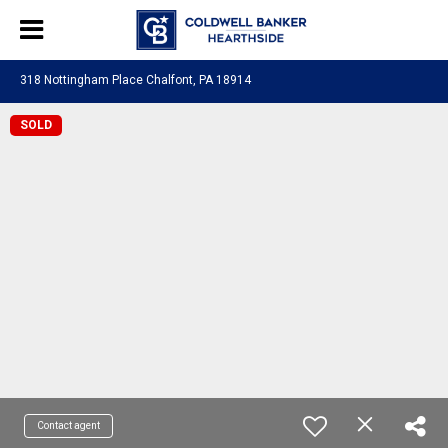
318 Nottingham Place Chalfont, PA 18914
SOLD
Contact agent