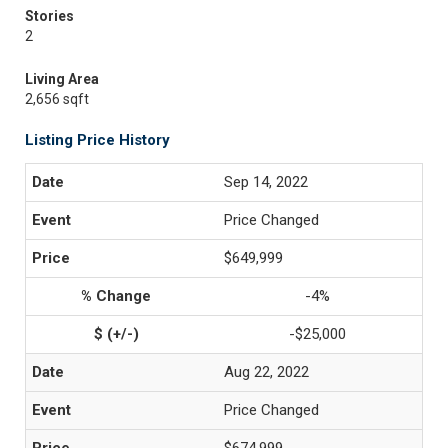
Stories
2
Living Area
2,656 sqft
Listing Price History
Sep 14, 2022
Price Changed
$649,999
-4%
-$25,000
Aug 22, 2022
Price Changed