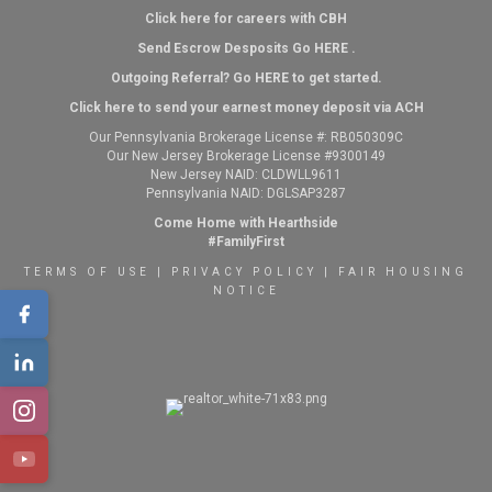
Click here for careers with CBH
Send Escrow Desposits Go
HERE
.
O
utgoing Referral? Go
HERE
to get started.
Click here to send your earnest money deposit via ACH
Our Pennsylvania Brokerage License #: RB050309C
Our New Jersey Brokerage License #9300149
New Jersey NAID: CLDWLL9611
Pennsylvania NAID: DGLSAP3287
Come Home with Hearthside
#FamilyFirst
TERMS OF USE
|
PRIVACY POLICY
|
FAIR HOUSING
NOTICE