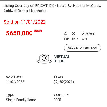
Listing Courtesy of: BRIGHT IDX / Listed By: Heather McCurdy,
Coldwell Banker Hearthside
Sold on 11/01/2022
(USD)
$650,000
4
3
2,656
BED
BATH
SQFT
SEE SIMILAR LISTINGS
Sold Date:
Taxes
11/01/2022
$7,182
(2021)
Type
Year Built
Single-Family Home
2005