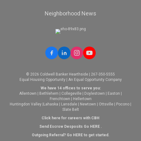
Neighborhood News
© 2026 Coldwell Banker Hearthside | 267-350-5555
Equal Housing Opportunity | An Equal Opportunity Company
We have 14 offices to serve you:
Allentown
|
Bethlehem
|
Collegeville
|
Doylestown
|
Easton
|
Frenchtown
|
Hellertown
Huntingdon Valley
|
Lahaska
|
Lansdale
|
Newtown
|
Ottsville
|
Pocono
|
Slate Belt
Click here for careers with CBH
Send Escrow Desposits Go
HERE
.
O
utgoing Referral? Go
HERE
to get started.