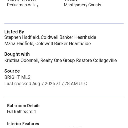
Perkiomen Valley
Montgomery County
Listed By
Stephen Hadfield, Coldwell Banker Hearthside
Maria Hadfield, Coldwell Banker Hearthside
Bought with
Kristina Odonnell, Realty One Group Restore Collegeville
Source
BRIGHT MLS
Last checked Aug 7 2026 at 7:28 AM UTC
Bathroom Details
Full Bathroom: 1
Interior Features