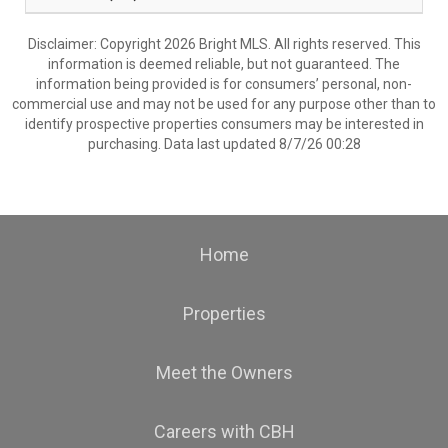
Disclaimer: Copyright 2026 Bright MLS. All rights reserved. This
information is deemed reliable, but not guaranteed. The
information being provided is for consumers’ personal, non-
commercial use and may not be used for any purpose other than to
identify prospective properties consumers may be interested in
purchasing. Data last updated 8/7/26 00:28
Home
Properties
Meet the Owners
Careers with CBH