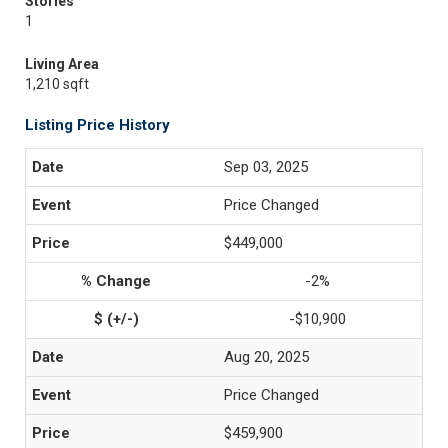
Stories
1
Living Area
1,210 sqft
Listing Price History
Sep 03, 2025
Price Changed
$449,000
-2%
-$10,900
Aug 20, 2025
Price Changed
$459,900