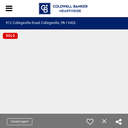
912 Collegeville Road Collegeville, PA 19426
SOLD
Contact agent