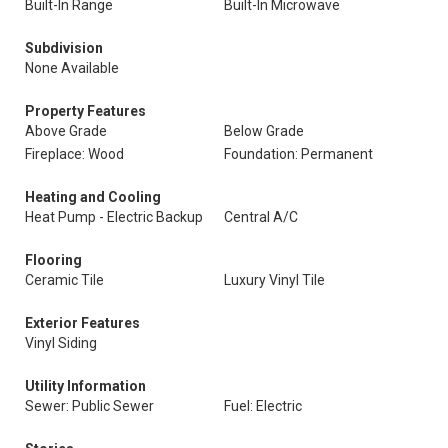
Built-In Range
Built-In Microwave
Subdivision
None Available
Property Features
Above Grade
Below Grade
Fireplace: Wood
Foundation: Permanent
Heating and Cooling
Heat Pump - Electric Backup
Central A/C
Flooring
Ceramic Tile
Luxury Vinyl Tile
Exterior Features
Vinyl Siding
Utility Information
Sewer: Public Sewer
Fuel: Electric