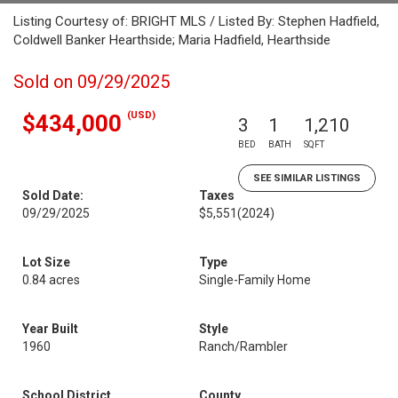
Listing Courtesy of: BRIGHT MLS / Listed By: Stephen Hadfield,
Coldwell Banker Hearthside; Maria Hadfield, Hearthside
Sold on 09/29/2025
(USD)
$434,000
3
1
1,210
BED
BATH
SQFT
SEE SIMILAR LISTINGS
Sold Date:
Taxes
09/29/2025
$5,551
(2024)
Lot Size
Type
0.84 acres
Single-Family Home
Year Built
Style
1960
Ranch/Rambler
School District
County