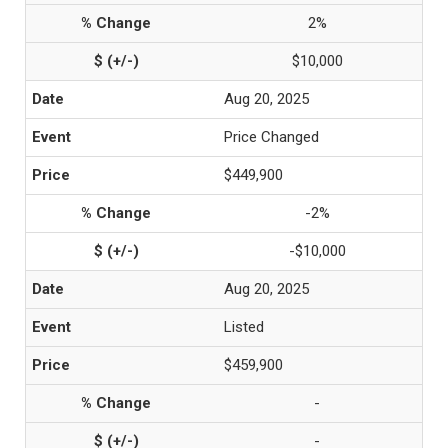
2%
$10,000
Aug 20, 2025
Price Changed
$449,900
-2%
-$10,000
Aug 20, 2025
Listed
$459,900
-
-