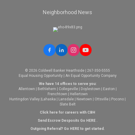
Neighborhood News
© 2026 Coldwell Banker Hearthside | 267-350-5555
Equal Housing Opportunity | An Equal Opportunity Company
We have 14 offices to serve you:
Allentown
|
Bethlehem
|
Collegeville
|
Doylestown
|
Easton
|
Frenchtown
|
Hellertown
Huntingdon Valley
|
Lahaska
|
Lansdale
|
Newtown
|
Ottsville
|
Pocono
|
Slate Belt
Click here for careers with CBH
Send Escrow Desposits Go
HERE
.
O
utgoing Referral? Go
HERE
to get started.