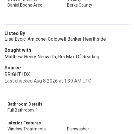
Daniel Boone Area
Berks County
Listed By
Lisa Evcic-Amicone, Coldwell Banker Hearthside
Bought with
Matthew Henry Neuwirth, Re/Max Of Reading
Source
BRIGHT IDX
Last checked Aug 8 2026 at 1:39 AM UTC
Bathroom Details
Full Bathroom: 1
Interior Features
Window Treatments
Dishwasher