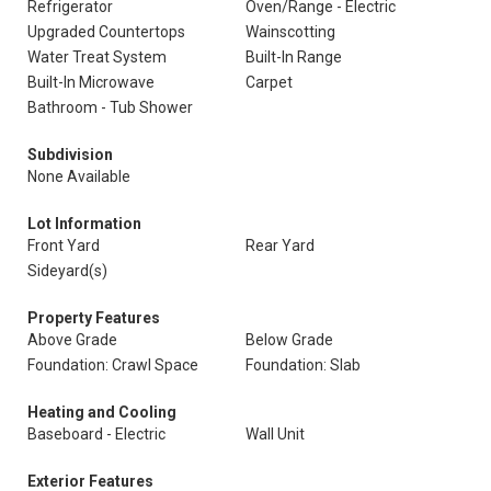
Refrigerator
Oven/Range - Electric
Upgraded Countertops
Wainscotting
Water Treat System
Built-In Range
Built-In Microwave
Carpet
Bathroom - Tub Shower
Subdivision
None Available
Lot Information
Front Yard
Rear Yard
Sideyard(s)
Property Features
Above Grade
Below Grade
Foundation: Crawl Space
Foundation: Slab
Heating and Cooling
Baseboard - Electric
Wall Unit
Exterior Features