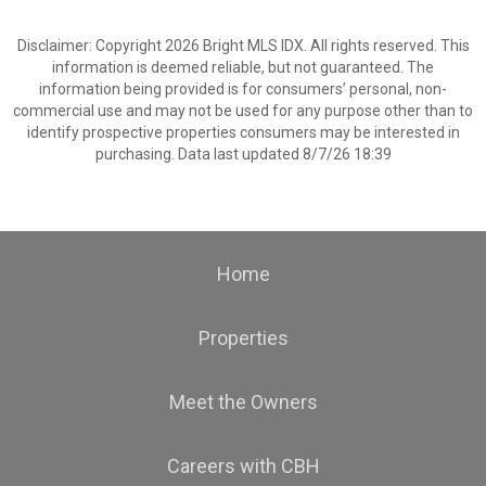
Disclaimer: Copyright 2026 Bright MLS IDX. All rights reserved. This
information is deemed reliable, but not guaranteed. The
information being provided is for consumers’ personal, non-
commercial use and may not be used for any purpose other than to
identify prospective properties consumers may be interested in
purchasing. Data last updated 8/7/26 18:39
Home
Properties
Meet the Owners
Careers with CBH