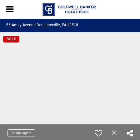
56 Amity Avenue Douglassville, PA 19518
SOLD
Contact agent