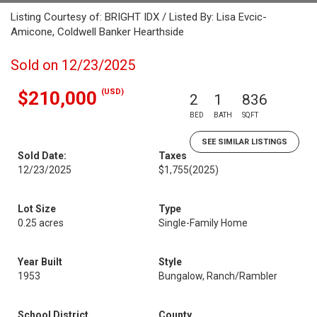
Listing Courtesy of: BRIGHT IDX / Listed By: Lisa Evcic-
Amicone, Coldwell Banker Hearthside
Sold on 12/23/2025
(USD)
$210,000
2
1
836
BED
BATH
SQFT
SEE SIMILAR LISTINGS
Sold Date:
Taxes
12/23/2025
$1,755
(2025)
Lot Size
Type
0.25 acres
Single-Family Home
Year Built
Style
1953
Bungalow, Ranch/Rambler
School District
County