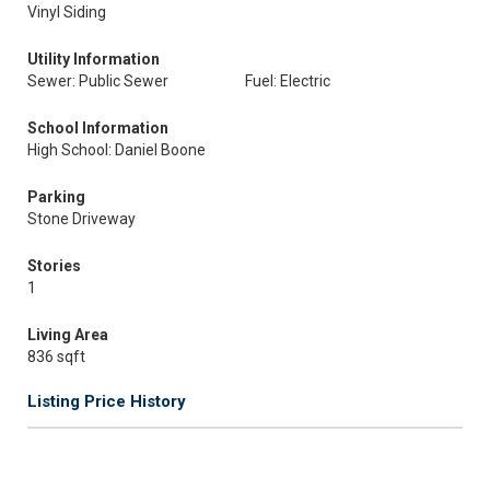
Vinyl Siding
Utility Information
Sewer: Public Sewer
Fuel: Electric
School Information
High School: Daniel Boone
Parking
Stone Driveway
Stories
1
Living Area
836 sqft
Listing Price History