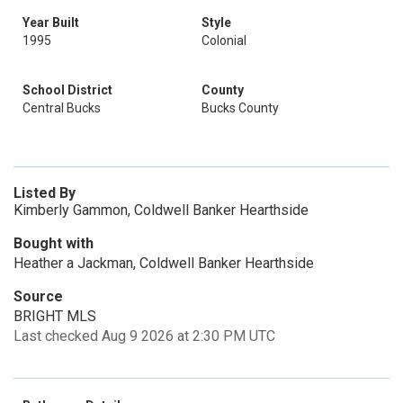
Year Built
Style
1995
Colonial
School District
County
Central Bucks
Bucks County
Listed By
Kimberly Gammon, Coldwell Banker Hearthside
Bought with
Heather a Jackman, Coldwell Banker Hearthside
Source
BRIGHT MLS
Last checked Aug 9 2026 at 2:30 PM UTC