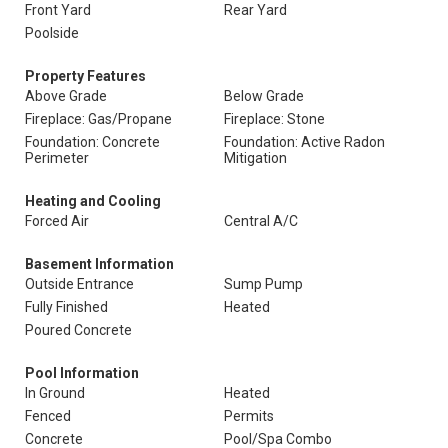
Front Yard
Rear Yard
Poolside
Property Features
Above Grade
Below Grade
Fireplace: Gas/Propane
Fireplace: Stone
Foundation: Concrete
Foundation: Active Radon
Perimeter
Mitigation
Heating and Cooling
Forced Air
Central A/C
Basement Information
Outside Entrance
Sump Pump
Fully Finished
Heated
Poured Concrete
Pool Information
In Ground
Heated
Fenced
Permits
Concrete
Pool/Spa Combo