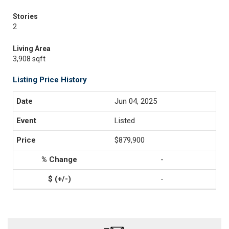
Stories
2
Living Area
3,908 sqft
Listing Price History
Jun 04, 2025
Listed
$879,900
-
-