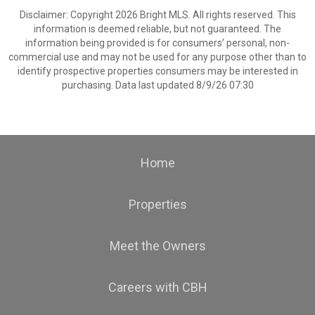
Disclaimer: Copyright 2026 Bright MLS. All rights reserved. This
information is deemed reliable, but not guaranteed. The
information being provided is for consumers’ personal, non-
commercial use and may not be used for any purpose other than to
identify prospective properties consumers may be interested in
purchasing. Data last updated 8/9/26 07:30
Home
Properties
Meet the Owners
Careers with CBH