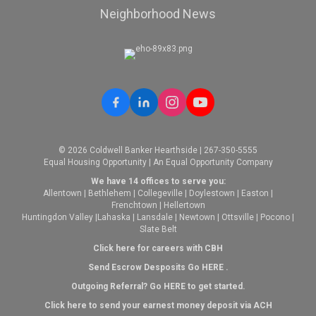
Neighborhood News
© 2026 Coldwell Banker Hearthside | 267-350-5555
Equal Housing Opportunity | An Equal Opportunity Company
We have 14 offices to serve you:
Allentown
|
Bethlehem
|
Collegeville
|
Doylestown
|
Easton
|
Frenchtown
|
Hellertown
Huntingdon Valley
|
Lahaska
|
Lansdale
|
Newtown
|
Ottsville
|
Pocono
|
Slate Belt
Click here for careers with CBH
Send Escrow Desposits Go
HERE
.
O
utgoing Referral? Go
HERE
to get started.
Click here to send your earnest money deposit via ACH