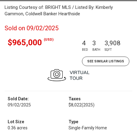
Listing Courtesy of: BRIGHT MLS / Listed By: Kimberly
Gammon, Coldwell Banker Hearthside
Sold on 09/02/2025
(USD)
$965,000
4
3
3,908
BED
BATH
SQFT
SEE SIMILAR LISTINGS
Sold Date:
Taxes
09/02/2025
$8,022
(2025)
Lot Size
Type
0.36 acres
Single-Family Home