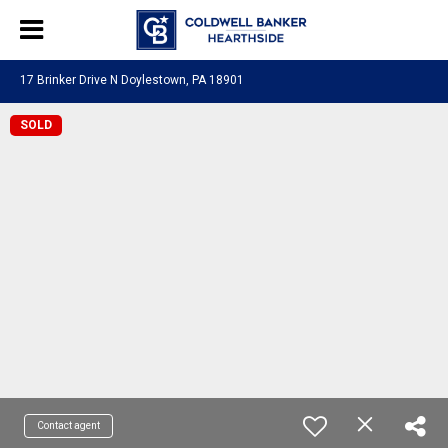
17 Brinker Drive N Doylestown, PA 18901
SOLD
Contact agent