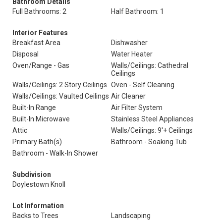
Bathroom Details
Full Bathrooms: 2
Half Bathroom: 1
Interior Features
Breakfast Area
Dishwasher
Disposal
Water Heater
Oven/Range - Gas
Walls/Ceilings: Cathedral
Ceilings
Walls/Ceilings: 2 Story Ceilings
Oven - Self Cleaning
Walls/Ceilings: Vaulted Ceilings
Air Cleaner
Built-In Range
Air Filter System
Built-In Microwave
Stainless Steel Appliances
Attic
Walls/Ceilings: 9'+ Ceilings
Primary Bath(s)
Bathroom - Soaking Tub
Bathroom - Walk-In Shower
Subdivision
Doylestown Knoll
Lot Information
Backs to Trees
Landscaping