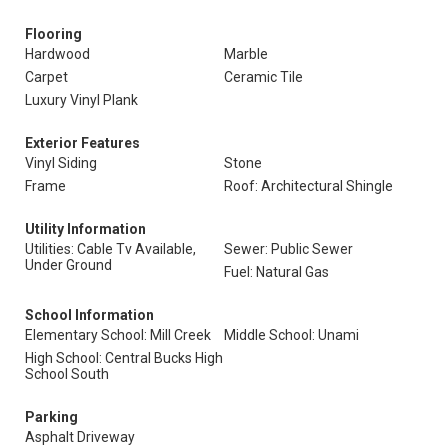
Flooring
Hardwood
Marble
Carpet
Ceramic Tile
Luxury Vinyl Plank
Exterior Features
Vinyl Siding
Stone
Frame
Roof: Architectural Shingle
Utility Information
Utilities: Cable Tv Available,
Sewer: Public Sewer
Under Ground
Fuel: Natural Gas
School Information
Elementary School: Mill Creek
Middle School: Unami
High School: Central Bucks High
School South
Parking
Asphalt Driveway