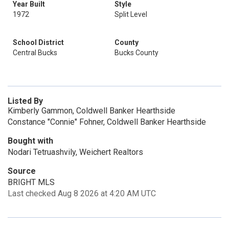
Year Built
Style
1972
Split Level
School District
County
Central Bucks
Bucks County
Listed By
Kimberly Gammon, Coldwell Banker Hearthside
Constance "Connie" Fohner, Coldwell Banker Hearthside
Bought with
Nodari Tetruashvily, Weichert Realtors
Source
BRIGHT MLS
Last checked Aug 8 2026 at 4:20 AM UTC