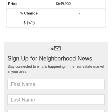
$649,900
-
-