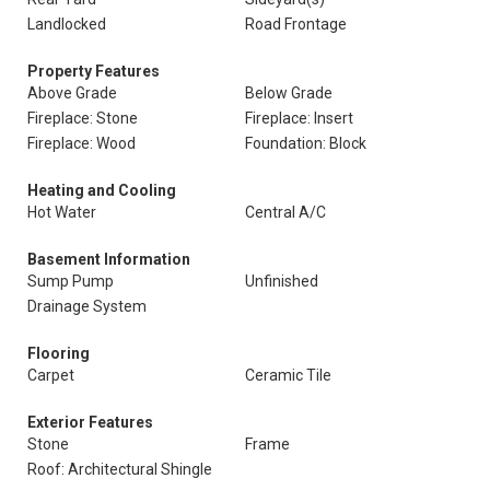
Landlocked
Road Frontage
Property Features
Above Grade
Below Grade
Fireplace: Stone
Fireplace: Insert
Fireplace: Wood
Foundation: Block
Heating and Cooling
Hot Water
Central A/C
Basement Information
Sump Pump
Unfinished
Drainage System
Flooring
Carpet
Ceramic Tile
Exterior Features
Stone
Frame
Roof: Architectural Shingle