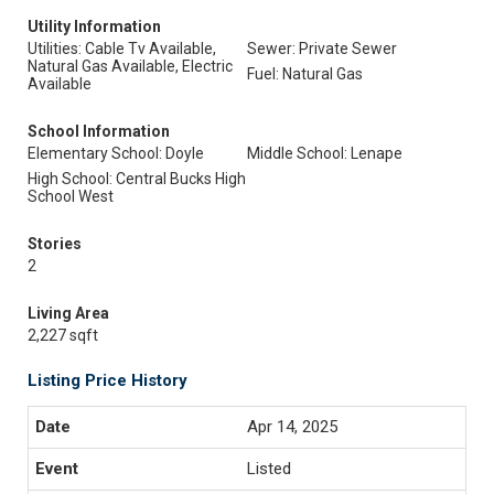
Utility Information
Utilities: Cable Tv Available,
Sewer: Private Sewer
Natural Gas Available, Electric
Fuel: Natural Gas
Available
School Information
Elementary School: Doyle
Middle School: Lenape
High School: Central Bucks High
School West
Stories
2
Living Area
2,227 sqft
Listing Price History
Apr 14, 2025
Listed