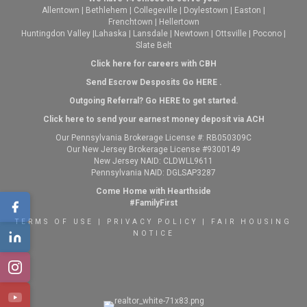
Allentown
|
Bethlehem
|
Collegeville
|
Doylestown
|
Easton
|
Frenchtown
|
Hellertown
Huntingdon Valley
|
Lahaska
|
Lansdale
|
Newtown
|
Ottsville
|
Pocono
|
Slate Belt
Click here for careers with CBH
Send Escrow Desposits Go
HERE
.
O
utgoing Referral? Go
HERE
to get started.
Click here to send your earnest money deposit via ACH
Our Pennsylvania Brokerage License #: RB050309C
Our New Jersey Brokerage License #9300149
New Jersey NAID: CLDWLL9611
Pennsylvania NAID: DGLSAP3287
Come Home with Hearthside
#FamilyFirst
TERMS OF USE
|
PRIVACY POLICY
|
FAIR HOUSING
NOTICE