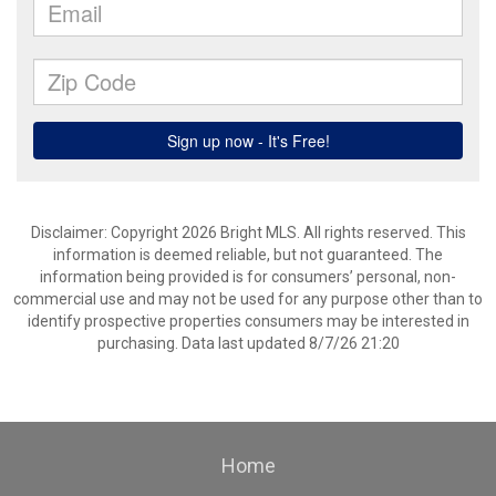
Disclaimer: Copyright 2026 Bright MLS. All rights reserved. This
information is deemed reliable, but not guaranteed. The
information being provided is for consumers’ personal, non-
commercial use and may not be used for any purpose other than to
identify prospective properties consumers may be interested in
purchasing. Data last updated 8/7/26 21:20
Home