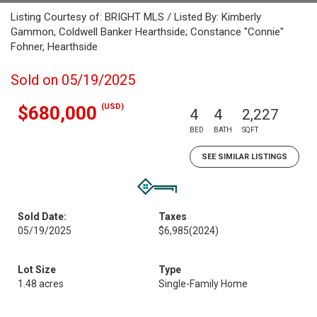
Listing Courtesy of: BRIGHT MLS / Listed By: Kimberly
Gammon, Coldwell Banker Hearthside; Constance "Connie"
Fohner, Hearthside
Sold on 05/19/2025
(USD)
$680,000
4
4
2,227
BED
BATH
SQFT
SEE SIMILAR LISTINGS
Sold Date:
Taxes
05/19/2025
$6,985
(2024)
Lot Size
Type
1.48 acres
Single-Family Home