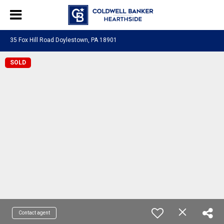
35 Fox Hill Road Doylestown, PA 18901
SOLD
Contact agent