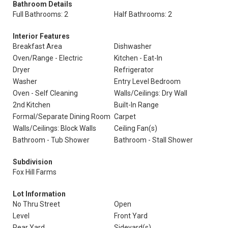
Bathroom Details
Full Bathrooms: 2
Half Bathrooms: 2
Interior Features
Breakfast Area
Dishwasher
Oven/Range - Electric
Kitchen - Eat-In
Dryer
Refrigerator
Washer
Entry Level Bedroom
Oven - Self Cleaning
Walls/Ceilings: Dry Wall
2nd Kitchen
Built-In Range
Formal/Separate Dining Room
Carpet
Walls/Ceilings: Block Walls
Ceiling Fan(s)
Bathroom - Tub Shower
Bathroom - Stall Shower
Subdivision
Fox Hill Farms
Lot Information
No Thru Street
Open
Level
Front Yard
Rear Yard
Sideyard(s)