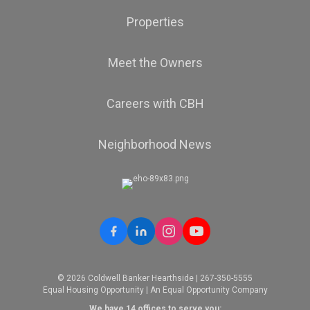
Properties
Meet the Owners
Careers with CBH
Neighborhood News
© 2026 Coldwell Banker Hearthside | 267-350-5555
Equal Housing Opportunity | An Equal Opportunity Company
We have 14 offices to serve you: