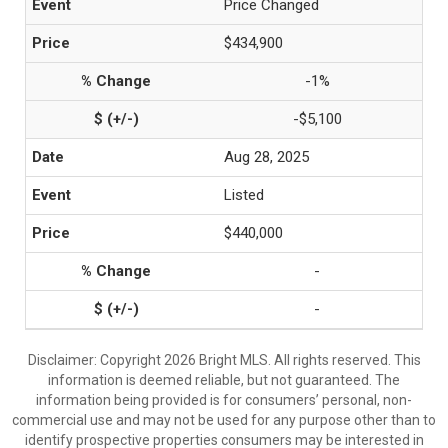
Price Changed
$434,900
-1%
-$5,100
Aug 28, 2025
Listed
$440,000
-
-
Disclaimer: Copyright 2026 Bright MLS. All rights reserved. This
information is deemed reliable, but not guaranteed. The
information being provided is for consumers’ personal, non-
commercial use and may not be used for any purpose other than to
identify prospective properties consumers may be interested in