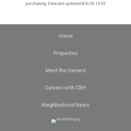
purchasing. Data last updated 8/6/26 14:55
Home
Properties
Meet the Owners
Careers with CBH
Neighborhood News