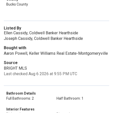
Bucks County
Listed By
Ellen Cassidy, Coldwell Banker Hearthside
Joseph Cassidy, Coldwell Banker Hearthside
Bought with
Aaron Powell, Keller Williams Real Estate-Montgomeryville
Source
BRIGHT MLS
Last checked Aug 6 2026 at 9:55 PM UTC
Bathroom Details
Full Bathrooms: 2
Half Bathroom: 1
Interior Features