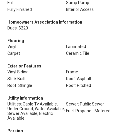
Full
Sump Pump
Fully Finished
Interior Access
Homeowners Association Information
Dues: $220
Flooring
Vinyl
Laminated
Carpet
Ceramic Tile
Exterior Features
Vinyl Siding
Frame
Stick Built
Roof: Asphalt
Roof: Shingle
Roof: Pitched
Utility Information
Utilities: Cable Tv Available,
Sewer: Public Sewer
Under Ground, Water Available,
Fuel: Propane - Metered
Sewer Available, Electric
Available
Parking