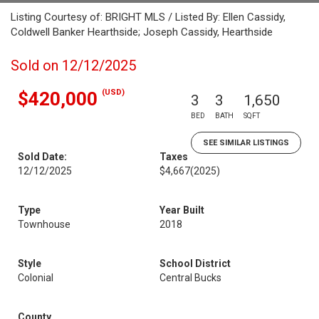
Listing Courtesy of: BRIGHT MLS / Listed By: Ellen Cassidy,
Coldwell Banker Hearthside; Joseph Cassidy, Hearthside
Sold on 12/12/2025
(USD)
$420,000
3
3
1,650
BED
BATH
SQFT
SEE SIMILAR LISTINGS
Sold Date:
Taxes
12/12/2025
$4,667
(2025)
Type
Year Built
Townhouse
2018
Style
School District
Colonial
Central Bucks
County