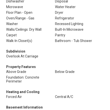
Dishwasher
Disposal
Microwave
Water Heater
Floor Plan - Open
Dryer
Oven/Range - Gas
Refrigerator
Washer
Recessed Lighting
Walls/Ceilings: Dry Wall
Built-In Microwave
Carpet
Pantry
Walk-In Closet(s)
Bathroom - Tub Shower
Subdivision
Overlook At Carriage
Property Features
Above Grade
Below Grade
Foundation: Concrete
Perimeter
Heating and Cooling
Forced Air
Central A/C
Basement Information