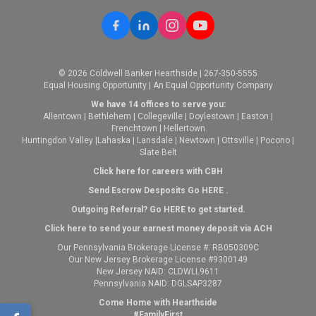
© 2026 Coldwell Banker Hearthside | 267-350-5555
Equal Housing Opportunity | An Equal Opportunity Company
We have 14 offices to serve you:
Allentown
|
Bethlehem
|
Collegeville
|
Doylestown
|
Easton
|
Frenchtown
|
Hellertown
Huntingdon Valley
|
Lahaska
|
Lansdale
|
Newtown
|
Ottsville
|
Pocono
|
Slate Belt
Click here for careers with CBH
Send Escrow Desposits Go
HERE
.
O
utgoing Referral? Go
HERE
to get started.
Click here to send your earnest money deposit via ACH
Our Pennsylvania Brokerage License #: RB050309C
Our New Jersey Brokerage License #9300149
New Jersey NAID: CLDWLL9611
Pennsylvania NAID: DGLSAP3287
Come Home with Hearthside
#FamilyFirst