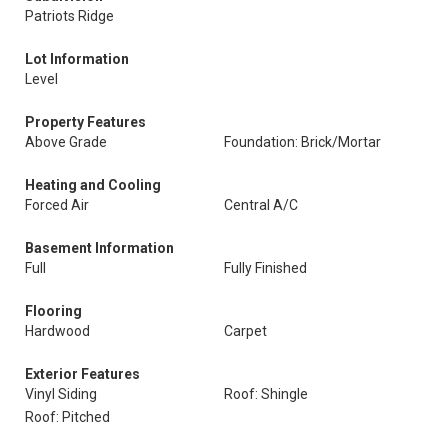
Patriots Ridge
Lot Information
Level
Property Features
Above Grade
Foundation: Brick/Mortar
Heating and Cooling
Forced Air
Central A/C
Basement Information
Full
Fully Finished
Flooring
Hardwood
Carpet
Exterior Features
Vinyl Siding
Roof: Shingle
Roof: Pitched