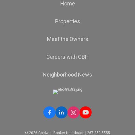
Home
Properties
Meet the Owners
Careers with CBH
Neighborhood News
© 2026 Coldwell Banker Hearthside | 267-350-5555