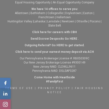
Equal Housing Opportunity | An Equal Opportunity Company
We have 14 offices to serve you:
Allentown
|
Bethlehem
|
Collegeville
|
Doylestown
|
Easton
|
Frenchtown
|
Hellertown
Huntingdon Valley
|
Lahaska
|
Lansdale
|
Newtown
|
Ottsville
|
Pocono
|
Slate Belt
Click here for careers with CBH
Send Escrow Desposits Go
HERE
.
O
utgoing Referral? Go
HERE
to get started.
Click here to send your earnest money deposit via ACH
Our Pennsylvania Brokerage License #: RB050309C
Our New Jersey Brokerage License #9300149
New Jersey NAID: CLDWLL9611
Pennsylvania NAID: DGLSAP3287
Come Home with Hearthside
#FamilyFirst
TERMS OF USE
|
PRIVACY POLICY
|
FAIR HOUSING
NOTICE