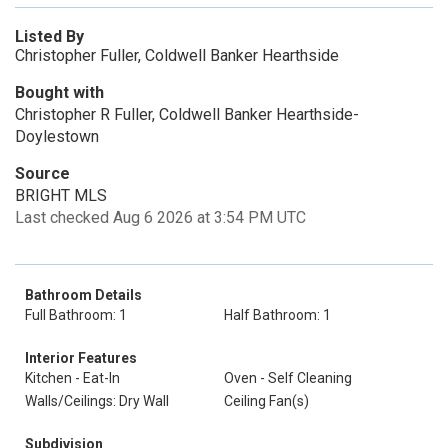
Listed By
Christopher Fuller, Coldwell Banker Hearthside
Bought with
Christopher R Fuller, Coldwell Banker Hearthside-
Doylestown
Source
BRIGHT MLS
Last checked Aug 6 2026 at 3:54 PM UTC
Bathroom Details
Full Bathroom: 1
Half Bathroom: 1
Interior Features
Kitchen - Eat-In
Oven - Self Cleaning
Walls/Ceilings: Dry Wall
Ceiling Fan(s)
Subdivision