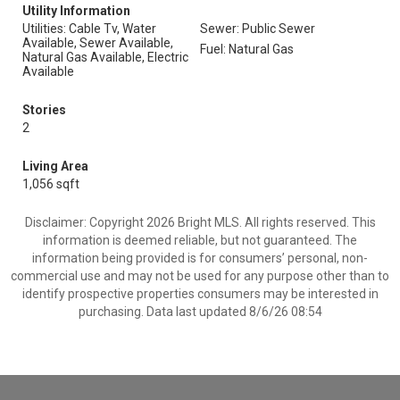
Utility Information
Utilities: Cable Tv, Water
Sewer: Public Sewer
Available, Sewer Available,
Fuel: Natural Gas
Natural Gas Available, Electric
Available
Stories
2
Living Area
1,056 sqft
Disclaimer: Copyright 2026 Bright MLS. All rights reserved. This
information is deemed reliable, but not guaranteed. The
information being provided is for consumers’ personal, non-
commercial use and may not be used for any purpose other than to
identify prospective properties consumers may be interested in
purchasing. Data last updated 8/6/26 08:54