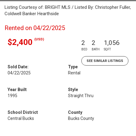
Listing Courtesy of: BRIGHT MLS / Listed By: Christopher Fuller,
Coldwell Banker Hearthside
Rented on 04/22/2025
(USD)
$2,400
2
2
1,056
BED
BATH
SQFT
SEE SIMILAR LISTINGS
Sold Date:
Type
04/22/2025
Rental
Year Built
Style
1995
Straight Thru
School District
County
Central Bucks
Bucks County