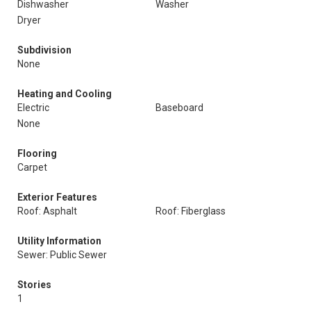
Dishwasher
Washer
Dryer
Subdivision
None
Heating and Cooling
Electric
Baseboard
None
Flooring
Carpet
Exterior Features
Roof: Asphalt
Roof: Fiberglass
Utility Information
Sewer: Public Sewer
Stories
1