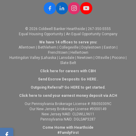
© 2026 Coldwell Banker Hearthside | 267-350-5555
Equal Housing Opportunity | An Equal Opportunity Company
We have 14 offices to serve you:
Allentown
|
Bethlehem
|
Collegeville
|
Doylestown
|
Easton
|
Frenchtown
|
Hellertown
Huntingdon Valley
|
Lahaska
|
Lansdale
|
Newtown
|
Ottsville
|
Pocono
|
Slate Belt
Click here for careers with CBH
Send Escrow Desposits Go
HERE
.
O
utgoing Referral? Go
HERE
to get started.
Click here to send your earnest money deposit via ACH
Our Pennsylvania Brokerage License #: RB050309C
Our New Jersey Brokerage License #9300149
New Jersey NAID: CLDWLL9611
Pennsylvania NAID: DGLSAP3287
Come Home with Hearthside
#FamilyFirst