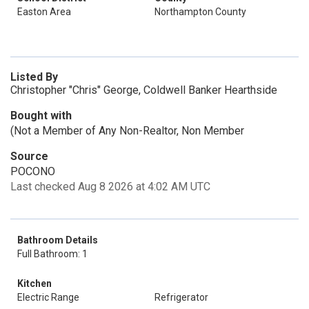
Easton Area
Northampton County
Listed By
Christopher "Chris" George, Coldwell Banker Hearthside
Bought with
(Not a Member of Any Non-Realtor, Non Member
Source
POCONO
Last checked Aug 8 2026 at 4:02 AM UTC
Bathroom Details
Full Bathroom: 1
Kitchen
Electric Range
Refrigerator