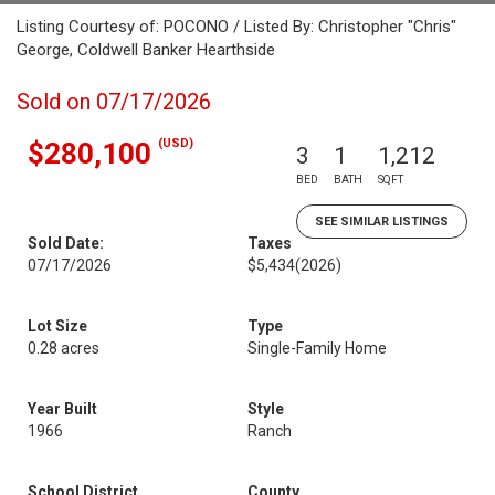
Listing Courtesy of: POCONO / Listed By: Christopher "Chris"
George, Coldwell Banker Hearthside
Sold on 07/17/2026
(USD)
$280,100
3
1
1,212
BED
BATH
SQFT
SEE SIMILAR LISTINGS
Sold Date:
Taxes
07/17/2026
$5,434
(2026)
Lot Size
Type
0.28 acres
Single-Family Home
Year Built
Style
1966
Ranch
School District
County