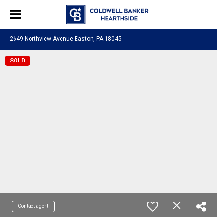
2649 Northview Avenue Easton, PA 18045
SOLD
Contact agent