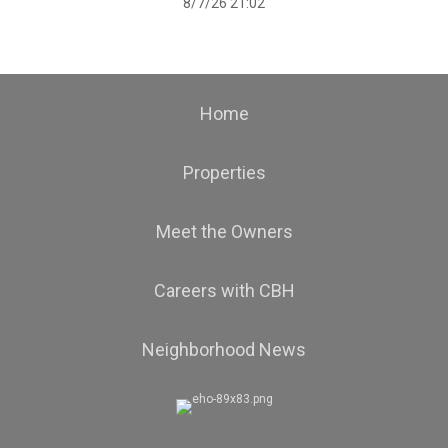
8/7/26 21:02
Home
Properties
Meet the Owners
Careers with CBH
Neighborhood News