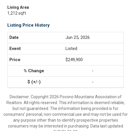
Living Area
1,212 sqft
Listing Price History
Jun 25, 2026
Listed
$249,900
-
-
Disclaimer: Copyright 2026 Pocono Mountains Association of
Realtors. All rights reserved. This information is deemed reliable,
but not guaranteed. The information being provided is for
consumers’ personal, non-commercial use and may not be used for
any purpose other than to identify prospective properties
consumers may be interested in purchasing. Data last updated