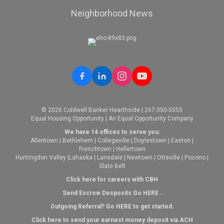
Neighborhood News
© 2026 Coldwell Banker Hearthside | 267-350-5555
Equal Housing Opportunity | An Equal Opportunity Company
We have 14 offices to serve you:
Allentown
|
Bethlehem
|
Collegeville
|
Doylestown
|
Easton
|
Frenchtown
|
Hellertown
Huntingdon Valley
|
Lahaska
|
Lansdale
|
Newtown
|
Ottsville
|
Pocono
|
Slate Belt
Click here for careers with CBH
Send Escrow Desposits Go
HERE
.
O
utgoing Referral? Go
HERE
to get started.
Click here to send your earnest money deposit via ACH