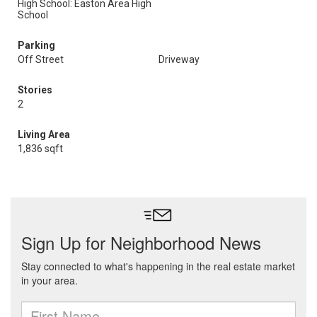
High School: Easton Area High
School
Parking
Off Street
Driveway
Stories
2
Living Area
1,836 sqft