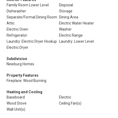
Family Room Lower Level
Disposal
Dishwasher
Storage
Separate/Formal Dining Room
Dining Area
Attic
Electric Water Heater
Electric Oven
Washer
Refrigerator
Electric Range
Laundry: Electric Dryer Hookup
Laundry: Lower Level
Electric Dryer
Subdivision
Newburg Homes
Property Features
Fireplace: Wood Burning
Heating and Cooling
Baseboard
Electric
Wood Stove
Ceiling Fan(s)
Wall Unit(s)