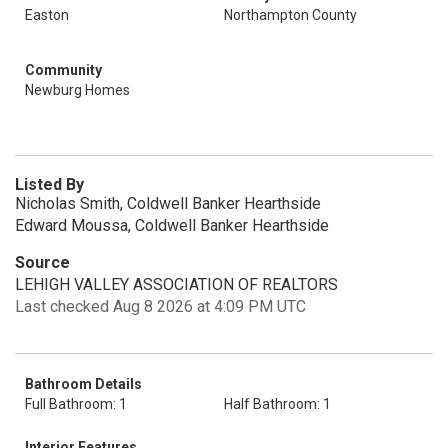
Easton
Northampton County
Community
Newburg Homes
Listed By
Nicholas Smith, Coldwell Banker Hearthside
Edward Moussa, Coldwell Banker Hearthside
Source
LEHIGH VALLEY ASSOCIATION OF REALTORS
Last checked Aug 8 2026 at 4:09 PM UTC
Bathroom Details
Full Bathroom: 1
Half Bathroom: 1
Interior Features