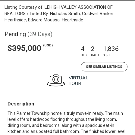
Listing Courtesy of: LEHIGH VALLEY ASSOCIATION OF
REALTORS / Listed By: Nicholas Smith, Coldwell Banker
Hearthside; Edward Moussa, Hearthside
Pending
(39 Days)
(USD)
$395,000
4
2
1,836
BED
BATH
SQFT
SEE SIMILAR LISTINGS
Description
This Palmer Township home is truly move-in ready. The main
level offers hardwood flooring throughout the living room,
dining room, and bedrooms, along with a spacious eat-in
kitchen and an updated full bathroom. The finished lower level