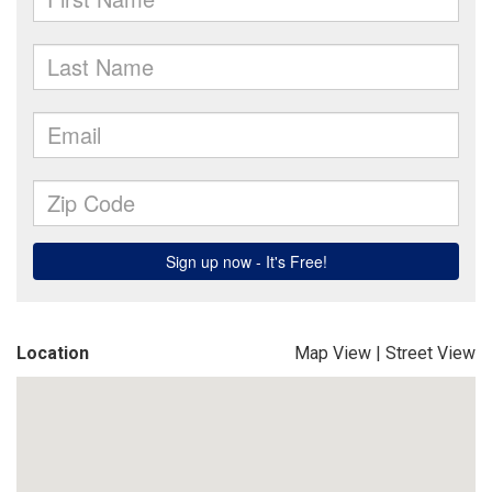
Location
Map View
|
Street View