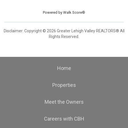
Powered by
Walk Score®
Disclaimer: Copyright © 2026 Greater Lehigh Valley REALTORS® All
Rights Reserved.
Home
Properties
Meet the Owners
Careers with CBH