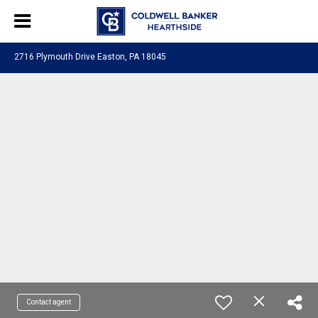
2716 Plymouth Drive Easton, PA 18045
Contact agent