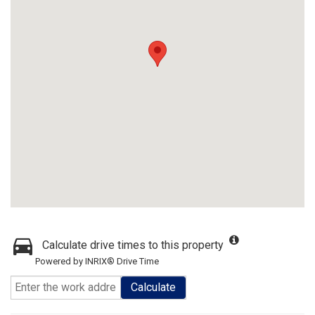
Calculate drive times to this property
Powered by INRIX® Drive Time
Calculate