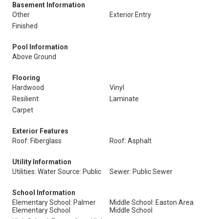
Basement Information
Other
Exterior Entry
Finished
Pool Information
Above Ground
Flooring
Hardwood
Vinyl
Resilient
Laminate
Carpet
Exterior Features
Roof: Fiberglass
Roof: Asphalt
Utility Information
Utilities: Water Source: Public
Sewer: Public Sewer
School Information
Elementary School: Palmer
Middle School: Easton Area
Elementary School
Middle School