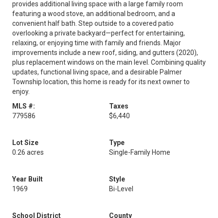
provides additional living space with a large family room
featuring a wood stove, an additional bedroom, and a
convenient half bath. Step outside to a covered patio
overlooking a private backyard—perfect for entertaining,
relaxing, or enjoying time with family and friends. Major
improvements include a new roof, siding, and gutters (2020),
plus replacement windows on the main level. Combining quality
updates, functional living space, and a desirable Palmer
Township location, this home is ready for its next owner to
enjoy.
MLS #:
Taxes
779586
$6,440
Lot Size
Type
0.26 acres
Single-Family Home
Year Built
Style
1969
Bi-Level
School District
County