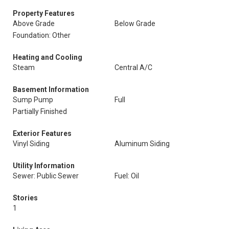
Property Features
Above Grade
Below Grade
Foundation: Other
Heating and Cooling
Steam
Central A/C
Basement Information
Sump Pump
Full
Partially Finished
Exterior Features
Vinyl Siding
Aluminum Siding
Utility Information
Sewer: Public Sewer
Fuel: Oil
Stories
1