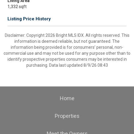
Living Area
1,332 sqft
Listing Price History
Disclaimer: Copyright 2026 Bright MLS IDX. All rights reserved. This
information is deemed reliable, but not guaranteed. The
information being provided is for consumers’ personal, non-
commercial use and may not be used for any purpose other than to
identify prospective properties consumers may be interested in
purchasing. Data last updated 8/9/26 08:43
Home
Properties
Meet the Owners