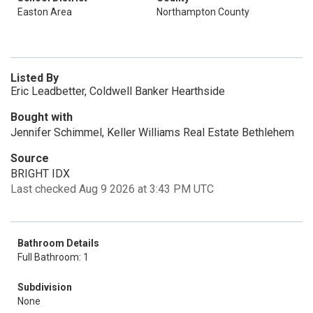
Easton Area
Northampton County
Listed By
Eric Leadbetter, Coldwell Banker Hearthside
Bought with
Jennifer Schimmel, Keller Williams Real Estate Bethlehem
Source
BRIGHT IDX
Last checked Aug 9 2026 at 3:43 PM UTC
Bathroom Details
Full Bathroom: 1
Subdivision
None