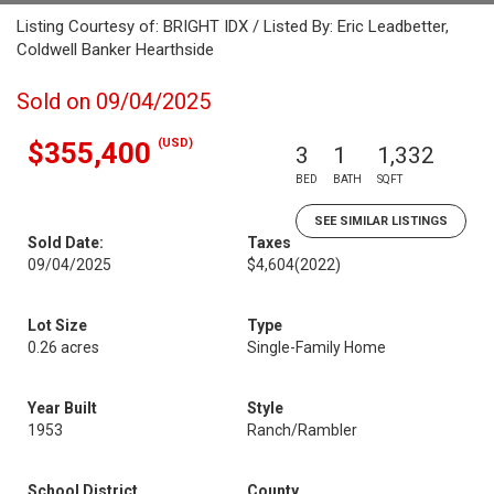
Listing Courtesy of: BRIGHT IDX / Listed By: Eric Leadbetter,
Coldwell Banker Hearthside
Sold on 09/04/2025
(USD)
$355,400
3
1
1,332
BED
BATH
SQFT
SEE SIMILAR LISTINGS
Sold Date:
Taxes
09/04/2025
$4,604
(2022)
Lot Size
Type
0.26 acres
Single-Family Home
Year Built
Style
1953
Ranch/Rambler
School District
County