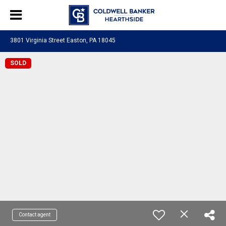
3801 Virginia Street Easton, PA 18045
SOLD
Contact agent