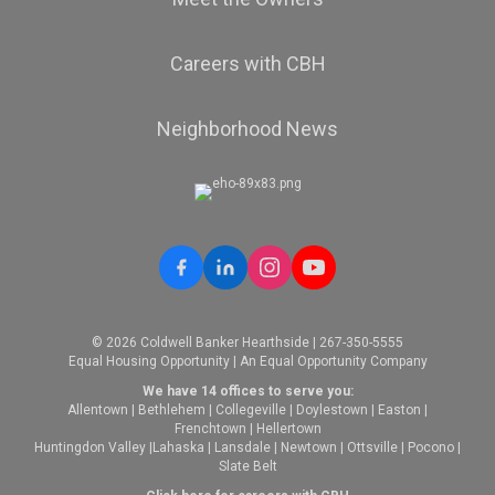
Careers with CBH
Neighborhood News
© 2026 Coldwell Banker Hearthside | 267-350-5555
Equal Housing Opportunity | An Equal Opportunity Company
We have 14 offices to serve you:
Allentown
|
Bethlehem
|
Collegeville
|
Doylestown
|
Easton
|
Frenchtown
|
Hellertown
Huntingdon Valley
|
Lahaska
|
Lansdale
|
Newtown
|
Ottsville
|
Pocono
|
Slate Belt