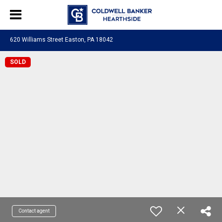
620 Williams Street Easton, PA 18042
SOLD
Contact agent