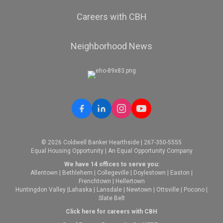
Careers with CBH
Neighborhood News
© 2026 Coldwell Banker Hearthside | 267-350-5555
Equal Housing Opportunity | An Equal Opportunity Company
We have 14 offices to serve you:
Allentown
|
Bethlehem
|
Collegeville
|
Doylestown
|
Easton
|
Frenchtown
|
Hellertown
Huntingdon Valley
|
Lahaska
|
Lansdale
|
Newtown
|
Ottsville
|
Pocono
|
Slate Belt
Click here for careers with CBH