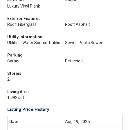
Luxury Vinyl Plank
Exterior Features
Roof: Fiberglass
Roof: Asphalt
Utility Information
Utilities: Water Source: Public
Sewer: Public Sewer
Parking
Garage
Detached
Stories
2
Living Area
1,092 sqft
Listing Price History
Aug 19, 2025