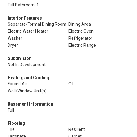
Full Bathroom: 1
Interior Features
Separate/Formal Dining Room
Dining Area
Electric Water Heater
Electric Oven
Washer
Refrigerator
Dryer
Electric Range
Subdivision
Not In Development
Heating and Cooling
Forced Air
Oil
Wall/Window Unit(s)
Basement Information
Full
Flooring
Tile
Resilient
Laminate
Carpet