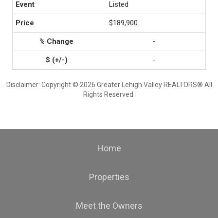
Listed
$189,900
-
-
Disclaimer: Copyright © 2026 Greater Lehigh Valley REALTORS® All
Rights Reserved.
Home
Properties
Meet the Owners