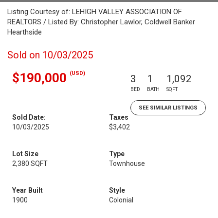
Listing Courtesy of: LEHIGH VALLEY ASSOCIATION OF
REALTORS / Listed By: Christopher Lawlor, Coldwell Banker
Hearthside
Sold on 10/03/2025
(USD)
$190,000
3
1
1,092
BED
BATH
SQFT
SEE SIMILAR LISTINGS
Sold Date:
Taxes
10/03/2025
$3,402
Lot Size
Type
2,380 SQFT
Townhouse
Year Built
Style
1900
Colonial