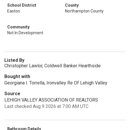
School District
County
Easton
Northampton County
Community
Not In Development
Listed By
Christopher Lawlor, Coldwell Banker Hearthside
Bought with
Georgiana I. Torrella, Ironvalley Re Of Lehigh Valley
Source
LEHIGH VALLEY ASSOCIATION OF REALTORS
Last checked Aug 9 2026 at 7:00 AM UTC
Bathroom Details