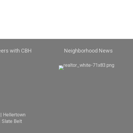
eers with CBH
Neighborhood News
|
Hellertown
|
Slate Belt