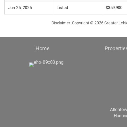
Jun 25, 2025
Listed
$359,900
Disclaimer: Copyright © 2026 Greater Leh
Home
Propertie
Allento
Huntin