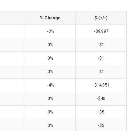
% Change
$ (+/-)
-3%
-$9,997
0%
-$1
0%
-$1
0%
-$1
-4%
-$14,851
0%
-$40
0%
-$5
0%
-$5