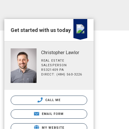
Get started with us today
Christopher Lawlor
REAL ESTATE
SALESPERSON
RS321409 PA
DIRECT: (484) 560-3226
CALL ME
EMAIL FORM
MY WEBSITE