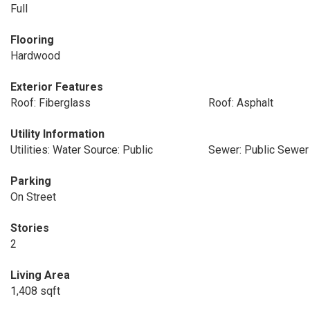
Full
Flooring
Hardwood
Exterior Features
Roof: Fiberglass
Roof: Asphalt
Utility Information
Utilities: Water Source: Public
Sewer: Public Sewer
Parking
On Street
Stories
2
Living Area
1,408 sqft