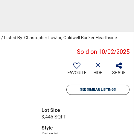
isted By: Christopher Lawlor, Coldwell Banker Hearthside
Sold on 10/02/2025
FAVORITE
HIDE
SHARE
SEE SIMILAR LISTINGS
Lot Size
3,445 SQFT
Style