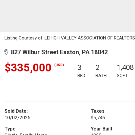
Listing Courtesy of: LEHIGH VALLEY ASSOCIATION OF REALTORS / L
827 Wilbur Street Easton, PA 18042
$335,000
(USD)
3
2
1,408
BED
BATH
SQFT
Sold Date:
Taxes
10/02/2025
$5,746
Type
Year Built