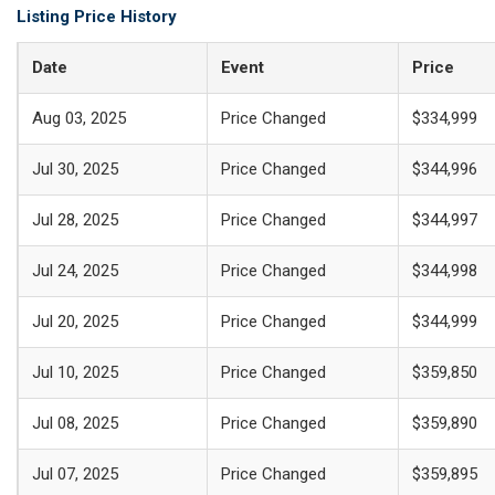
Listing Price History
Date
Event
Price
Aug 03, 2025
Price Changed
$334,999
Jul 30, 2025
Price Changed
$344,996
Jul 28, 2025
Price Changed
$344,997
Jul 24, 2025
Price Changed
$344,998
Jul 20, 2025
Price Changed
$344,999
Jul 10, 2025
Price Changed
$359,850
Jul 08, 2025
Price Changed
$359,890
Jul 07, 2025
Price Changed
$359,895