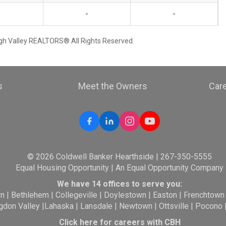
-
-
igh Valley REALTORS® All Rights Reserved.
s
Meet the Owners
Car
© 2026 Coldwell Banker Hearthside | 267-350-5555
Equal Housing Opportunity | An Equal Opportunity Company
We have 14 offices to serve you:
wn
|
Bethlehem
|
Collegeville
|
Doylestown
|
Easton
|
Frenchtown
gdon Valley
|
Lahaska
|
Lansdale
|
Newtown
|
Ottsville
|
Pocono
Click here for careers with CBH