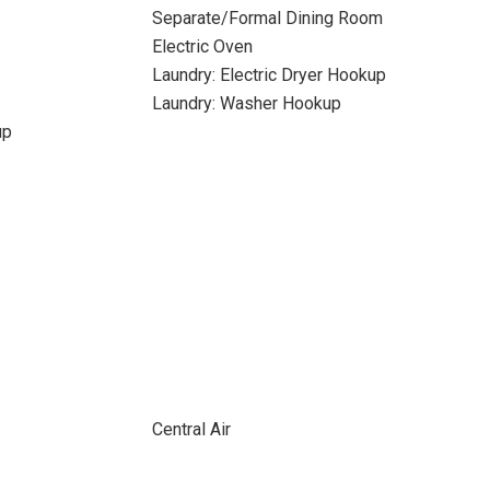
Separate/Formal Dining Room
Electric Oven
Laundry: Electric Dryer Hookup
Laundry: Washer Hookup
up
Central Air