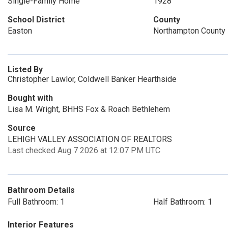
Single-Family Home
1928
School District
County
Easton
Northampton County
Listed By
Christopher Lawlor, Coldwell Banker Hearthside
Bought with
Lisa M. Wright, BHHS Fox & Roach Bethlehem
Source
LEHIGH VALLEY ASSOCIATION OF REALTORS
Last checked Aug 7 2026 at 12:07 PM UTC
Bathroom Details
Full Bathroom: 1
Half Bathroom: 1
Interior Features