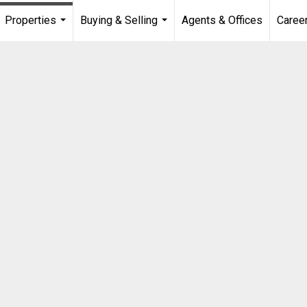
Properties
Buying & Selling
Agents & Offices
Caree
...
...