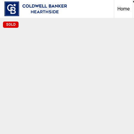
Home
SOLD