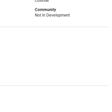
Colonial
Community
Not In Development