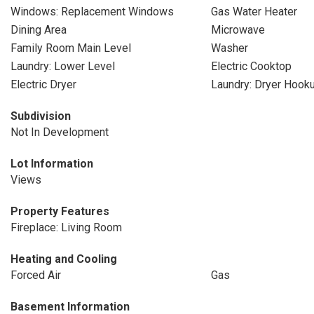
Windows: Replacement Windows
Gas Water Heater
Dining Area
Microwave
Family Room Main Level
Washer
Laundry: Lower Level
Electric Cooktop
Electric Dryer
Laundry: Dryer Hook
Subdivision
Not In Development
Lot Information
Views
Property Features
Fireplace: Living Room
Heating and Cooling
Forced Air
Gas
Basement Information