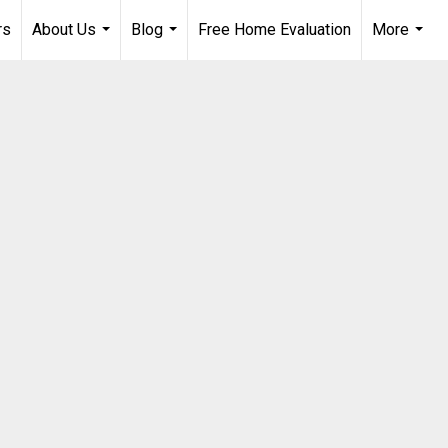
rs
About Us
Blog
Free Home Evaluation
More
...
...
...