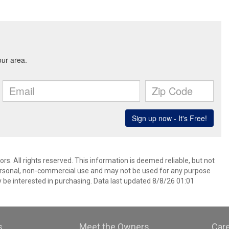
. All rights reserved. This information is deemed reliable, but not
ersonal, non-commercial use and may not be used for any purpose
 be interested in purchasing. Data last updated 8/8/26 01:01
s
Meet the Owners
Car