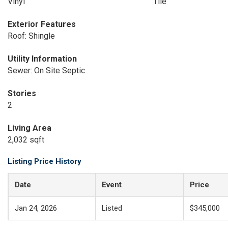
Vinyl
Tile
Exterior Features
Roof: Shingle
Utility Information
Sewer: On Site Septic
Stories
2
Living Area
2,032 sqft
Listing Price History
Date
Event
Price
Jan 24, 2026
Listed
$345,000