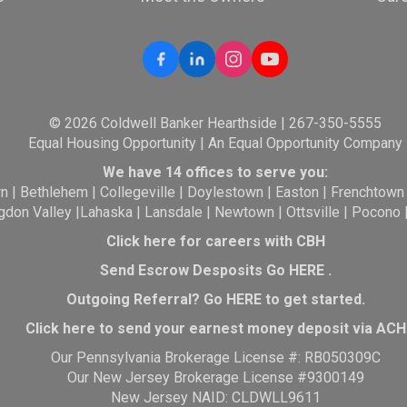
© 2026 Coldwell Banker Hearthside | 267-350-5555
Equal Housing Opportunity | An Equal Opportunity Company
We have 14 offices to serve you:
wn
|
Bethlehem
|
Collegeville
|
Doylestown
|
Easton
|
Frenchtown
gdon Valley
|
Lahaska
|
Lansdale
|
Newtown
|
Ottsville
|
Pocono
Click here for careers with CBH
Send Escrow Desposits Go
HERE
.
O
utgoing Referral? Go
HERE
to get started.
Click here to send your earnest money deposit via ACH
Our Pennsylvania Brokerage License #: RB050309C
Our New Jersey Brokerage License #9300149
New Jersey NAID: CLDWLL9611