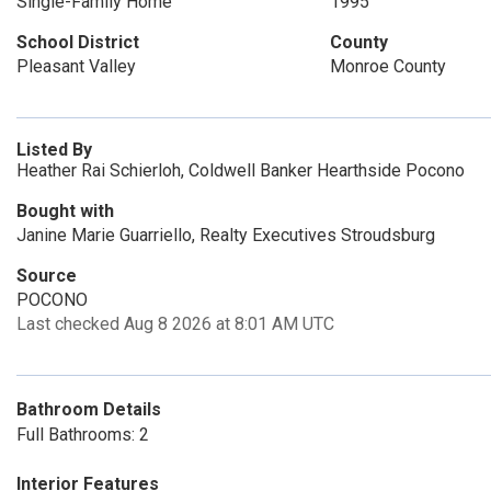
Single-Family Home
1995
School District
County
Pleasant Valley
Monroe County
Listed By
Heather Rai Schierloh, Coldwell Banker Hearthside Pocono
Bought with
Janine Marie Guarriello, Realty Executives Stroudsburg
Source
POCONO
Last checked Aug 8 2026 at 8:01 AM UTC
Bathroom Details
Full Bathrooms: 2
Interior Features