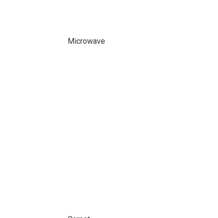
Microwave