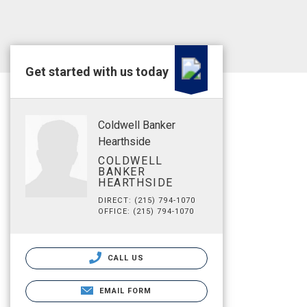
Get started with us today
Coldwell Banker
Hearthside
COLDWELL
BANKER
HEARTHSIDE
DIRECT: (215) 794-1070
OFFICE: (215) 794-1070
CALL US
EMAIL FORM