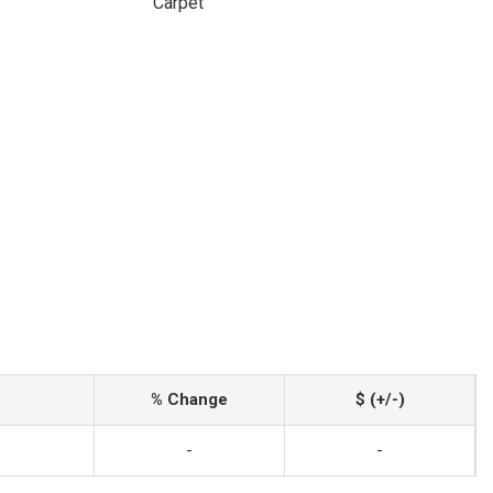
Carpet
% Change
$ (+/-)
-
-