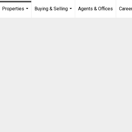
Properties
Buying & Selling
Agents & Offices
Caree
...
...