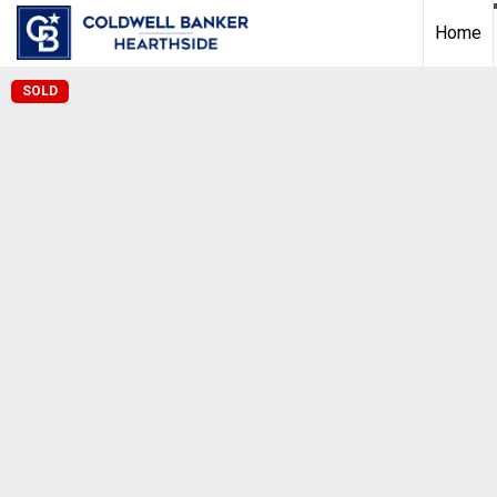
Home
SOLD