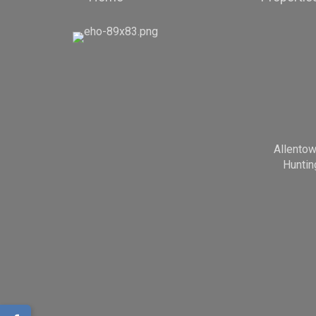
Allento
Huntin