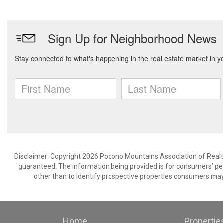
Disclaimer: Copyright 2026 Pocono Mountains Association of Realtors
guaranteed. The information being provided is for consumers’ p
other than to identify prospective properties consumers may
Home
Propertie