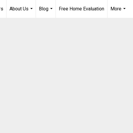
rs
About Us
Blog
Free Home Evaluation
More
...
...
...