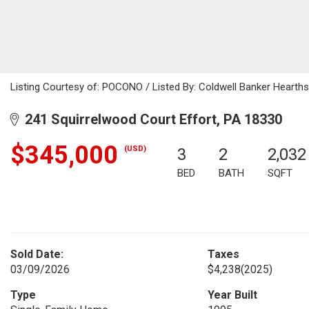
Listing Courtesy of: POCONO / Listed By: Coldwell Banker Hearth
241 Squirrelwood Court Effort, PA 18330
$345,000
(USD)
3
2
2,032
BED
BATH
SQFT
Sold Date:
Taxes
03/09/2026
$4,238
(2025)
Type
Year Built