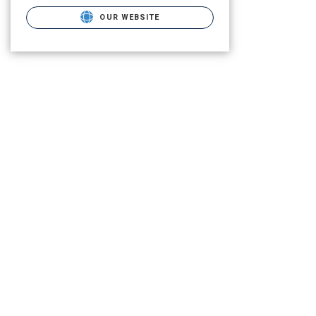
OUR WEBSITE