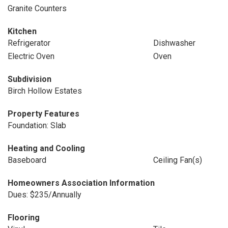
Granite Counters
Kitchen
Refrigerator
Dishwasher
Electric Oven
Oven
Subdivision
Birch Hollow Estates
Property Features
Foundation: Slab
Heating and Cooling
Baseboard
Ceiling Fan(s)
Homeowners Association Information
Dues: $235/Annually
Flooring