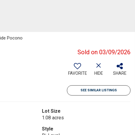
side Pocono
Sold on 03/09/2026
FAVORITE
HIDE
SHARE
SEE SIMILAR LISTINGS
Lot Size
1.08 acres
Style