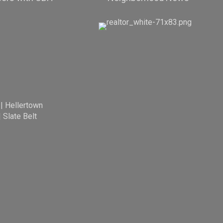
|
Hellertown
|
Slate Belt