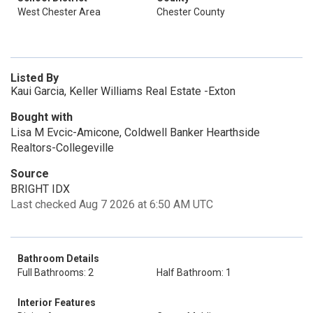
West Chester Area
Chester County
Listed By
Kaui Garcia, Keller Williams Real Estate -Exton
Bought with
Lisa M Evcic-Amicone, Coldwell Banker Hearthside
Realtors-Collegeville
Source
BRIGHT IDX
Last checked Aug 7 2026 at 6:50 AM UTC
Bathroom Details
Full Bathrooms: 2
Half Bathroom: 1
Interior Features