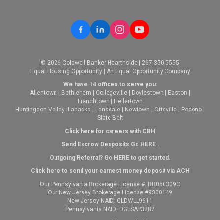
© 2026 Coldwell Banker Hearthside | 267-350-5555
Equal Housing Opportunity | An Equal Opportunity Company
We have 14 offices to serve you:
Allentown
|
Bethlehem
|
Collegeville
|
Doylestown
|
Easton
|
Frenchtown
|
Hellertown
Huntingdon Valley
|
Lahaska
|
Lansdale
|
Newtown
|
Ottsville
|
Pocono
|
Slate Belt
Click here for careers with CBH
Send Escrow Desposits Go
HERE
.
O
utgoing Referral? Go
HERE
to get started.
Click here to send your earnest money deposit via ACH
Our Pennsylvania Brokerage License #: RB050309C
Our New Jersey Brokerage License #9300149
New Jersey NAID: CLDWLL9611
Pennsylvania NAID: DGLSAP3287