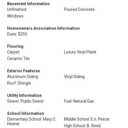
Basement Information
Unfinished
Poured Concrete
Windows
Homeowners Association Information
Dues: $255
Flooring
Carpet
Luxury Vinyl Plank
Ceramic Tile
Exterior Features
Aluminum Siding
Vinyl Siding
Roof: Shingle
Utility Information
Sewer: Public Sewer
Fuel: Natural Gas
School Information
Elementary School: Mary C.
Middle School: E.n. Peirce
Howse
High School: B. Reed