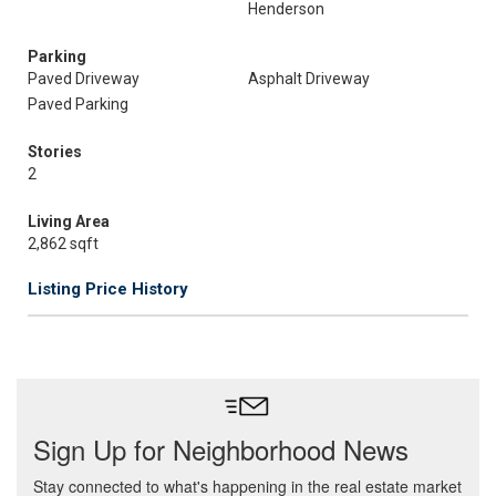
Henderson
Parking
Paved Driveway
Asphalt Driveway
Paved Parking
Stories
2
Living Area
2,862 sqft
Listing Price History