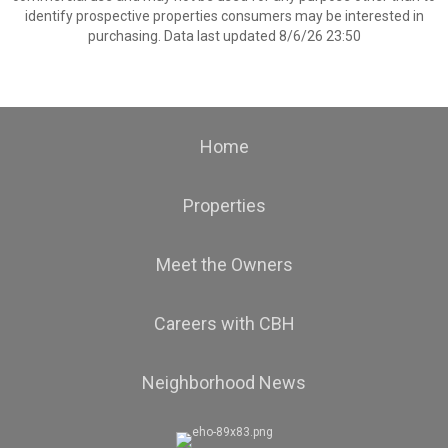
identify prospective properties consumers may be interested in
purchasing. Data last updated 8/6/26 23:50
Home
Properties
Meet the Owners
Careers with CBH
Neighborhood News