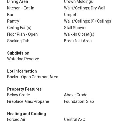
Dining Area
Crown Moldings
Kitchen - Eat-In
Walls/Ceilings: Dry Wall
Bar
Carpet
Pantry
Walls/Ceilings: 9'+ Ceilings
Ceiling Fan(s)
Stall Shower
Floor Plan - Open
Walk-In Closet(s)
Soaking Tub
Breakfast Area
Subdivision
Waterloo Reserve
Lot Information
Backs - Open Common Area
Property Features
Below Grade
Above Grade
Fireplace: Gas/Propane
Foundation: Slab
Heating and Cooling
Forced Air
Central A/C