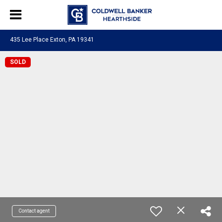
435 Lee Place Exton, PA 19341
SOLD
Contact agent