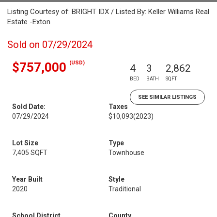
Listing Courtesy of: BRIGHT IDX / Listed By: Keller Williams Real
Estate -Exton
Sold on 07/29/2024
(USD)
$757,000
4
3
2,862
BED
BATH
SQFT
SEE SIMILAR LISTINGS
Sold Date:
Taxes
07/29/2024
$10,093
(2023)
Lot Size
Type
7,405 SQFT
Townhouse
Year Built
Style
2020
Traditional
School District
County