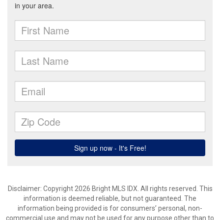
Disclaimer: Copyright 2026 Bright MLS IDX. All rights reserved. This
information is deemed reliable, but not guaranteed. The
information being provided is for consumers’ personal, non-
commercial use and may not be used for any purpose other than to