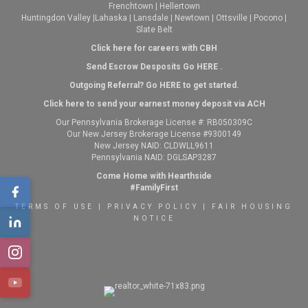
Frenchtown
|
Hellertown
Huntingdon Valley
|
Lahaska
|
Lansdale
|
Newtown
|
Ottsville
|
Pocono
|
Slate Belt
Click here for careers with CBH
Send Escrow Desposits Go
HERE
.
O
utgoing Referral? Go
HERE
to get started.
Click here to send your earnest money deposit via ACH
Our Pennsylvania Brokerage License #: RB050309C
Our New Jersey Brokerage License #9300149
New Jersey NAID: CLDWLL9611
Pennsylvania NAID: DGLSAP3287
Come Home with Hearthside
#FamilyFirst
TERMS OF USE
|
PRIVACY POLICY
|
FAIR HOUSING
NOTICE