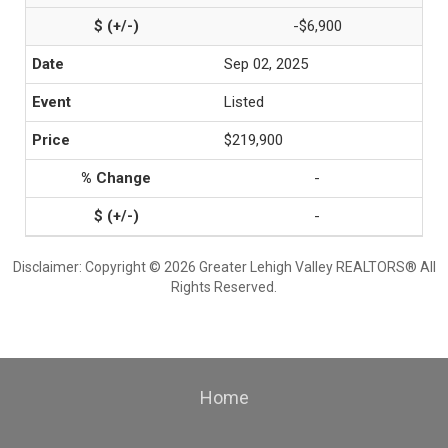
-$6,900
Sep 02, 2025
Listed
$219,900
-
-
Disclaimer: Copyright © 2026 Greater Lehigh Valley REALTORS® All
Rights Reserved.
Home