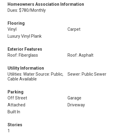
Homeowners Association Information
Dues: $780/Monthly
Flooring
Vinyl
Carpet
Luxury Vinyl Plank
Exterior Features
Roof: Fiberglass
Roof: Asphalt
Utility Information
Utilities: Water Source: Public,
Sewer: Public Sewer
Cable Available
Parking
Off Street
Garage
Attached
Driveway
Built In
Stories
1