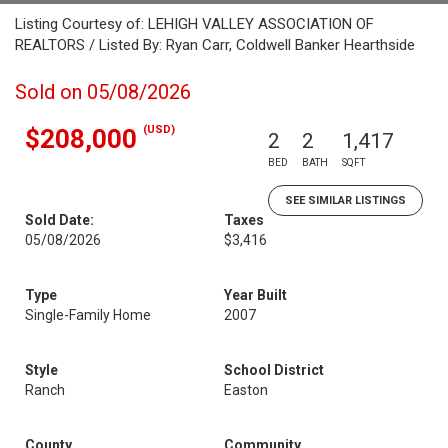
Listing Courtesy of: LEHIGH VALLEY ASSOCIATION OF
REALTORS / Listed By: Ryan Carr, Coldwell Banker Hearthside
Sold on 05/08/2026
(USD)
$208,000
2
2
1,417
BED
BATH
SQFT
SEE SIMILAR LISTINGS
Sold Date:
Taxes
05/08/2026
$3,416
Type
Year Built
Single-Family Home
2007
Style
School District
Ranch
Easton
County
Community