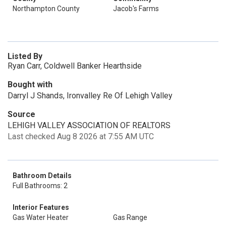
Northampton County
Jacob's Farms
Listed By
Ryan Carr, Coldwell Banker Hearthside
Bought with
Darryl J Shands, Ironvalley Re Of Lehigh Valley
Source
LEHIGH VALLEY ASSOCIATION OF REALTORS
Last checked Aug 8 2026 at 7:55 AM UTC
Bathroom Details
Full Bathrooms: 2
Interior Features
Gas Water Heater
Gas Range