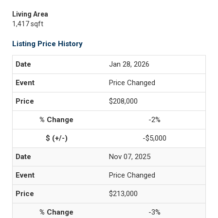
Living Area
1,417 sqft
Listing Price History
Jan 28, 2026
Price Changed
$208,000
-2%
-$5,000
Nov 07, 2025
Price Changed
$213,000
-3%