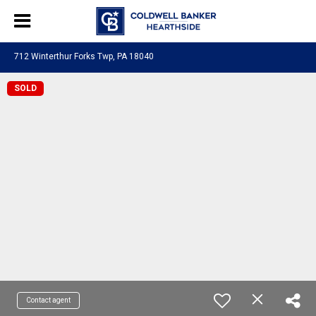
712 Winterthur Forks Twp, PA 18040
SOLD
Contact agent