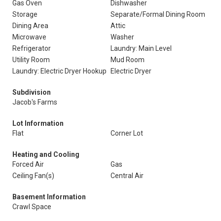
Gas Oven
Dishwasher
Storage
Separate/Formal Dining Room
Dining Area
Attic
Microwave
Washer
Refrigerator
Laundry: Main Level
Utility Room
Mud Room
Laundry: Electric Dryer Hookup
Electric Dryer
Subdivision
Jacob's Farms
Lot Information
Flat
Corner Lot
Heating and Cooling
Forced Air
Gas
Ceiling Fan(s)
Central Air
Basement Information
Crawl Space