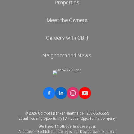
Properties
Meet the Owners
Careers with CBH
Neighborhood News
© 2026 Coldwell Banker Hearthside | 267-350-5555
Equal Housing Opportunity | An Equal Opportunity Company
We have 14 offices to serve you:
Allentown
|
Bethlehem
|
Collegeville
|
Doylestown
|
Easton
|