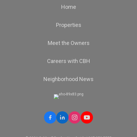
Home
Properties
Meet the Owners
Careers with CBH
Neighborhood News