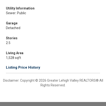
Utility Information
Sewer: Public
Garage
Detached
Stories
2.5
Living Area
1,528 sqft
Listing Price History
Disclaimer: Copyright © 2026 Greater Lehigh Valley REALTORS® All
Rights Reserved.