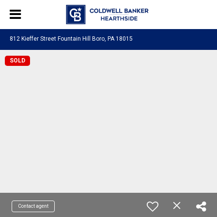
812 Kieffer Street Fountain Hill Boro, PA 18015
SOLD
Contact agent