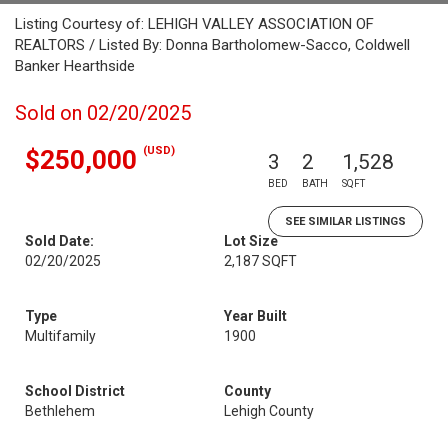
Listing Courtesy of: LEHIGH VALLEY ASSOCIATION OF
REALTORS / Listed By: Donna Bartholomew-Sacco, Coldwell
Banker Hearthside
Sold on 02/20/2025
(USD)
$250,000
3
2
1,528
BED
BATH
SQFT
SEE SIMILAR LISTINGS
Sold Date:
Lot Size
02/20/2025
2,187 SQFT
Type
Year Built
Multifamily
1900
School District
County
Bethlehem
Lehigh County