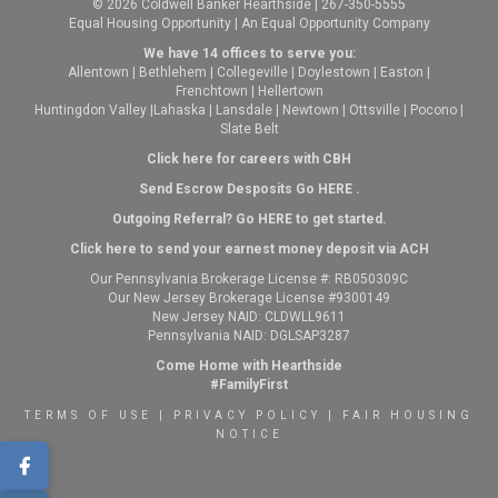
© 2026 Coldwell Banker Hearthside | 267-350-5555
Equal Housing Opportunity | An Equal Opportunity Company
We have 14 offices to serve you:
Allentown
|
Bethlehem
|
Collegeville
|
Doylestown
|
Easton
|
Frenchtown
|
Hellertown
Huntingdon Valley
|
Lahaska
|
Lansdale
|
Newtown
|
Ottsville
|
Pocono
|
Slate Belt
Click here for careers with CBH
Send Escrow Desposits Go
HERE
.
O
utgoing Referral? Go
HERE
to get started.
Click here to send your earnest money deposit via ACH
Our Pennsylvania Brokerage License #: RB050309C
Our New Jersey Brokerage License #9300149
New Jersey NAID: CLDWLL9611
Pennsylvania NAID: DGLSAP3287
Come Home with Hearthside
#FamilyFirst
TERMS OF USE
|
PRIVACY POLICY
|
FAIR HOUSING
NOTICE