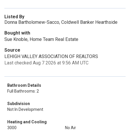
Listed By
Donna Bartholomew-Sacco, Coldwell Banker Hearthside
Bought with
Sue Knoble, Home Team Real Estate
Source
LEHIGH VALLEY ASSOCIATION OF REALTORS
Last checked Aug 7 2026 at 9:56 AM UTC
Bathroom Details
Full Bathrooms: 2
Subdivision
Not In Development
Heating and Cooling
3000
No Air