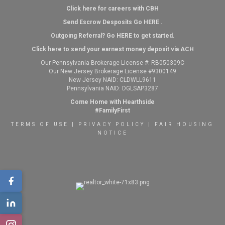
Click here for careers with CBH
Send Escrow Desposits Go
HERE
.
O
utgoing Referral? Go
HERE
to get started.
Click here to send your earnest money deposit via ACH
Our Pennsylvania Brokerage License #: RB050309C
Our New Jersey Brokerage License #9300149
New Jersey NAID: CLDWLL9611
Pennsylvania NAID: DGLSAP3287
Come Home with Hearthside
#FamilyFirst
TERMS OF USE
|
PRIVACY POLICY
|
FAIR HOUSING
NOTICE