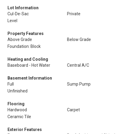
Lot Information
Cul-De-Sac
Private
Level
Property Features
Above Grade
Below Grade
Foundation: Block
Heating and Cooling
Baseboard - Hot Water
Central A/C
Basement Information
Full
Sump Pump
Unfinished
Flooring
Hardwood
Carpet
Ceramic Tile
Exterior Features