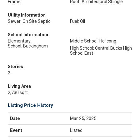
Frame
Roof: Architectural Shingle
Utility Information
Sewer: On Site Septic
Fuel: Oil
School Information
Elementary
Middle School: Holicong
School: Buckingham
High School: Central Bucks High
School East
Stories
2
Living Area
2,730 sqft
Listing Price History
Mar 25, 2025
Listed