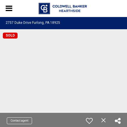
2757 Duke Drive Furlong, PA 18925
SOLD
Contact agent