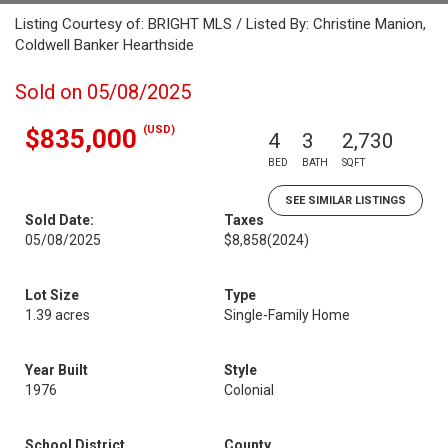
Listing Courtesy of: BRIGHT MLS / Listed By: Christine Manion,
Coldwell Banker Hearthside
Sold on 05/08/2025
(USD)
$835,000
4
3
2,730
BED
BATH
SQFT
SEE SIMILAR LISTINGS
Sold Date:
Taxes
05/08/2025
$8,858
(2024)
Lot Size
Type
1.39 acres
Single-Family Home
Year Built
Style
1976
Colonial
School District
County