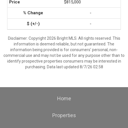
$815,000
-
-
Disclaimer: Copyright 2026 Bright MLS. All rights reserved. This
information is deemed reliable, but not guaranteed. The
information being provided is for consumers’ personal, non-
commercial use and may not be used for any purpose other than to
identify prospective properties consumers may be interested in
purchasing. Data last updated 8/7/26 02:58
Home
Properties