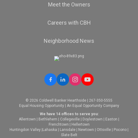
Meet the Owners
Careers with CBH
Neighborhood News
© 2026 Coldwell Banker Hearthside | 267-350-5555
Equal Housing Opportunity | An Equal Opportunity Company
We have 14 offices to serve you:
Allentown
|
Bethlehem
|
Collegeville
|
Doylestown
|
Easton
|
Frenchtown
|
Hellertown
Huntingdon Valley
|
Lahaska
|
Lansdale
|
Newtown
|
Ottsville
|
Pocono
|
Slate Belt