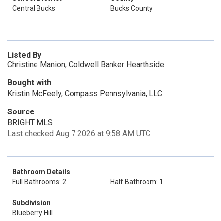
Central Bucks
Bucks County
Listed By
Christine Manion, Coldwell Banker Hearthside
Bought with
Kristin McFeely, Compass Pennsylvania, LLC
Source
BRIGHT MLS
Last checked Aug 7 2026 at 9:58 AM UTC
Bathroom Details
Full Bathrooms: 2
Half Bathroom: 1
Subdivision
Blueberry Hill