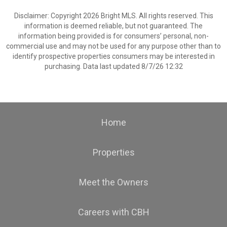
Disclaimer: Copyright 2026 Bright MLS. All rights reserved. This
information is deemed reliable, but not guaranteed. The
information being provided is for consumers’ personal, non-
commercial use and may not be used for any purpose other than to
identify prospective properties consumers may be interested in
purchasing. Data last updated 8/7/26 12:32
Home
Properties
Meet the Owners
Careers with CBH