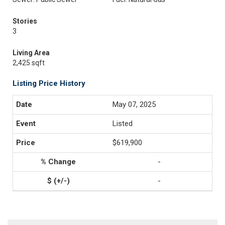
Stories
3
Living Area
2,425 sqft
Listing Price History
May 07, 2025
Listed
$619,900
-
-