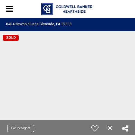
8404 Newbold Lane Glenside, PA 19038
SOLD
Contact agent