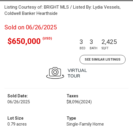
Listing Courtesy of: BRIGHT MLS / Listed By: Lydia Vessels,
Coldwell Banker Hearthside
Sold on 06/26/2025
(USD)
$650,000
3
3
2,425
BED
BATH
SQFT
SEE SIMILAR LISTINGS
Sold Date:
Taxes
06/26/2025
$8,096
(2024)
Lot Size
Type
0.79 acres
Single-Family Home