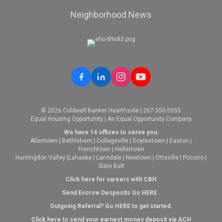
Neighborhood News
© 2026 Coldwell Banker Hearthside | 267-350-5555
Equal Housing Opportunity | An Equal Opportunity Company
We have 14 offices to serve you:
Allentown
|
Bethlehem
|
Collegeville
|
Doylestown
|
Easton
|
Frenchtown
|
Hellertown
Huntingdon Valley
|
Lahaska
|
Lansdale
|
Newtown
|
Ottsville
|
Pocono
|
Slate Belt
Click here for careers with CBH
Send Escrow Desposits Go
HERE
.
O
utgoing Referral? Go
HERE
to get started.
Click here to send your earnest money deposit via ACH