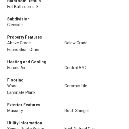
Bathroom Details
Full Bathrooms: 3
Subdivision
Glenside
Property Features
Above Grade
Below Grade
Foundation: Other
Heating and Cooling
Forced Air
Central A/C
Flooring
Wood
Ceramic Tile
Laminate Plank
Exterior Features
Masonry
Roof: Shingle
Utility Information
Sewer: Public Sewer
Fuel: Natural Gas