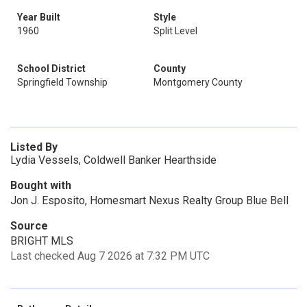
Year Built
Style
1960
Split Level
School District
County
Springfield Township
Montgomery County
Listed By
Lydia Vessels, Coldwell Banker Hearthside
Bought with
Jon J. Esposito, Homesmart Nexus Realty Group Blue Bell
Source
BRIGHT MLS
Last checked Aug 7 2026 at 7:32 PM UTC