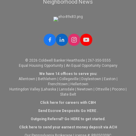
Neighborhood News
© 2026 Coldwell Banker Hearthside | 267-350-5555
Equal Housing Opportunity | An Equal Opportunity Company
We have 14 offices to serve you:
Allentown
|
Bethlehem
|
Collegeville
|
Doylestown
|
Easton
|
Frenchtown
|
Hellertown
Huntingdon Valley
|
Lahaska
|
Lansdale
|
Newtown
|
Ottsville
|
Pocono
|
Slate Belt
Click here for careers with CBH
Send Escrow Desposits Go
HERE
.
O
utgoing Referral? Go
HERE
to get started.
Click here to send your earnest money deposit via ACH
Our Pennsylvania Brokerage License #: RB050309C