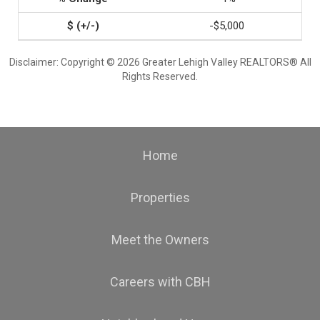
-$5,000
Disclaimer: Copyright © 2026 Greater Lehigh Valley REALTORS® All
Rights Reserved.
Home
Properties
Meet the Owners
Careers with CBH