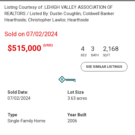
Listing Courtesy of: LEHIGH VALLEY ASSOCIATION OF
REALTORS / Listed By: Dustin Coughlin, Coldwell Banker
Hearthside; Christopher Lawlor, Hearthside
Sold on 07/02/2024
(USD)
$515,000
4
3
2,168
BED
BATH
SQFT
SEE SIMILAR LISTINGS
Sold Date:
Lot Size
07/02/2024
3.63 acres
Type
Year Built
Single-Family Home
2006