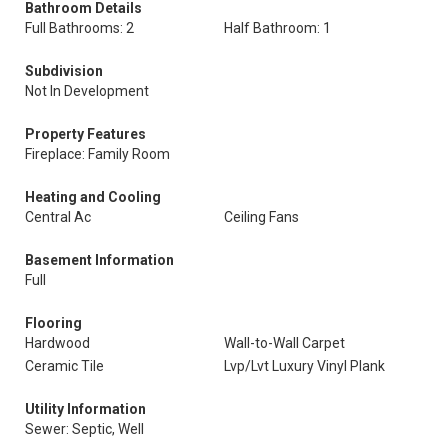
Bathroom Details
Full Bathrooms: 2
Half Bathroom: 1
Subdivision
Not In Development
Property Features
Fireplace: Family Room
Heating and Cooling
Central Ac
Ceiling Fans
Basement Information
Full
Flooring
Hardwood
Wall-to-Wall Carpet
Ceramic Tile
Lvp/Lvt Luxury Vinyl Plank
Utility Information
Sewer: Septic, Well