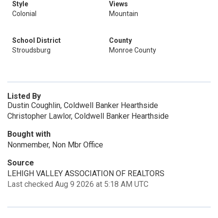
Style
Views
Colonial
Mountain
School District
County
Stroudsburg
Monroe County
Listed By
Dustin Coughlin, Coldwell Banker Hearthside
Christopher Lawlor, Coldwell Banker Hearthside
Bought with
Nonmember, Non Mbr Office
Source
LEHIGH VALLEY ASSOCIATION OF REALTORS
Last checked Aug 9 2026 at 5:18 AM UTC