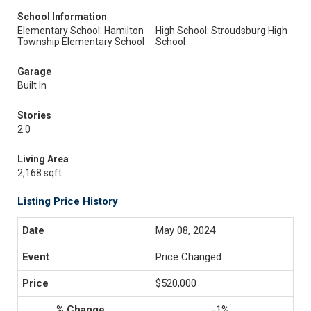
School Information
Elementary School: Hamilton
High School: Stroudsburg High
Township Elementary School
School
Garage
Built In
Stories
2.0
Living Area
2,168 sqft
Listing Price History
May 08, 2024
Price Changed
$520,000
-1%