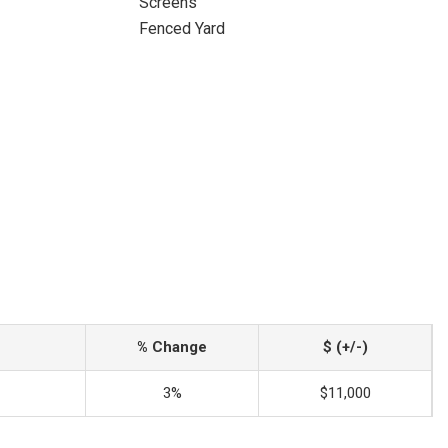
Screens
Fenced Yard
% Change
$ (+/-)
3%
$11,000