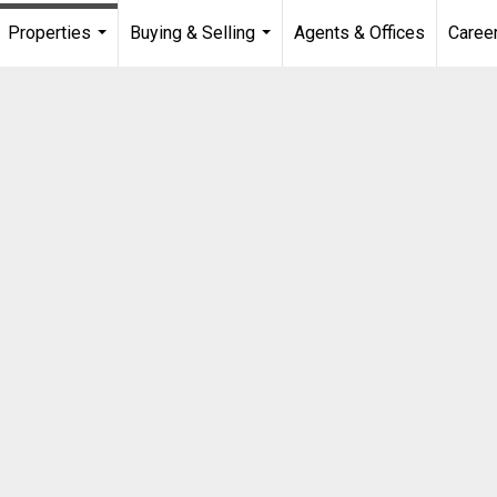
Properties
Buying & Selling
Agents & Offices
Caree
...
...