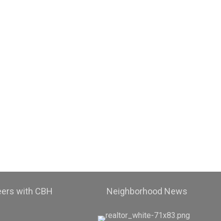
eers with CBH
Neighborhood News