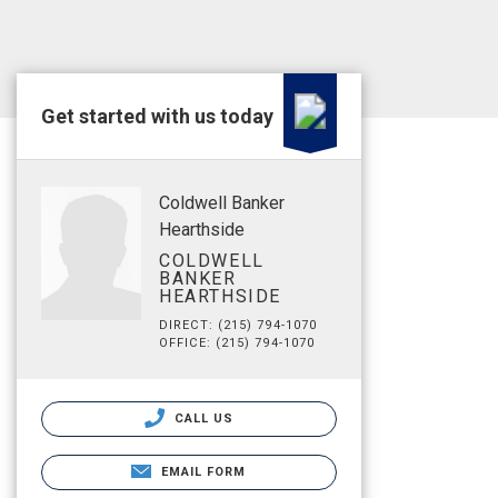
Get started with us today
Coldwell Banker
Hearthside
COLDWELL
BANKER
HEARTHSIDE
DIRECT: (215) 794-1070
OFFICE: (215) 794-1070
CALL US
EMAIL FORM