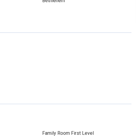
Bethlehem
Family Room First Level