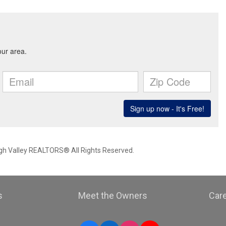
igh Valley REALTORS® All Rights Reserved.
s
Meet the Owners
Car