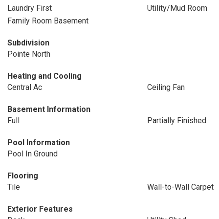
Laundry First
Utility/Mud Room
Family Room Basement
Subdivision
Pointe North
Heating and Cooling
Central Ac
Ceiling Fan
Basement Information
Full
Partially Finished
Pool Information
Pool In Ground
Flooring
Tile
Wall-to-Wall Carpet
Exterior Features