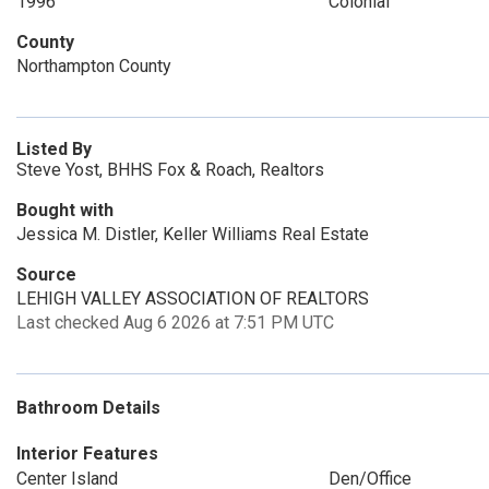
1996
Colonial
County
Northampton County
Listed By
Steve Yost, BHHS Fox & Roach, Realtors
Bought with
Jessica M. Distler, Keller Williams Real Estate
Source
LEHIGH VALLEY ASSOCIATION OF REALTORS
Last checked Aug 6 2026 at 7:51 PM UTC
Bathroom Details
Interior Features
Center Island
Den/Office