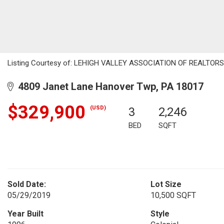
Listing Courtesy of: LEHIGH VALLEY ASSOCIATION OF REALTORS /
4809 Janet Lane Hanover Twp, PA 18017
$329,900
(USD)
3
2,246
BED
SQFT
Sold Date:
Lot Size
05/29/2019
10,500 SQFT
Year Built
Style