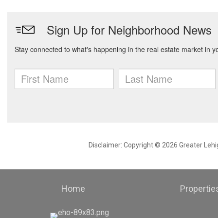
Disclaimer: Copyright © 2026 Greater Leh
Home
Propertie