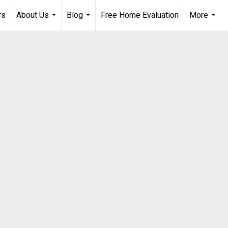
rs
About Us
Blog
Free Home Evaluation
More
...
...
...