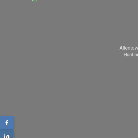
Allento
Huntin