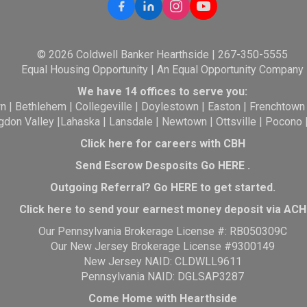
© 2026 Coldwell Banker Hearthside | 267-350-5555
Equal Housing Opportunity | An Equal Opportunity Company
We have 14 offices to serve you:
wn
|
Bethlehem
|
Collegeville
|
Doylestown
|
Easton
|
Frenchtown
gdon Valley
|
Lahaska
|
Lansdale
|
Newtown
|
Ottsville
|
Pocono
Click here for careers with CBH
Send Escrow Desposits Go
HERE
.
O
utgoing Referral? Go
HERE
to get started.
Click here to send your earnest money deposit via ACH
Our Pennsylvania Brokerage License #: RB050309C
Our New Jersey Brokerage License #9300149
New Jersey NAID: CLDWLL9611
Pennsylvania NAID: DGLSAP3287
Come Home with Hearthside