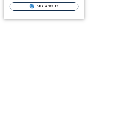
OUR WEBSITE