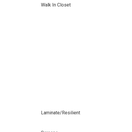
Walk In Closet
Laminate/Resilient