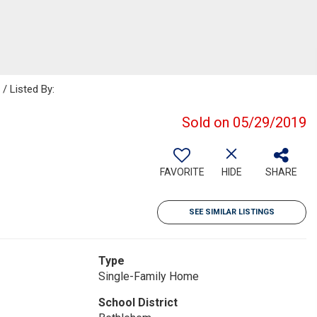
 Listed By:
Sold on 05/29/2019
FAVORITE
HIDE
SHARE
SEE SIMILAR LISTINGS
Type
Single-Family Home
School District