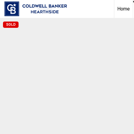
Home
SOLD