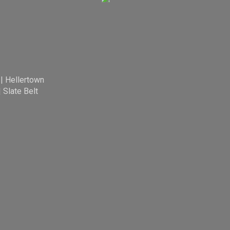
|
Hellertown
|
Slate Belt