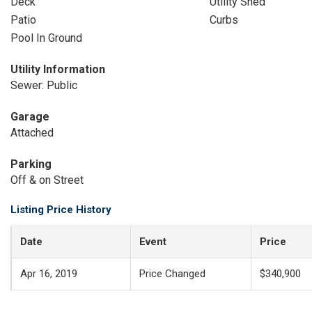
Deck
Utility Shed
Patio
Curbs
Pool In Ground
Utility Information
Sewer: Public
Garage
Attached
Parking
Off & on Street
Listing Price History
Date
Event
Price
Apr 16, 2019
Price Changed
$340,900