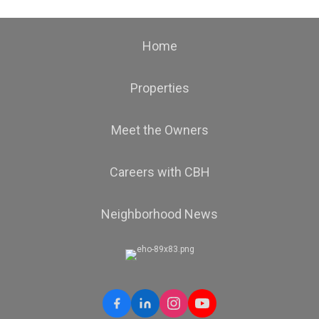
Home
Properties
Meet the Owners
Careers with CBH
Neighborhood News