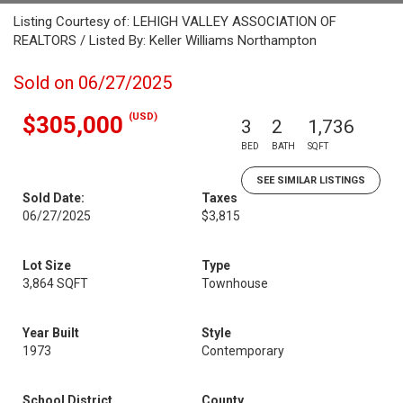
Listing Courtesy of: LEHIGH VALLEY ASSOCIATION OF
REALTORS / Listed By: Keller Williams Northampton
Sold on 06/27/2025
(USD)
$305,000
3
2
1,736
BED
BATH
SQFT
SEE SIMILAR LISTINGS
Sold Date:
Taxes
06/27/2025
$3,815
Lot Size
Type
3,864 SQFT
Townhouse
Year Built
Style
1973
Contemporary
School District
County