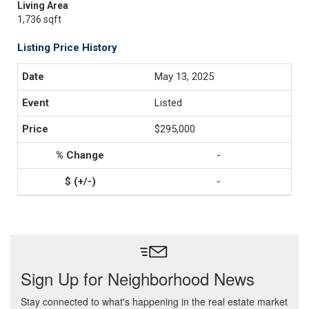
Living Area
1,736 sqft
Listing Price History
May 13, 2025
Listed
$295,000
-
-