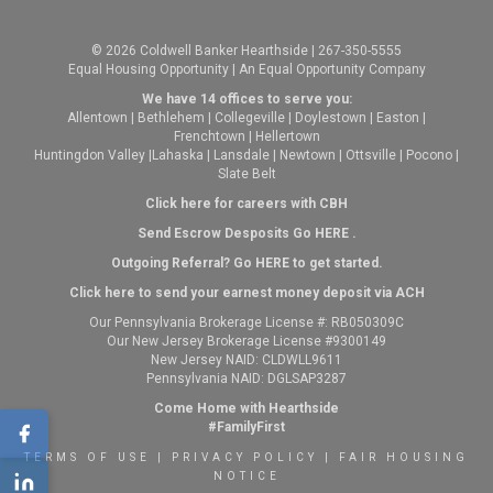
© 2026 Coldwell Banker Hearthside | 267-350-5555
Equal Housing Opportunity | An Equal Opportunity Company
We have 14 offices to serve you:
Allentown
|
Bethlehem
|
Collegeville
|
Doylestown
|
Easton
|
Frenchtown
|
Hellertown
Huntingdon Valley
|
Lahaska
|
Lansdale
|
Newtown
|
Ottsville
|
Pocono
|
Slate Belt
Click here for careers with CBH
Send Escrow Desposits Go
HERE
.
O
utgoing Referral? Go
HERE
to get started.
Click here to send your earnest money deposit via ACH
Our Pennsylvania Brokerage License #: RB050309C
Our New Jersey Brokerage License #9300149
New Jersey NAID: CLDWLL9611
Pennsylvania NAID: DGLSAP3287
Come Home with Hearthside
#FamilyFirst
TERMS OF USE
|
PRIVACY POLICY
|
FAIR HOUSING
NOTICE