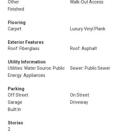
Other
Walk-Out Access
Finished
Flooring
Carpet
Luxury Vinyl Plank
Exterior Features
Roof: Fiberglass
Roof: Asphalt
Utility Information
Utilities: Water Source: Public
Sewer: Public Sewer
Energy: Appliances
Parking
Off Street
On Street
Garage
Driveway
Built In
Stories
2