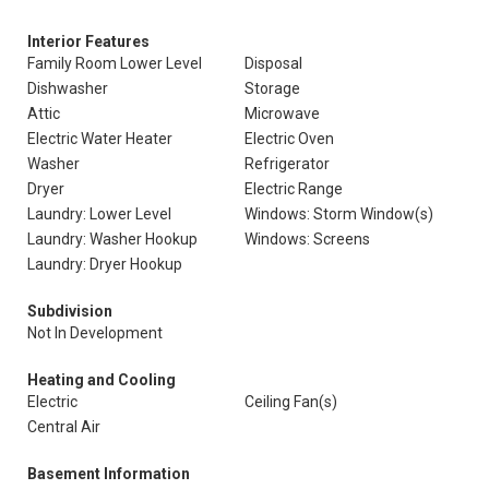
Interior Features
Family Room Lower Level
Disposal
Dishwasher
Storage
Attic
Microwave
Electric Water Heater
Electric Oven
Washer
Refrigerator
Dryer
Electric Range
Laundry: Lower Level
Windows: Storm Window(s)
Laundry: Washer Hookup
Windows: Screens
Laundry: Dryer Hookup
Subdivision
Not In Development
Heating and Cooling
Electric
Ceiling Fan(s)
Central Air
Basement Information