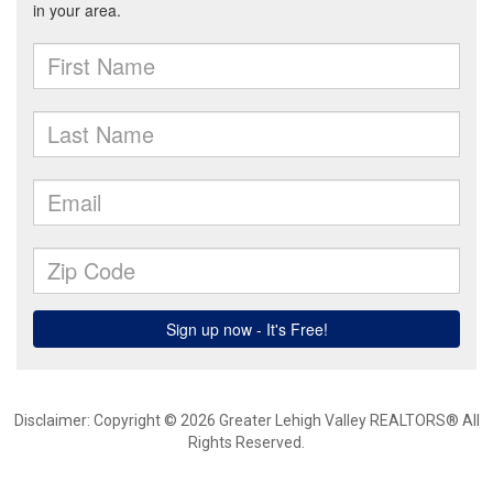
Disclaimer: Copyright © 2026 Greater Lehigh Valley REALTORS® All
Rights Reserved.