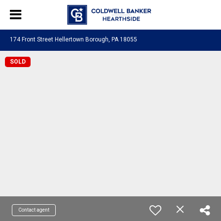
174 Front Street Hellertown Borough, PA 18055
SOLD
Contact agent