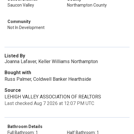
Saucon Valley
Northampton County
Community
Not In Development
Listed By
Joanna Lafaver, Keller Williams Northampton
Bought with
Russ Palmer, Coldwell Banker Hearthside
Source
LEHIGH VALLEY ASSOCIATION OF REALTORS
Last checked Aug 7 2026 at 12:07 PM UTC
Bathroom Details
Full Bathroom: 1
Half Bathroom: 1