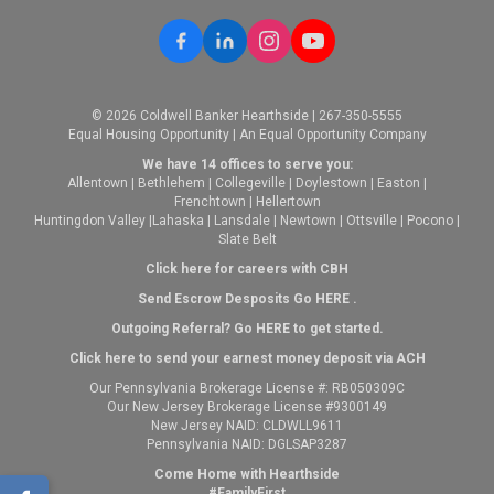
© 2026 Coldwell Banker Hearthside | 267-350-5555
Equal Housing Opportunity | An Equal Opportunity Company
We have 14 offices to serve you:
Allentown
|
Bethlehem
|
Collegeville
|
Doylestown
|
Easton
|
Frenchtown
|
Hellertown
Huntingdon Valley
|
Lahaska
|
Lansdale
|
Newtown
|
Ottsville
|
Pocono
|
Slate Belt
Click here for careers with CBH
Send Escrow Desposits Go
HERE
.
O
utgoing Referral? Go
HERE
to get started.
Click here to send your earnest money deposit via ACH
Our Pennsylvania Brokerage License #: RB050309C
Our New Jersey Brokerage License #9300149
New Jersey NAID: CLDWLL9611
Pennsylvania NAID: DGLSAP3287
Come Home with Hearthside
#FamilyFirst