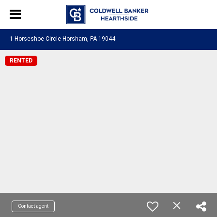
1 Horseshoe Circle Horsham, PA 19044
RENTED
Contact agent