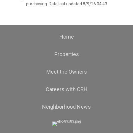
purchasing. Data last updated 8/9/26 04:43
Home
Properties
Meet the Owners
Careers with CBH
Neighborhood News