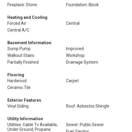
Fireplace: Stone
Foundation: Block
Heating and Cooling
Forced Air
Central
Central A/C
Basement Information
Sump Pump
Improved
Walkout Stairs
Workshop
Partially Finished
Drainage System
Flooring
Hardwood
Carpet
Ceramic Tile
Exterior Features
Vinyl Siding
Roof: Asbestos Shingle
Utility Information
Utilities: Cable Tv Available,
Sewer: Public Sewer
Under Ground, Propane
Fuel: Electric