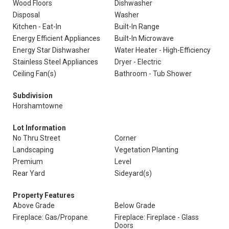
Wood Floors
Dishwasher
Disposal
Washer
Kitchen - Eat-In
Built-In Range
Energy Efficient Appliances
Built-In Microwave
Energy Star Dishwasher
Water Heater - High-Efficiency
Stainless Steel Appliances
Dryer - Electric
Ceiling Fan(s)
Bathroom - Tub Shower
Subdivision
Horshamtowne
Lot Information
No Thru Street
Corner
Landscaping
Vegetation Planting
Premium
Level
Rear Yard
Sideyard(s)
Property Features
Above Grade
Below Grade
Fireplace: Gas/Propane
Fireplace: Fireplace - Glass
Doors