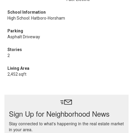
School Information
High School: Hatboro-Horsham
Parking
Asphalt Driveway
Stories
2
Living Area
2,452 sqft