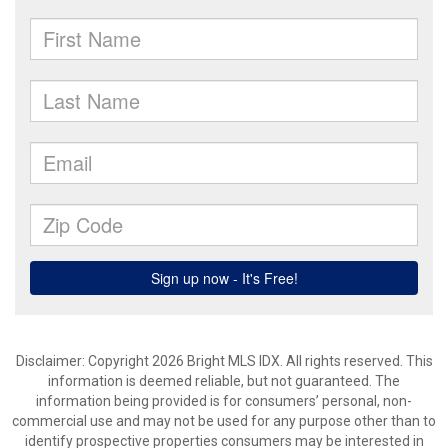
Disclaimer: Copyright 2026 Bright MLS IDX. All rights reserved. This
information is deemed reliable, but not guaranteed. The
information being provided is for consumers’ personal, non-
commercial use and may not be used for any purpose other than to
identify prospective properties consumers may be interested in