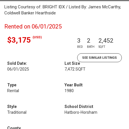
Listing Courtesy of: BRIGHT IDX / Listed By: James McCarthy,
Coldwell Banker Hearthside
Rented on 06/01/2025
(USD)
$3,175
3
2
2,452
BED
BATH
SQFT
SEE SIMILAR LISTINGS
Sold Date:
Lot Size
06/01/2025
7,472 SQFT
Type
Year Built
Rental
1980
Style
School District
Traditional
Hatboro-Horsham
County