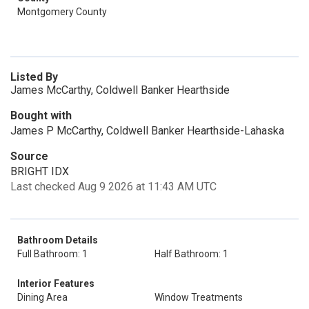
Montgomery County
Listed By
James McCarthy, Coldwell Banker Hearthside
Bought with
James P McCarthy, Coldwell Banker Hearthside-Lahaska
Source
BRIGHT IDX
Last checked Aug 9 2026 at 11:43 AM UTC
Bathroom Details
Full Bathroom: 1
Half Bathroom: 1
Interior Features
Dining Area
Window Treatments