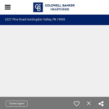
3227 Pine Road Huntingdon Valley, PA 19006
Contact agent