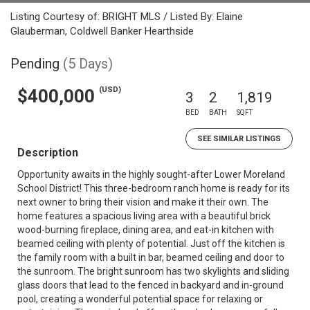
Listing Courtesy of: BRIGHT MLS / Listed By: Elaine
Glauberman, Coldwell Banker Hearthside
Pending
(5 Days)
(USD)
$400,000
3
2
1,819
BED
BATH
SQFT
SEE SIMILAR LISTINGS
Description
Opportunity awaits in the highly sought-after Lower Moreland
School District! This three-bedroom ranch home is ready for its
next owner to bring their vision and make it their own. The
home features a spacious living area with a beautiful brick
wood-burning fireplace, dining area, and eat-in kitchen with
beamed ceiling with plenty of potential. Just off the kitchen is
the family room with a built in bar, beamed ceiling and door to
the sunroom. The bright sunroom has two skylights and sliding
glass doors that lead to the fenced in backyard and in-ground
pool, creating a wonderful potential space for relaxing or