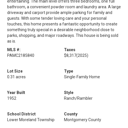
entertaining. The main level offers three bedrooms, one full
bathroom, a convenient powder room and laundry area. A large
driveway and carport provide ample parking for family and
guests. With some tender loving care and your personal
touches, this home presents a fantastic opportunity to create
something truly special in a desirable neighborhood close to
parks, shopping, and major roadways. This house is being sold
as is.
MLS #:
Taxes
PAMC2185840
$8,317
(2025)
Lot Size
Type
0.31 acres
Single-Family Home
Year Built
Style
1952
Ranch/Rambler
School District
County
Lower Moreland Township
Montgomery County