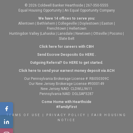
© 2026 Coldwell Banker Hearthside | 267-350-5555
Equal Housing Opportunity | An Equal Opportunity Company
We have 14 offices to serve you:
Allentown
|
Bethlehem
|
Collegeville
|
Doylestown
|
Easton
|
Frenchtown
|
Hellertown
Huntingdon Valley
|
Lahaska
|
Lansdale
|
Newtown
|
Ottsville
|
Pocono
|
Slate Belt
Click here for careers with CBH
Send Escrow Desposits Go
HERE
.
O
utgoing Referral? Go
HERE
to get started.
Click here to send your earnest money deposit via ACH
Our Pennsylvania Brokerage License #: RB050309C
Our New Jersey Brokerage License #9300149
New Jersey NAID: CLDWLL9611
Pennsylvania NAID: DGLSAP3287
Come Home with Hearthside
#FamilyFirst
TERMS OF USE
|
PRIVACY POLICY
|
FAIR HOUSING
NOTICE