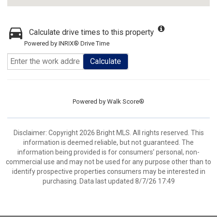
Calculate drive times to this property
Powered by INRIX® Drive Time
Calculate
Powered by
Walk Score®
Disclaimer: Copyright 2026 Bright MLS. All rights reserved. This
information is deemed reliable, but not guaranteed. The
information being provided is for consumers’ personal, non-
commercial use and may not be used for any purpose other than to
identify prospective properties consumers may be interested in
purchasing. Data last updated 8/7/26 17:49