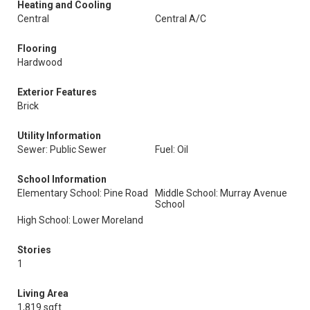
Heating and Cooling
Central
Central A/C
Flooring
Hardwood
Exterior Features
Brick
Utility Information
Sewer: Public Sewer
Fuel: Oil
School Information
Elementary School: Pine Road
Middle School: Murray Avenue
School
High School: Lower Moreland
Stories
1
Living Area
1,819 sqft