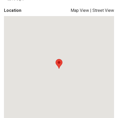
Location
Map View
|
Street View