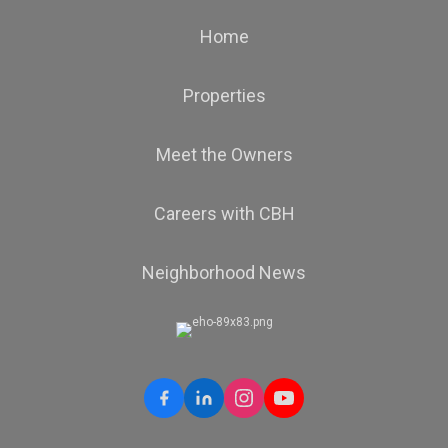
Home
Properties
Meet the Owners
Careers with CBH
Neighborhood News