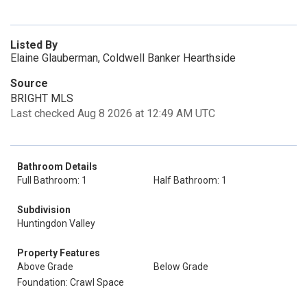
Listed By
Elaine Glauberman, Coldwell Banker Hearthside
Source
BRIGHT MLS
Last checked Aug 8 2026 at 12:49 AM UTC
Bathroom Details
Full Bathroom: 1
Half Bathroom: 1
Subdivision
Huntingdon Valley
Property Features
Above Grade
Below Grade
Foundation: Crawl Space