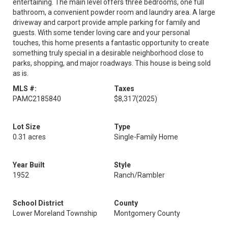
entertaining. The main level offers three bedrooms, one full
bathroom, a convenient powder room and laundry area. A large
driveway and carport provide ample parking for family and
guests. With some tender loving care and your personal
touches, this home presents a fantastic opportunity to create
something truly special in a desirable neighborhood close to
parks, shopping, and major roadways. This house is being sold
as is.
MLS #:
Taxes
PAMC2185840
$8,317
(2025)
Lot Size
Type
0.31 acres
Single-Family Home
Year Built
Style
1952
Ranch/Rambler
School District
County
Lower Moreland Township
Montgomery County