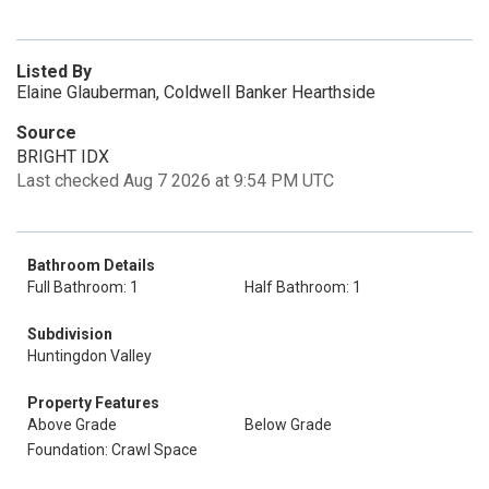
Listed By
Elaine Glauberman, Coldwell Banker Hearthside
Source
BRIGHT IDX
Last checked Aug 7 2026 at 9:54 PM UTC
Bathroom Details
Full Bathroom: 1
Half Bathroom: 1
Subdivision
Huntingdon Valley
Property Features
Above Grade
Below Grade
Foundation: Crawl Space