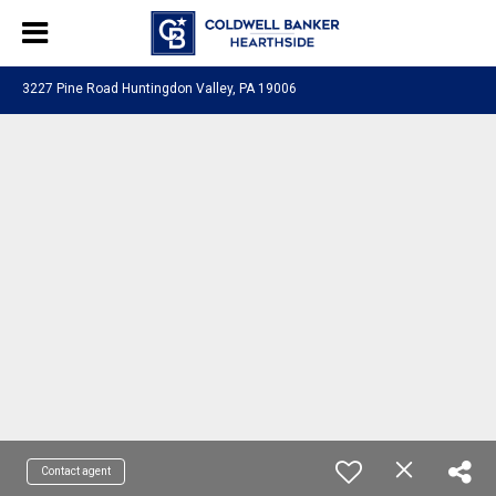
3227 Pine Road Huntingdon Valley, PA 19006
Contact agent