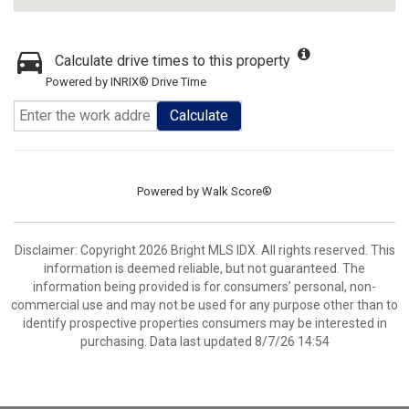
Calculate drive times to this property
Powered by INRIX® Drive Time
Calculate
Powered by
Walk Score®
Disclaimer: Copyright 2026 Bright MLS IDX. All rights reserved. This
information is deemed reliable, but not guaranteed. The
information being provided is for consumers’ personal, non-
commercial use and may not be used for any purpose other than to
identify prospective properties consumers may be interested in
purchasing. Data last updated 8/7/26 14:54