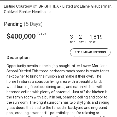
Listing Courtesy of: BRIGHT IDX / Listed By: Elaine Glauberman,
Coldwell Banker Hearthside
Pending
(5 Days)
(USD)
$400,000
3
2
1,819
BED
BATH
SQFT
SEE SIMILAR LISTINGS
Description
Opportunity awaits in the highly sought-after Lower Moreland
School District! This three-bedroom ranch home is ready for its
next owner to bring their vision and make it their own. The
home features a spacious living area with a beautiful brick
wood-burning fireplace, dining area, and eat-in kitchen with
beamed ceiling with plenty of potential. Just off the kitchen is
the family room with a built in bar, beamed ceiling and door to
the sunroom. The bright sunroom has two skylights and sliding
glass doors that lead to the fenced in backyard and in-ground
pool, creating a wonderful potential space for relaxing or