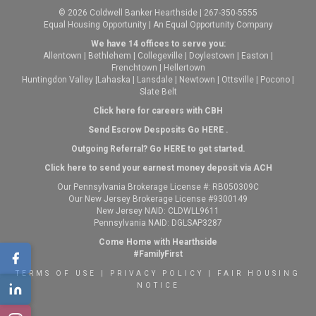
© 2026 Coldwell Banker Hearthside | 267-350-5555
Equal Housing Opportunity | An Equal Opportunity Company
We have 14 offices to serve you:
Allentown
|
Bethlehem
|
Collegeville
|
Doylestown
|
Easton
|
Frenchtown
|
Hellertown
Huntingdon Valley
|
Lahaska
|
Lansdale
|
Newtown
|
Ottsville
|
Pocono
|
Slate Belt
Click here for careers with CBH
Send Escrow Desposits Go
HERE
.
O
utgoing Referral? Go
HERE
to get started.
Click here to send your earnest money deposit via ACH
Our Pennsylvania Brokerage License #: RB050309C
Our New Jersey Brokerage License #9300149
New Jersey NAID: CLDWLL9611
Pennsylvania NAID: DGLSAP3287
Come Home with Hearthside
#FamilyFirst
TERMS OF USE
|
PRIVACY POLICY
|
FAIR HOUSING
NOTICE