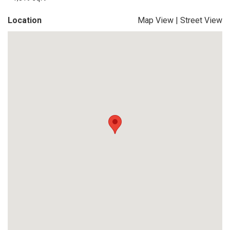
Location
Map View
|
Street View