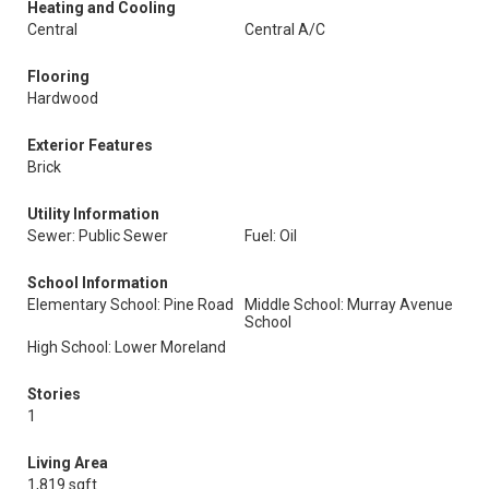
Heating and Cooling
Central
Central A/C
Flooring
Hardwood
Exterior Features
Brick
Utility Information
Sewer: Public Sewer
Fuel: Oil
School Information
Elementary School: Pine Road
Middle School: Murray Avenue
School
High School: Lower Moreland
Stories
1
Living Area
1,819 sqft