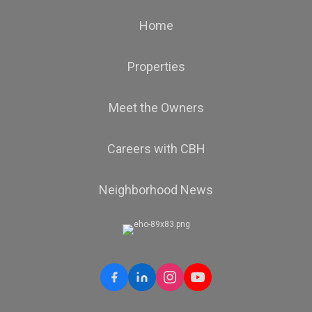
Home
Properties
Meet the Owners
Careers with CBH
Neighborhood News