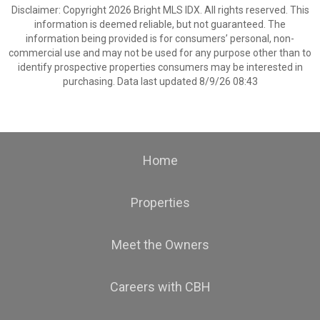
Disclaimer: Copyright 2026 Bright MLS IDX. All rights reserved. This
information is deemed reliable, but not guaranteed. The
information being provided is for consumers’ personal, non-
commercial use and may not be used for any purpose other than to
identify prospective properties consumers may be interested in
purchasing. Data last updated 8/9/26 08:43
Home
Properties
Meet the Owners
Careers with CBH