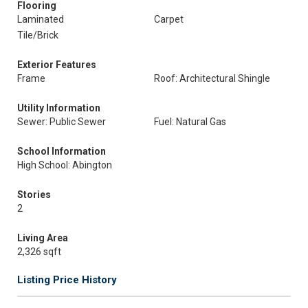
Flooring
Laminated
Carpet
Tile/Brick
Exterior Features
Frame
Roof: Architectural Shingle
Utility Information
Sewer: Public Sewer
Fuel: Natural Gas
School Information
High School: Abington
Stories
2
Living Area
2,326 sqft
Listing Price History