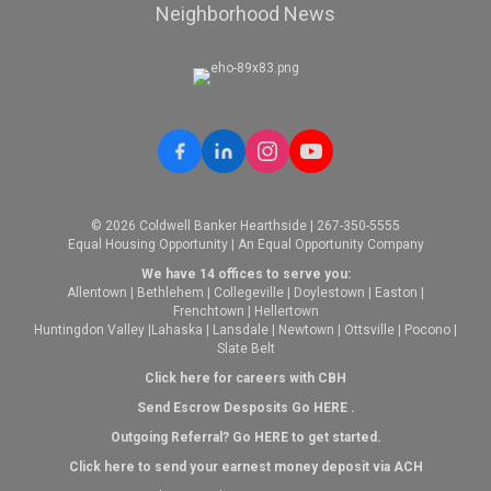
Neighborhood News
© 2026 Coldwell Banker Hearthside | 267-350-5555
Equal Housing Opportunity | An Equal Opportunity Company
We have 14 offices to serve you:
Allentown
|
Bethlehem
|
Collegeville
|
Doylestown
|
Easton
|
Frenchtown
|
Hellertown
Huntingdon Valley
|
Lahaska
|
Lansdale
|
Newtown
|
Ottsville
|
Pocono
|
Slate Belt
Click here for careers with CBH
Send Escrow Desposits Go
HERE
.
O
utgoing Referral? Go
HERE
to get started.
Click here to send your earnest money deposit via ACH