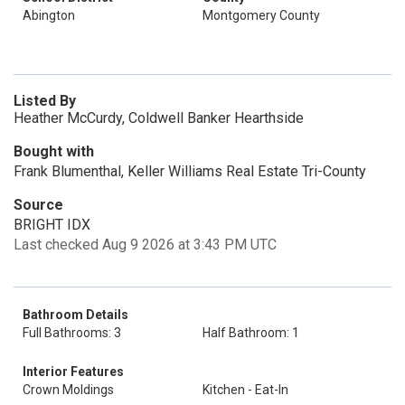
Abington
Montgomery County
Listed By
Heather McCurdy, Coldwell Banker Hearthside
Bought with
Frank Blumenthal, Keller Williams Real Estate Tri-County
Source
BRIGHT IDX
Last checked Aug 9 2026 at 3:43 PM UTC
Bathroom Details
Full Bathrooms: 3
Half Bathroom: 1
Interior Features
Crown Moldings
Kitchen - Eat-In