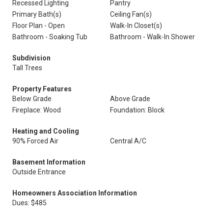
Recessed Lighting
Pantry
Primary Bath(s)
Ceiling Fan(s)
Floor Plan - Open
Walk-In Closet(s)
Bathroom - Soaking Tub
Bathroom - Walk-In Shower
Subdivision
Tall Trees
Property Features
Below Grade
Above Grade
Fireplace: Wood
Foundation: Block
Heating and Cooling
90% Forced Air
Central A/C
Basement Information
Outside Entrance
Homeowners Association Information
Dues: $485