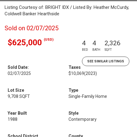
Listing Courtesy of: BRIGHT IDX / Listed By: Heather McCurdy,
Coldwell Banker Hearthside
Sold on 02/07/2025
(USD)
$625,000
4
4
2,326
BED
BATH
SQFT
SEE SIMILAR LISTINGS
Sold Date:
Taxes
02/07/2025
$10,069
(2023)
Lot Size
Type
9,708 SQFT
Single-Family Home
Year Built
Style
1988
Contemporary
School District
County