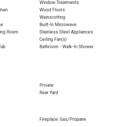
Window Treatments
chen
Wood Floors
Wainscotting
se
Built-In Microwave
ning Room
Stainless Steel Appliances
Ceiling Fan(s)
Tub
Bathroom - Walk-In Shower
Private
Rear Yard
Fireplace: Gas/Propane