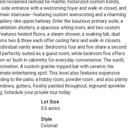
 and reclaimed railroad tie mantle, motorized custom blinds,
side entrance with a welcoming foyer and walk-in closet, and
g main staircase—featuring custom wainscoting and a charming
llery-like upper hallway. Enter the luxurious primary suite, a
 plantation shutters, a spacious sitting room, and two custom
features heated floors, a steam shower, a soaking tub, dual
ooms two & three each offer ceiling fans and walk-in closets
individual vanity areas. Bedrooms four and five share a second
 perfectly suited as a guest room, while bedroom five offers
m w/ built-in cabinetry for everyday convenience. The sunlit,
recreation. A custom granite-topped bar with ceramic tile
ltimate entertaining spot. This level also features expansive
ding to the patio, a hobby room, powder room , and also plenty
ndows, gutters, freshly painted throughout, inground sprinkler
. Schedule your private tour today
Lot Size
0.6 acres
Style
Colonial