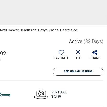
dwell Banker Hearthside; Devyn Vacca, Hearthside
Active
(32 Days)
992
FAVORITE
HIDE
SHARE
T
SEE SIMILAR LISTINGS