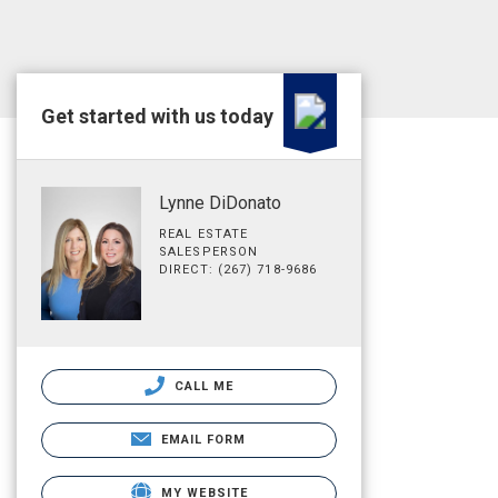
Get started with us today
Lynne DiDonato
REAL ESTATE
SALESPERSON
DIRECT: (267) 718-9686
CALL ME
EMAIL FORM
MY WEBSITE