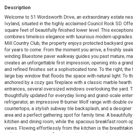
Description
Welcome to 51 Wordsworth Drive, an extraordinary estate nest
Ivyland, situated in the highly acclaimed Council Rock SD. Offe
square feet of beautifully finished lower level. This exceptio
combines timeless elegance with luxurious modern upgrades. P
Mill Country Club, the property enjoys protected backyard gree
for years to come. From the moment you arrive, a freshly seal
winding Bluestone paver walkway guides you past mature, man
creates an unforgettable first impression, opening into a gran
and refined finishes set a sophisticated tone. To the right, t
large bay window that floods the space with natural light. To t
anchored by a cozy gas fireplace with a classic marble hearth.
entrances, several oversized windows overlooking the yard. Th
thoughtfully updated for everyday living and grand-scale ent
refrigerator, an impressive 8-burner Wolf range with double ov
countertops, a stylish subway tile backsplash, and a designer t
area and a perfect gathering spot for family time. A beautiful
kitchen and dining room, while the spacious breakfast room op
views. Flowing effortlessly from the kitchen is the breathtaki