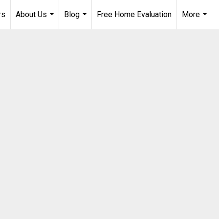
rs
About Us
Blog
Free Home Evaluation
More
...
...
...