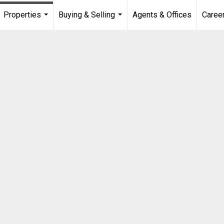
Properties
Buying & Selling
Agents & Offices
Caree
...
...