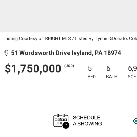
Listing Courtesy of: BRIGHT MLS / Listed By: Lynne DiDonato, Col
51 Wordsworth Drive Ivyland, PA 18974
$1,750,000
(USD)
5
6
6,
BED
BATH
SQF