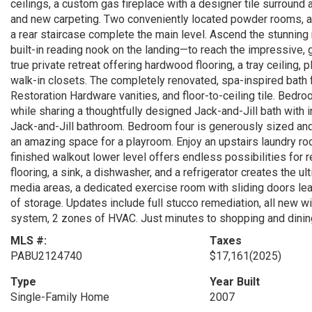
ceilings, a custom gas fireplace with a designer tile surround
and new carpeting. Two conveniently located powder rooms, a 
a rear staircase complete the main level. Ascend the stunnin
built-in reading nook on the landing—to reach the impressive, ga
true private retreat offering hardwood flooring, a tray ceiling,
walk-in closets. The completely renovated, spa-inspired bath 
Restoration Hardware vanities, and floor-to-ceiling tile. Bedr
while sharing a thoughtfully designed Jack-and-Jill bath with 
Jack-and-Jill bathroom. Bedroom four is generously sized and
an amazing space for a playroom. Enjoy an upstairs laundry roo
finished walkout lower level offers endless possibilities for 
flooring, a sink, a dishwasher, and a refrigerator creates the u
media areas, a dedicated exercise room with sliding doors lea
of storage. Updates include full stucco remediation, all new wi
system, 2 zones of HVAC. Just minutes to shopping and dining
MLS #:
Taxes
PABU2124740
$17,161
(2025)
Type
Year Built
Single-Family Home
2007