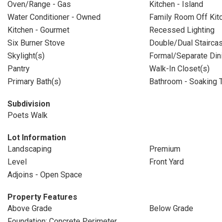
Oven/Range - Gas
Kitchen - Island
Water Conditioner - Owned
Family Room Off Kit
Kitchen - Gourmet
Recessed Lighting
Six Burner Stove
Double/Dual Stairca
Skylight(s)
Formal/Separate Di
Pantry
Walk-In Closet(s)
Primary Bath(s)
Bathroom - Soaking 
Subdivision
Poets Walk
Lot Information
Landscaping
Premium
Level
Front Yard
Adjoins - Open Space
Property Features
Above Grade
Below Grade
Foundation: Concrete Perimeter