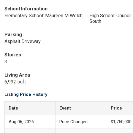
School Information
Elementary School: Maureen M Welch
High School: Council
South
Parking
Asphalt Driveway
Stories
3
Living Area
6,992 sqft
Listing Price History
Date
Event
Price
Aug 06, 2026
Price Changed
$1,750,000