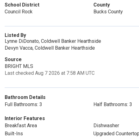
School District
County
Council Rock
Bucks County
Listed By
Lynne DiDonato, Coldwell Banker Hearthside
Devyn Vacca, Coldwell Banker Hearthside
Source
BRIGHT MLS
Last checked Aug 7 2026 at 7:58 AM UTC
Bathroom Details
Full Bathrooms: 3
Half Bathrooms: 3
Interior Features
Breakfast Area
Dishwasher
Built-Ins
Upgraded Counterto