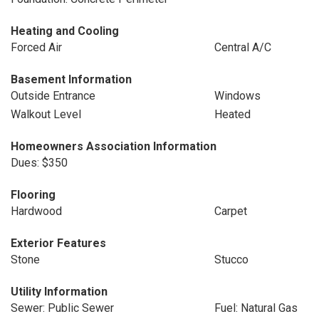
Heating and Cooling
Forced Air
Central A/C
Basement Information
Outside Entrance
Windows
Walkout Level
Heated
Homeowners Association Information
Dues: $350
Flooring
Hardwood
Carpet
Exterior Features
Stone
Stucco
Utility Information
Sewer: Public Sewer
Fuel: Natural Gas