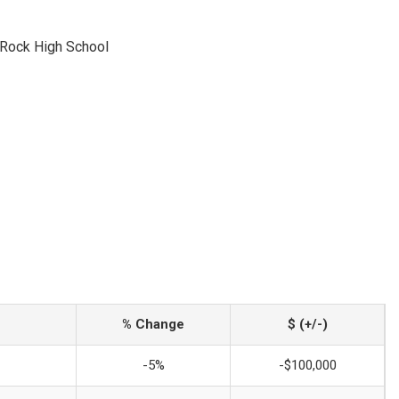
 Rock High School
% Change
$ (+/-)
-5%
-$100,000