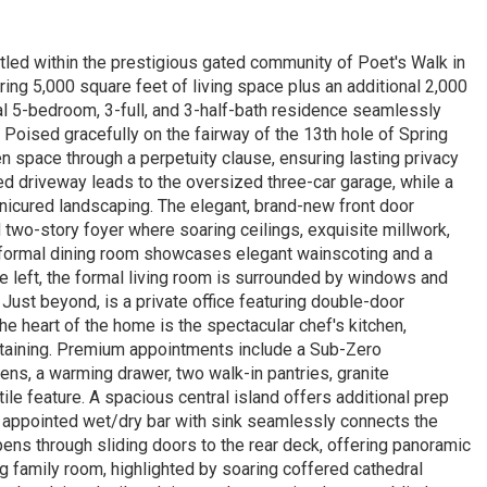
led within the prestigious gated community of Poet's Walk in
ring 5,000 square feet of living space plus an additional 2,000
nal 5-bedroom, 3-full, and 3-half-bath residence seamlessly
oised gracefully on the fairway of the 13th hole of Spring
n space through a perpetuity clause, ensuring lasting privacy
ed driveway leads to the oversized three-car garage, while a
icured landscaping. The elegant, brand-new front door
d two-story foyer where soaring ceilings, exquisite millwork,
he formal dining room showcases elegant wainscoting and a
he left, the formal living room is surrounded by windows and
 Just beyond, is a private office featuring double-door
e heart of the home is the spectacular chef's kitchen,
ertaining. Premium appointments include a Sub-Zero
ens, a warming drawer, two walk-in pantries, granite
ile feature. A spacious central island offers additional prep
ly appointed wet/dry bar with sink seamlessly connects the
ens through sliding doors to the rear deck, offering panoramic
ng family room, highlighted by soaring coffered cathedral