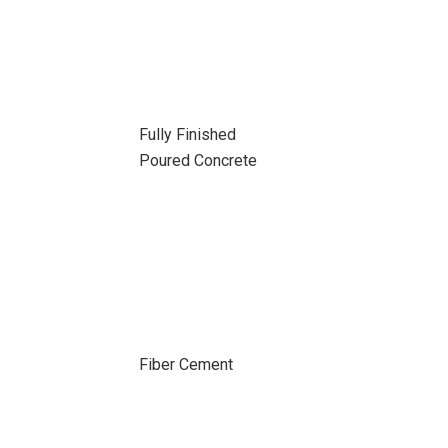
Fully Finished
Poured Concrete
Fiber Cement