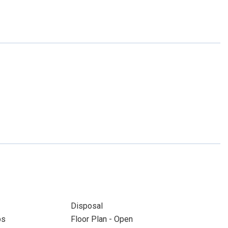
Disposal
ps
Floor Plan - Open