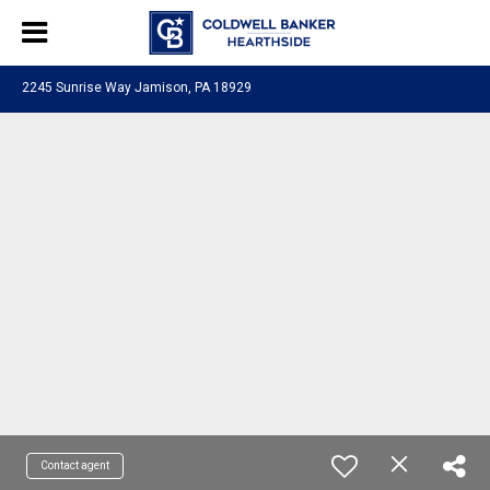
2245 Sunrise Way Jamison, PA 18929
Contact agent