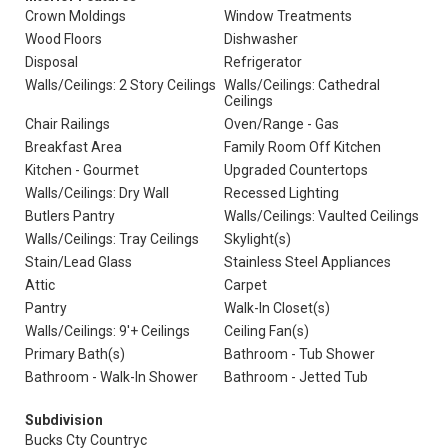
Crown Moldings
Window Treatments
Wood Floors
Dishwasher
Disposal
Refrigerator
Walls/Ceilings: 2 Story Ceilings
Walls/Ceilings: Cathedral
Ceilings
Chair Railings
Oven/Range - Gas
Breakfast Area
Family Room Off Kitchen
Kitchen - Gourmet
Upgraded Countertops
Walls/Ceilings: Dry Wall
Recessed Lighting
Butlers Pantry
Walls/Ceilings: Vaulted Ceilings
Walls/Ceilings: Tray Ceilings
Skylight(s)
Stain/Lead Glass
Stainless Steel Appliances
Attic
Carpet
Pantry
Walk-In Closet(s)
Walls/Ceilings: 9'+ Ceilings
Ceiling Fan(s)
Primary Bath(s)
Bathroom - Tub Shower
Bathroom - Walk-In Shower
Bathroom - Jetted Tub
Subdivision
Bucks Cty Countryc