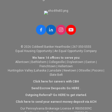
© 2026 Coldwell Banker Hearthside | 267-350-5555
Equal Housing Opportunity | An Equal Opportunity Company
We have 14 offices to serve you:
Allentown
|
Bethlehem
|
Collegeville
|
Doylestown
|
Easton
|
Frenchtown
|
Hellertown
Huntingdon Valley
|
Lahaska
|
Lansdale
|
Newtown
|
Ottsville
|
Pocono
|
Slate Belt
Click here for careers with CBH
Send Escrow Desposits Go
HERE
.
O
utgoing Referral? Go
HERE
to get started.
Click here to send your earnest money deposit via ACH
Our Pennsylvania Brokerage License #: RB050309C