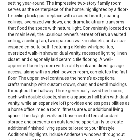
setting year-round. The impressive two-story family room
serves as the centerpiece of the home, highlighted by a floor-
to-ceiling brick gas fireplace with a raised hearth, soaring
ceilings, oversized windows, and dramatic atrium transoms
that flood the space with natural light. Conveniently located on
the main level, the luxurious owner's retreat offers a vaulted
ceiling, a ceiling fan, two spacious walk-in closets, and a spa-
inspired en-suite bath featuring a Kohler whirlpool tub,
oversized walk-in shower, dual vanity, recessed lighting, linen
closet, and diagonally laid ceramic tile flooring. A well-
appointed laundry room with a utility sink and direct garage
access, along with a stylish powder room, completes the first
floor. The upper level continues the home's exceptional
craftsmanship with custom crown, chair, and dentil moldings
throughout the hallway. Three generously sized bedrooms,
each with double closets, share a spacious hall bath with dual
vanity, while an expansive loft provides endless possibilities as
a home office, media room, fitness area, or additional living
space. The daylight walk-out basement offers abundant
storage and presents an outstanding opportunity to create
additional finished living space tailored to your lifestyle.
Additional highlights include Andersen windows throughout,