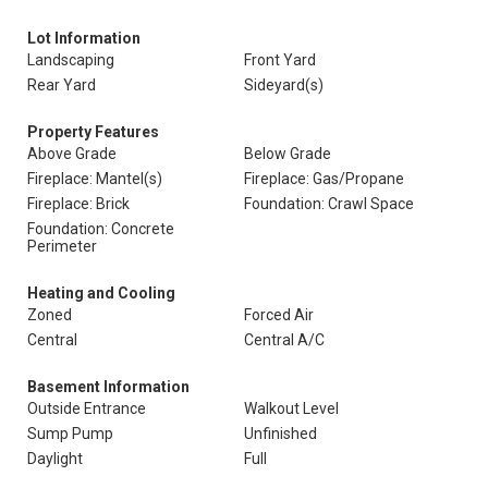
Lot Information
Landscaping
Front Yard
Rear Yard
Sideyard(s)
Property Features
Above Grade
Below Grade
Fireplace: Mantel(s)
Fireplace: Gas/Propane
Fireplace: Brick
Foundation: Crawl Space
Foundation: Concrete
Perimeter
Heating and Cooling
Zoned
Forced Air
Central
Central A/C
Basement Information
Outside Entrance
Walkout Level
Sump Pump
Unfinished
Daylight
Full