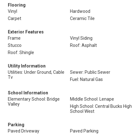
Flooring
Vinyl
Hardwood
Carpet
Ceramic Tile
Exterior Features
Frame
Vinyl Siding
Stucco
Roof: Asphalt
Roof: Shingle
Utility Information
Utilities: Under Ground, Cable
Sewer: Public Sewer
Tv
Fuel: Natural Gas
School Information
Elementary School: Bridge
Middle School: Lenape
Valley
High School: Central Bucks High
School West
Parking
Paved Driveway
Paved Parking