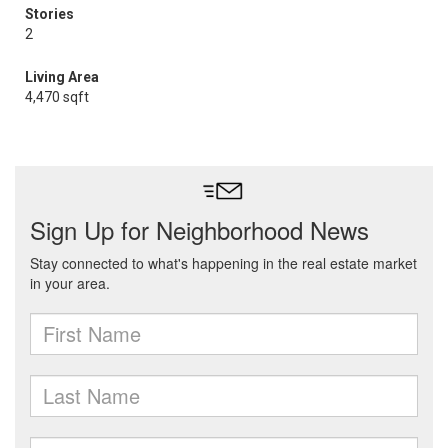
Stories
2
Living Area
4,470 sqft