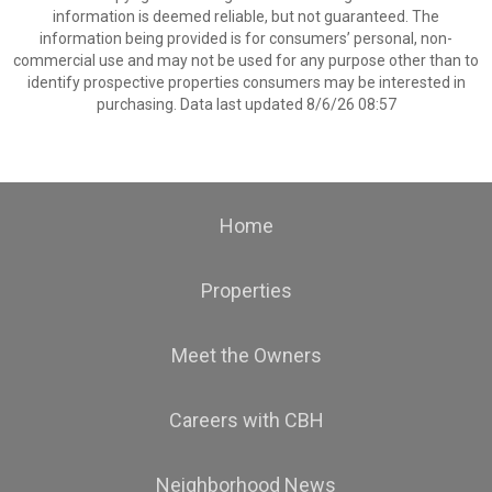
information is deemed reliable, but not guaranteed. The
information being provided is for consumers’ personal, non-
commercial use and may not be used for any purpose other than to
identify prospective properties consumers may be interested in
purchasing. Data last updated 8/6/26 08:57
Home
Properties
Meet the Owners
Careers with CBH
Neighborhood News