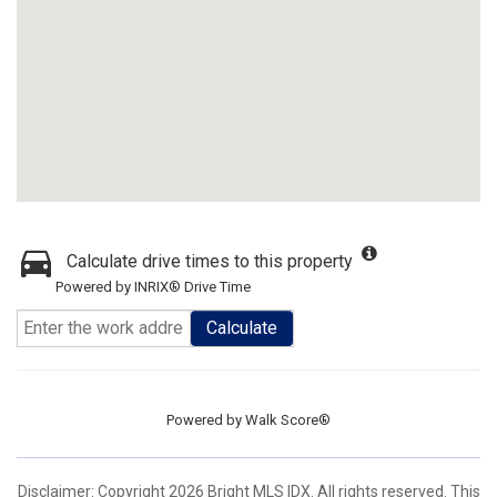
Calculate drive times to this property
Powered by INRIX® Drive Time
Calculate
Powered by
Walk Score®
Disclaimer: Copyright 2026 Bright MLS IDX. All rights reserved. This