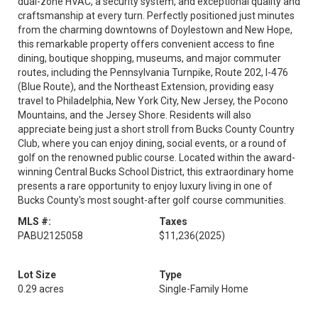
dual-zone HVAC, a security system, and exceptional quality and
craftsmanship at every turn. Perfectly positioned just minutes
from the charming downtowns of Doylestown and New Hope,
this remarkable property offers convenient access to fine
dining, boutique shopping, museums, and major commuter
routes, including the Pennsylvania Turnpike, Route 202, I-476
(Blue Route), and the Northeast Extension, providing easy
travel to Philadelphia, New York City, New Jersey, the Pocono
Mountains, and the Jersey Shore. Residents will also
appreciate being just a short stroll from Bucks County Country
Club, where you can enjoy dining, social events, or a round of
golf on the renowned public course. Located within the award-
winning Central Bucks School District, this extraordinary home
presents a rare opportunity to enjoy luxury living in one of
Bucks County's most sought-after golf course communities.
MLS #:
Taxes
PABU2125058
$11,236
(2025)
Lot Size
Type
0.29 acres
Single-Family Home