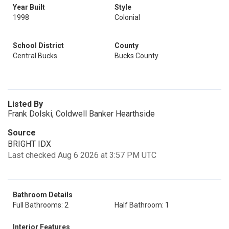
Year Built
Style
1998
Colonial
School District
County
Central Bucks
Bucks County
Listed By
Frank Dolski, Coldwell Banker Hearthside
Source
BRIGHT IDX
Last checked Aug 6 2026 at 3:57 PM UTC
Bathroom Details
Full Bathrooms: 2
Half Bathroom: 1
Interior Features