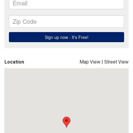
Location
Map View
|
Street View