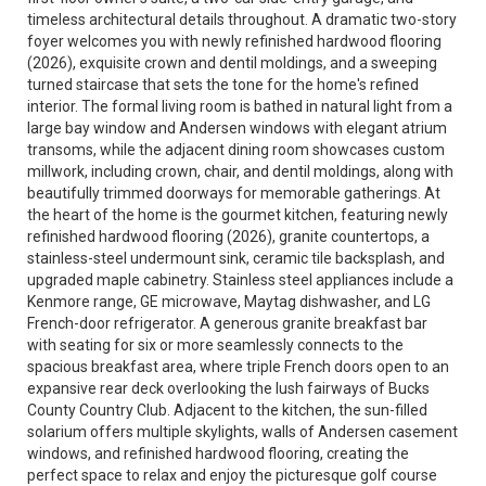
timeless architectural details throughout. A dramatic two-story
foyer welcomes you with newly refinished hardwood flooring
(2026), exquisite crown and dentil moldings, and a sweeping
turned staircase that sets the tone for the home's refined
interior. The formal living room is bathed in natural light from a
large bay window and Andersen windows with elegant atrium
transoms, while the adjacent dining room showcases custom
millwork, including crown, chair, and dentil moldings, along with
beautifully trimmed doorways for memorable gatherings. At
the heart of the home is the gourmet kitchen, featuring newly
refinished hardwood flooring (2026), granite countertops, a
stainless-steel undermount sink, ceramic tile backsplash, and
upgraded maple cabinetry. Stainless steel appliances include a
Kenmore range, GE microwave, Maytag dishwasher, and LG
French-door refrigerator. A generous granite breakfast bar
with seating for six or more seamlessly connects to the
spacious breakfast area, where triple French doors open to an
expansive rear deck overlooking the lush fairways of Bucks
County Country Club. Adjacent to the kitchen, the sun-filled
solarium offers multiple skylights, walls of Andersen casement
windows, and refinished hardwood flooring, creating the
perfect space to relax and enjoy the picturesque golf course