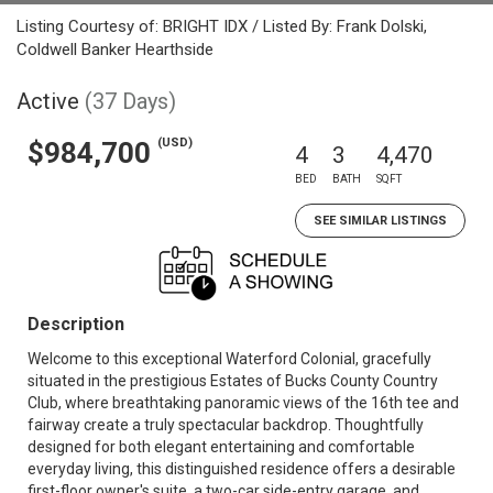
Listing Courtesy of: BRIGHT IDX / Listed By: Frank Dolski,
Coldwell Banker Hearthside
Active
(37 Days)
(USD)
$984,700
4
3
4,470
BED
BATH
SQFT
SEE SIMILAR LISTINGS
Description
Welcome to this exceptional Waterford Colonial, gracefully
situated in the prestigious Estates of Bucks County Country
Club, where breathtaking panoramic views of the 16th tee and
fairway create a truly spectacular backdrop. Thoughtfully
designed for both elegant entertaining and comfortable
everyday living, this distinguished residence offers a desirable
first-floor owner's suite, a two-car side-entry garage, and