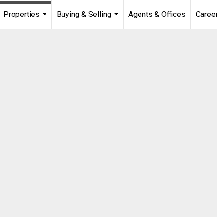
Properties
Buying & Selling
Agents & Offices
Caree
...
...