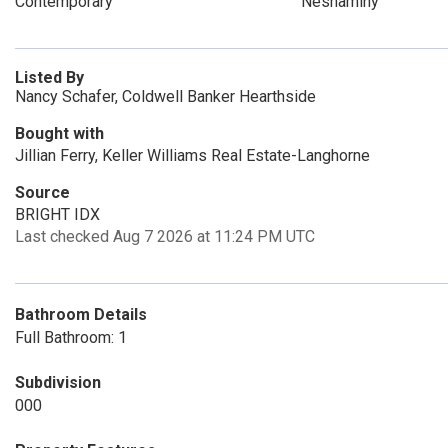
Contemporary
Neshaminy
Listed By
Nancy Schafer, Coldwell Banker Hearthside
Bought with
Jillian Ferry, Keller Williams Real Estate-Langhorne
Source
BRIGHT IDX
Last checked Aug 7 2026 at 11:24 PM UTC
Bathroom Details
Full Bathroom: 1
Subdivision
000