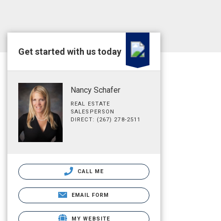
Get started with us today
Nancy Schafer
REAL ESTATE
SALESPERSON
DIRECT: (267) 278-2511
CALL ME
EMAIL FORM
MY WEBSITE