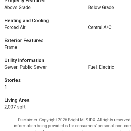
Property Features
Above Grade
Below Grade
Heating and Cooling
Forced Air
Central A/C
Exterior Features
Frame
Utility Information
Sewer: Public Sewer
Fuel: Electric
Stories
1
Living Area
2,007 sqft
Disclaimer: Copyright 2026 Bright MLS IDX. All rights reserved
information being provided is for consumers’ personal, non-co