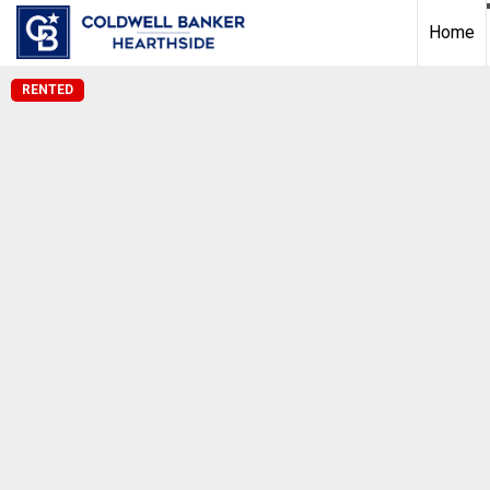
Home
RENTED