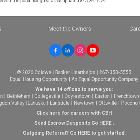
erested in purchasing. Data last updated 8/7/26 16:24
s
Meet the Owners
Car
© 2026 Coldwell Banker Hearthside | 267-350-5555
Equal Housing Opportunity | An Equal Opportunity Company
We have 14 offices to serve you:
wn
|
Bethlehem
|
Collegeville
|
Doylestown
|
Easton
|
Frenchtown
gdon Valley
|
Lahaska
|
Lansdale
|
Newtown
|
Ottsville
|
Pocono
Click here for careers with CBH
Send Escrow Desposits Go
HERE
.
O
utgoing Referral? Go
HERE
to get started.