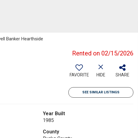
well Banker Hearthside
Rented on 02/15/2026
FAVORITE
HIDE
SHARE
SEE SIMILAR LISTINGS
Year Built
1985
County