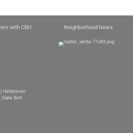
eers with CBH
Neighborhood News
|
Hellertown
|
Slate Belt