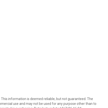
. This information is deemed reliable, but not guaranteed. The
mmercial use and may not be used for any purpose other than to