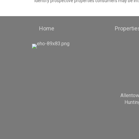
identify prospective properties consumers may be int
Home
Propertie
Allento
Huntin