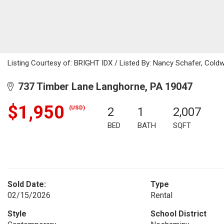
Listing Courtesy of: BRIGHT IDX / Listed By: Nancy Schafer, Cold
737 Timber Lane Langhorne, PA 19047
$1,950
(USD)
2
1
2,007
BED
BATH
SQFT
Sold Date:
Type
02/15/2026
Rental
Style
School District