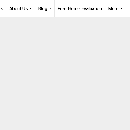
rs
About Us
Blog
Free Home Evaluation
More
...
...
...