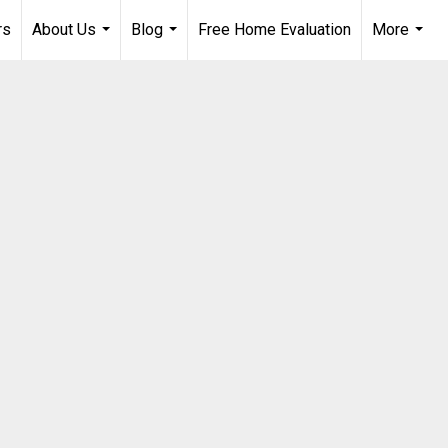
rs
About Us
Blog
Free Home Evaluation
More
...
...
...