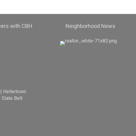
eers with CBH
Neighborhood News
|
Hellertown
|
Slate Belt