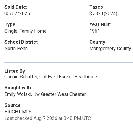
Sold Date:
Taxes
05/02/2025
$7,321
(2024)
Type
Year Built
Single-Family Home
1961
School District
County
North Penn
Montgomery County
Listed By
Connie Schaffer, Coldwell Banker Hearthside
Bought with
Emily Wolski, Kw Greater West Chester
Source
BRIGHT MLS
Last checked Aug 7 2026 at 8:48 PM UTC