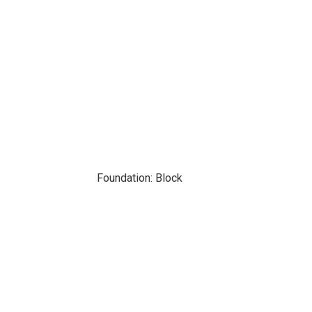
Foundation: Block