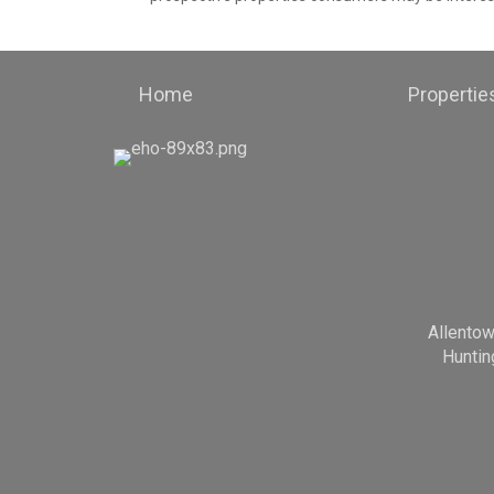
Home
Propertie
Allento
Huntin