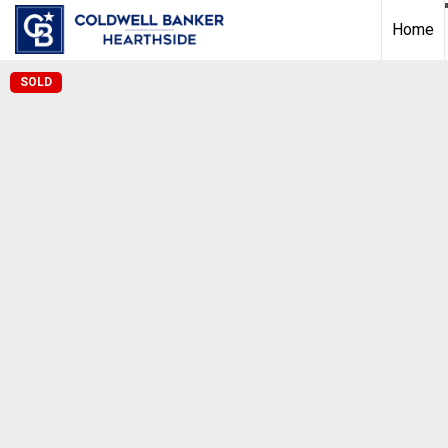
Home
SOLD