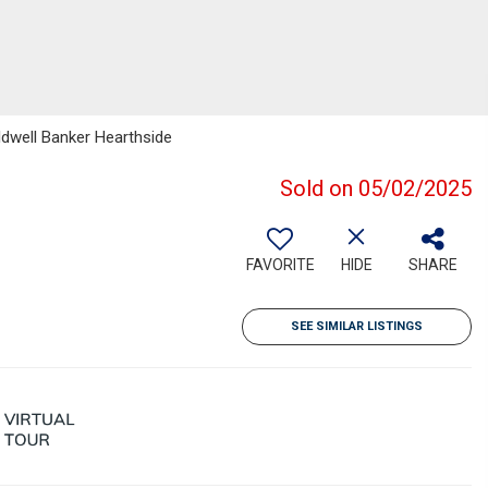
ldwell Banker Hearthside
Sold on 05/02/2025
FAVORITE
HIDE
SHARE
SEE SIMILAR LISTINGS