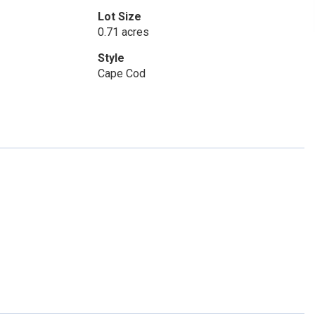
Lot Size
0.71 acres
Style
Cape Cod