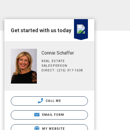
Get started with us today
Connie Schaffer
REAL ESTATE
SALESPERSON
DIRECT: (215) 317-1638
CALL ME
EMAIL FORM
MY WEBSITE