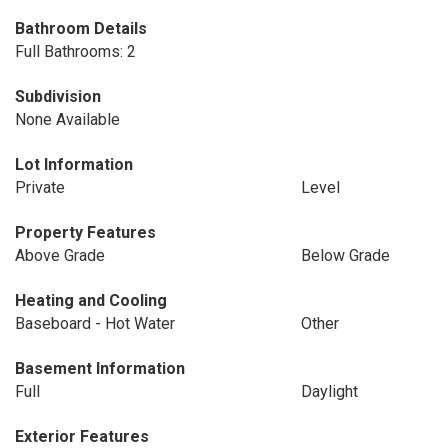
Bathroom Details
Full Bathrooms: 2
Subdivision
None Available
Lot Information
Private
Level
Property Features
Above Grade
Below Grade
Heating and Cooling
Baseboard - Hot Water
Other
Basement Information
Full
Daylight
Exterior Features