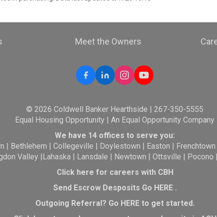
s
Meet the Owners
Car
© 2026 Coldwell Banker Hearthside | 267-350-5555
Equal Housing Opportunity | An Equal Opportunity Company
We have 14 offices to serve you:
wn
|
Bethlehem
|
Collegeville
|
Doylestown
|
Easton
|
Frenchtown
gdon Valley
|
Lahaska
|
Lansdale
|
Newtown
|
Ottsville
|
Pocono
Click here for careers with CBH
Send Escrow Desposits Go
HERE
.
O
utgoing Referral? Go
HERE
to get started.