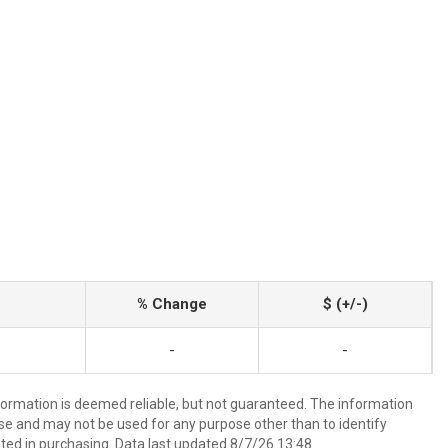
% Change
$ (+/-)
-
-
nformation is deemed reliable, but not guaranteed. The information
e and may not be used for any purpose other than to identify
ed in purchasing. Data last updated 8/7/26 13:48