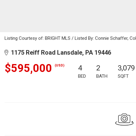
Listing Courtesy of: BRIGHT MLS / Listed By: Connie Schaffer, Co
1175 Reiff Road Lansdale, PA 19446
$595,000
(USD)
4
2
3,079
BED
BATH
SQFT