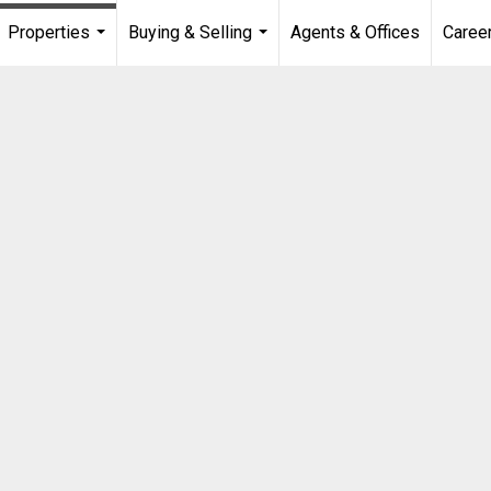
Properties
Buying & Selling
Agents & Offices
Caree
...
...