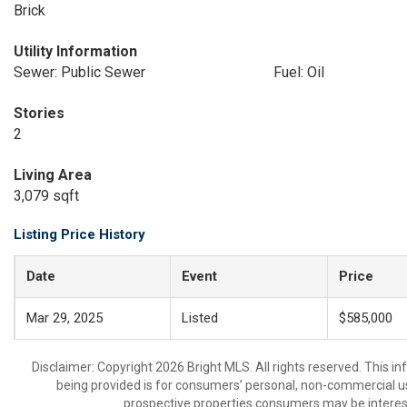
Brick
Utility Information
Sewer: Public Sewer
Fuel: Oil
Stories
2
Living Area
3,079 sqft
Listing Price History
Date
Event
Price
Mar 29, 2025
Listed
$585,000
Disclaimer: Copyright 2026 Bright MLS. All rights reserved. This i
being provided is for consumers’ personal, non-commercial us
prospective properties consumers may be interest