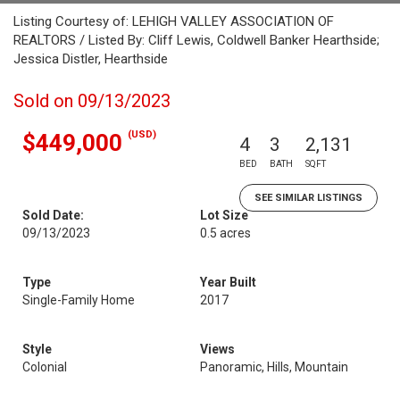
Listing Courtesy of: LEHIGH VALLEY ASSOCIATION OF
REALTORS / Listed By: Cliff Lewis, Coldwell Banker Hearthside;
Jessica Distler, Hearthside
Sold on 09/13/2023
(USD)
$449,000
4
3
2,131
BED
BATH
SQFT
SEE SIMILAR LISTINGS
Sold Date:
Lot Size
09/13/2023
0.5 acres
Type
Year Built
Single-Family Home
2017
Style
Views
Colonial
Panoramic, Hills, Mountain