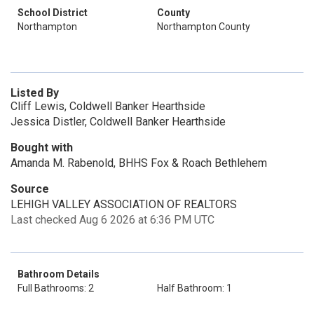
School District
County
Northampton
Northampton County
Listed By
Cliff Lewis, Coldwell Banker Hearthside
Jessica Distler, Coldwell Banker Hearthside
Bought with
Amanda M. Rabenold, BHHS Fox & Roach Bethlehem
Source
LEHIGH VALLEY ASSOCIATION OF REALTORS
Last checked Aug 6 2026 at 6:36 PM UTC
Bathroom Details
Full Bathrooms: 2
Half Bathroom: 1