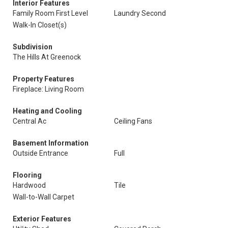
Interior Features
Family Room First Level
Laundry Second
Walk-In Closet(s)
Subdivision
The Hills At Greenock
Property Features
Fireplace: Living Room
Heating and Cooling
Central Ac
Ceiling Fans
Basement Information
Outside Entrance
Full
Flooring
Hardwood
Tile
Wall-to-Wall Carpet
Exterior Features