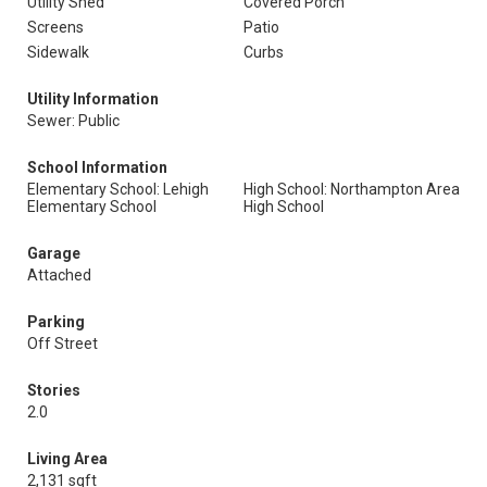
Utility Shed
Covered Porch
Screens
Patio
Sidewalk
Curbs
Utility Information
Sewer: Public
School Information
Elementary School: Lehigh
High School: Northampton Area
Elementary School
High School
Garage
Attached
Parking
Off Street
Stories
2.0
Living Area
2,131 sqft