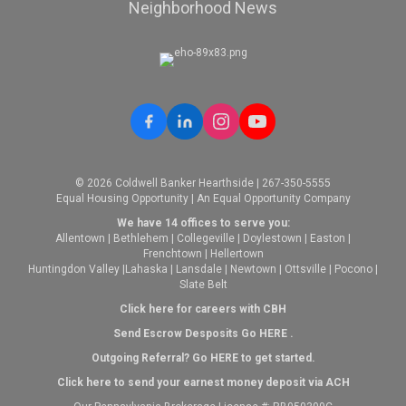
Neighborhood News
© 2026 Coldwell Banker Hearthside | 267-350-5555
Equal Housing Opportunity | An Equal Opportunity Company
We have 14 offices to serve you:
Allentown
|
Bethlehem
|
Collegeville
|
Doylestown
|
Easton
|
Frenchtown
|
Hellertown
Huntingdon Valley
|
Lahaska
|
Lansdale
|
Newtown
|
Ottsville
|
Pocono
|
Slate Belt
Click here for careers with CBH
Send Escrow Desposits Go
HERE
.
O
utgoing Referral? Go
HERE
to get started.
Click here to send your earnest money deposit via ACH