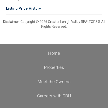
Listing Price History
Disclaimer: Copyright © 2026 Greater Lehigh Valley REALTORS® All
Rights Reserved.
Home
Properties
Meet the Owners
Careers with CBH