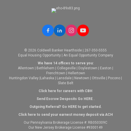
© 2026 Coldwell Banker Hearthside | 267-350-5555
Equal Housing Opportunity | An Equal Opportunity Company
We have 14 offices to serve you:
Allentown
|
Bethlehem
|
Collegeville
|
Doylestown
|
Easton
|
Frenchtown
|
Hellertown
Huntingdon Valley
|
Lahaska
|
Lansdale
|
Newtown
|
Ottsville
|
Pocono
|
Slate Belt
Click here for careers with CBH
Send Escrow Desposits Go
HERE
.
O
utgoing Referral? Go
HERE
to get started.
Click here to send your earnest money deposit via ACH
Our Pennsylvania Brokerage License #: RB050309C
Our New Jersey Brokerage License #9300149