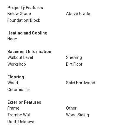
Property Features
Below Grade
Above Grade
Foundation: Block
Heating and Cooling
None
Basement Information
Walkout Level
Shelving
Workshop
Dirt Floor
Flooring
Wood
Solid Hardwood
Ceramic Tile
Exterior Features
Frame
Other
Trombe Wall
Wood Siding
Roof: Unknown