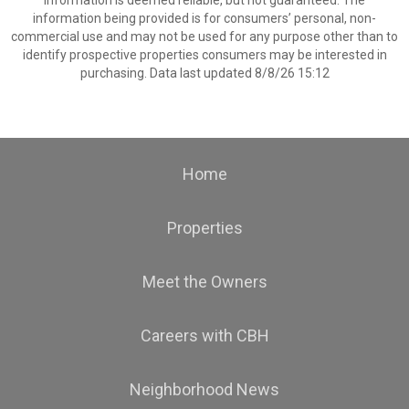
information is deemed reliable, but not guaranteed. The
information being provided is for consumers’ personal, non-
commercial use and may not be used for any purpose other than to
identify prospective properties consumers may be interested in
purchasing. Data last updated 8/8/26 15:12
Home
Properties
Meet the Owners
Careers with CBH
Neighborhood News