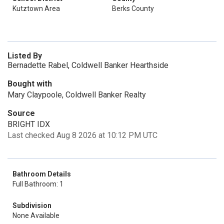
Kutztown Area
Berks County
Listed By
Bernadette Rabel, Coldwell Banker Hearthside
Bought with
Mary Claypoole, Coldwell Banker Realty
Source
BRIGHT IDX
Last checked Aug 8 2026 at 10:12 PM UTC
Bathroom Details
Full Bathroom: 1
Subdivision
None Available