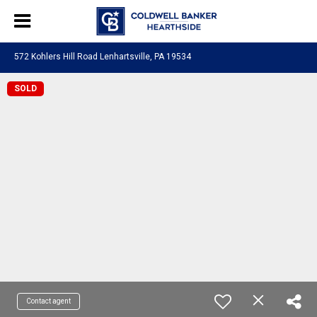
572 Kohlers Hill Road Lenhartsville, PA 19534
SOLD
Contact agent