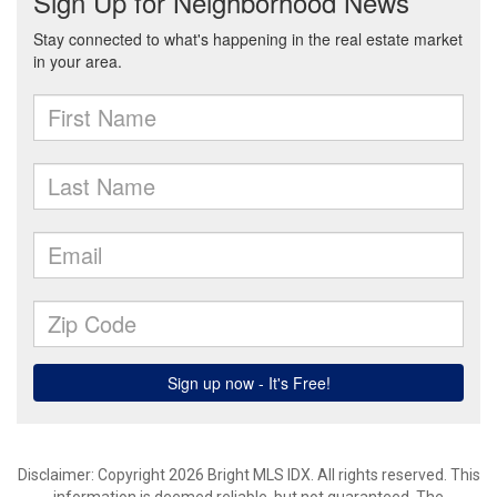
Disclaimer: Copyright 2026 Bright MLS IDX. All rights reserved. This