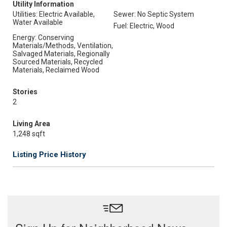
Utility Information
Utilities: Electric Available,
Sewer: No Septic System
Water Available
Fuel: Electric, Wood
Energy: Conserving
Materials/Methods, Ventilation,
Salvaged Materials, Regionally
Sourced Materials, Recycled
Materials, Reclaimed Wood
Stories
2
Living Area
1,248 sqft
Listing Price History