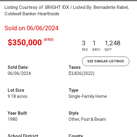
Listing Courtesy of: BRIGHT IDX / Listed By: Bernadette Rabel,
Coldwell Banker Hearthside
Sold on 06/06/2024
(USD)
$350,000
3
1
1,248
BED
BATH
SQFT
SEE SIMILAR LISTINGS
Sold Date:
Taxes
06/06/2024
$3,826
(2022)
Lot Size
Type
9.18 acres
Single-Family Home
Year Built
Style
1980
Other, Post & Beam
School District
County