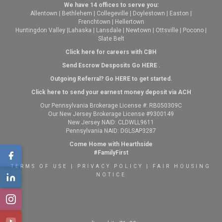
We have 14 offices to serve you:
Allentown
|
Bethlehem
|
Collegeville
|
Doylestown
|
Easton
|
Frenchtown
|
Hellertown
Huntingdon Valley
|
Lahaska
|
Lansdale
|
Newtown
|
Ottsville
|
Pocono
|
Slate Belt
Click here for careers with CBH
Send Escrow Desposits Go
HERE
.
O
utgoing Referral? Go
HERE
to get started.
Click here to send your earnest money deposit via ACH
Our Pennsylvania Brokerage License #: RB050309C
Our New Jersey Brokerage License #9300149
New Jersey NAID: CLDWLL9611
Pennsylvania NAID: DGLSAP3287
Come Home with Hearthside
#FamilyFirst
TERMS OF USE
|
PRIVACY POLICY
|
FAIR HOUSING
NOTICE