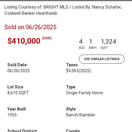
Listing Courtesy of: BRIGHT MLS / Listed By: Nancy Schafer,
Coldwell Banker Hearthside
Sold on 06/26/2025
(USD)
$410,000
4
1
1,324
BED
BATH
SQFT
SEE SIMILAR LISTINGS
Sold Date:
Taxes
06/26/2025
$4,065
(2025)
Lot Size
Type
8,610 SQFT
Single-Family Home
Year Built
Style
1955
Ranch/Rambler
School District
County