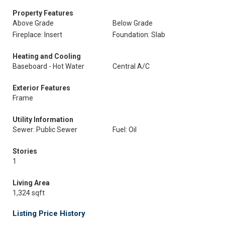
Property Features
Above Grade
Below Grade
Fireplace: Insert
Foundation: Slab
Heating and Cooling
Baseboard - Hot Water
Central A/C
Exterior Features
Frame
Utility Information
Sewer: Public Sewer
Fuel: Oil
Stories
1
Living Area
1,324 sqft
Listing Price History