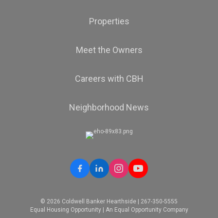
Properties
Meet the Owners
Careers with CBH
Neighborhood News
© 2026 Coldwell Banker Hearthside | 267-350-5555
Equal Housing Opportunity | An Equal Opportunity Company