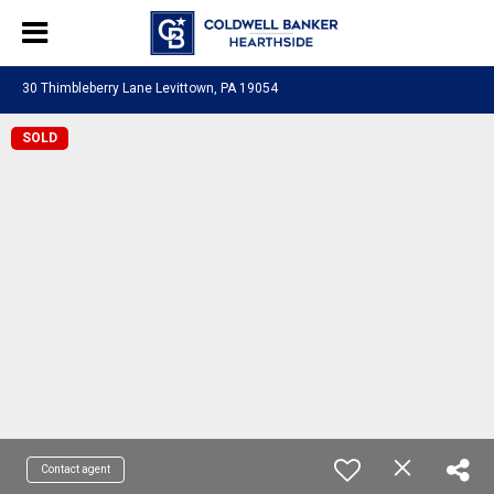
30 Thimbleberry Lane Levittown, PA 19054
SOLD
Contact agent