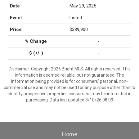
May 29, 2025
Listed
$389,900
-
-
Disclaimer: Copyright 2026 Bright MLS. All rights reserved. This
information is deemed reliable, but not guaranteed. The
information being provided is for consumers’ personal, non-
commercial use and may not be used for any purpose other than to
identify prospective properties consumers may be interested in
purchasing. Data last updated 8/10/26 08:09
Home