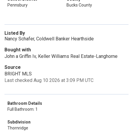
Pennsbury
Bucks County
Listed By
Nancy Schafer, Coldwell Banker Hearthside
Bought with
John a Griffin Iv, Keller Williams Real Estate-Langhorne
Source
BRIGHT MLS
Last checked Aug 10 2026 at 3:09 PM UTC
Bathroom Details
Full Bathroom: 1
Subdivision
Thornridge