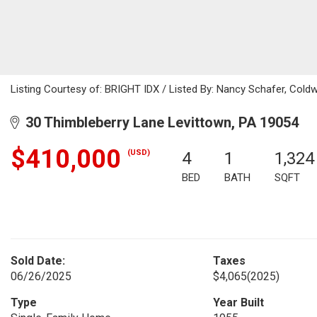
Listing Courtesy of: BRIGHT IDX / Listed By: Nancy Schafer, Cold
30 Thimbleberry Lane Levittown, PA 19054
$410,000
(USD)
4
1
1,324
BED
BATH
SQFT
Sold Date:
Taxes
06/26/2025
$4,065
(2025)
Type
Year Built