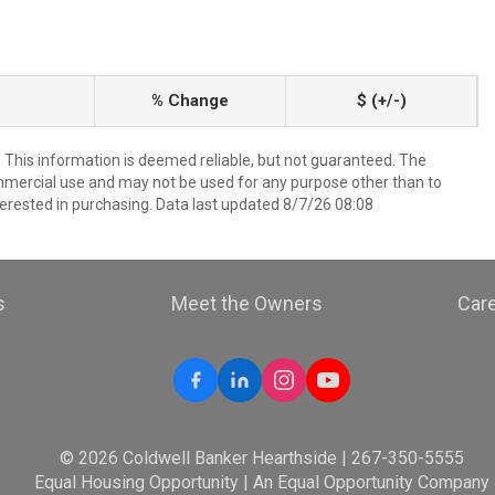
% Change
$ (+/-)
. This information is deemed reliable, but not guaranteed. The
mmercial use and may not be used for any purpose other than to
erested in purchasing. Data last updated 8/7/26 08:08
s
Meet the Owners
Car
© 2026 Coldwell Banker Hearthside | 267-350-5555
Equal Housing Opportunity | An Equal Opportunity Company