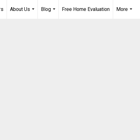
rs
About Us
Blog
Free Home Evaluation
More
...
...
...