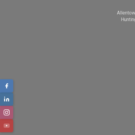
Allento
Huntin