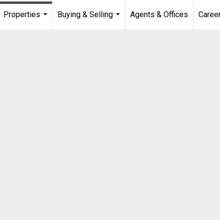
Properties
Buying & Selling
Agents & Offices
Caree
...
...