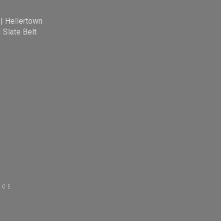
|
Hellertown
|
Slate Belt
ICE