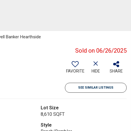
well Banker Hearthside
Sold on 06/26/2025
FAVORITE
HIDE
SHARE
SEE SIMILAR LISTINGS
Lot Size
8,610 SQFT
Style