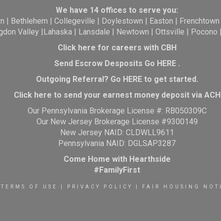
We have 14 offices to serve you:
wn
|
Bethlehem
|
Collegeville
|
Doylestown
|
Easton
|
Frenchtown
gdon Valley
|
Lahaska
|
Lansdale
|
Newtown
|
Ottsville
|
Pocono
Click here for careers with CBH
Send Escrow Desposits Go
HERE
.
O
utgoing Referral? Go
HERE
to get started.
Click here to send your earnest money deposit via ACH
Our Pennsylvania Brokerage License #: RB050309C
Our New Jersey Brokerage License #9300149
New Jersey NAID: CLDWLL9611
Pennsylvania NAID: DGLSAP3287
Come Home with Hearthside
#FamilyFirst
TERMS OF USE
|
PRIVACY POLICY
|
FAIR HOUSING NOT