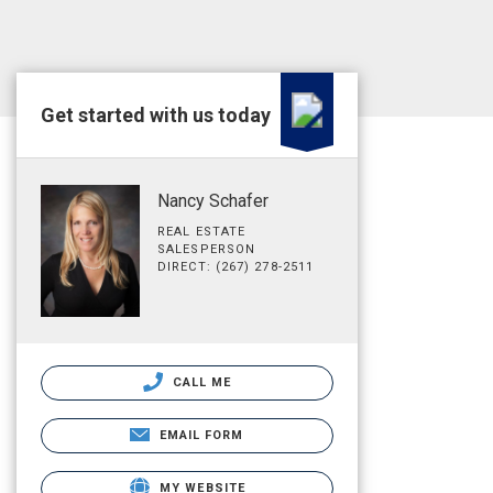
Get started with us today
Nancy Schafer
REAL ESTATE
SALESPERSON
DIRECT: (267) 278-2511
CALL ME
EMAIL FORM
MY WEBSITE