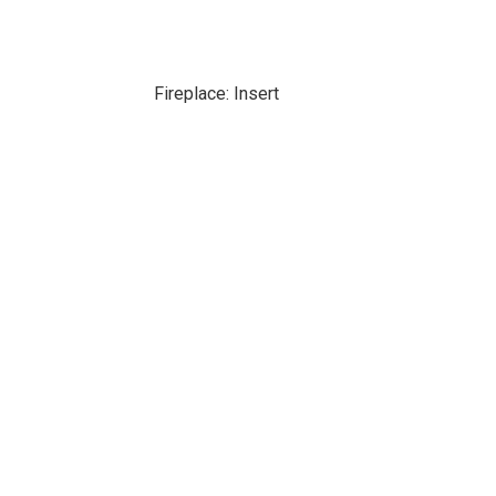
Fireplace: Insert