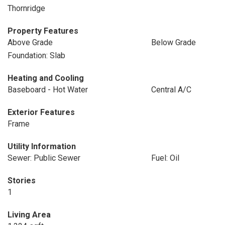
Thornridge
Property Features
Above Grade
Below Grade
Foundation: Slab
Heating and Cooling
Baseboard - Hot Water
Central A/C
Exterior Features
Frame
Utility Information
Sewer: Public Sewer
Fuel: Oil
Stories
1
Living Area