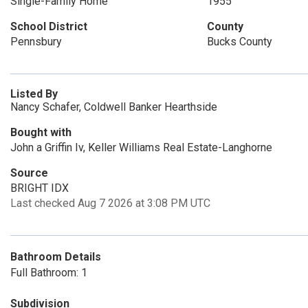
Single-Family Home
1955
School District
County
Pennsbury
Bucks County
Listed By
Nancy Schafer, Coldwell Banker Hearthside
Bought with
John a Griffin Iv, Keller Williams Real Estate-Langhorne
Source
BRIGHT IDX
Last checked Aug 7 2026 at 3:08 PM UTC
Bathroom Details
Full Bathroom: 1
Subdivision