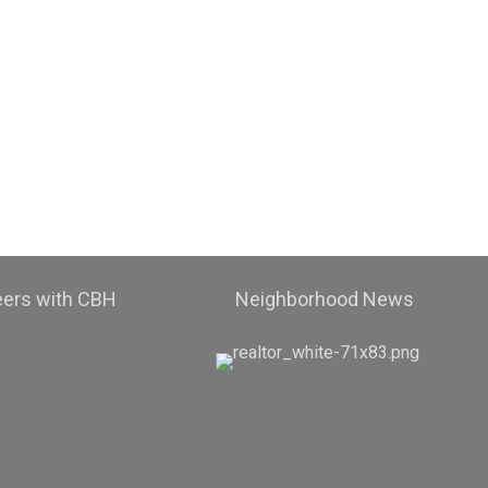
eers with CBH
Neighborhood News