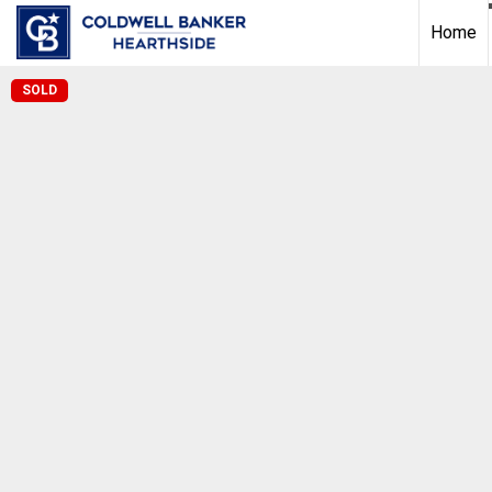
Home
SOLD