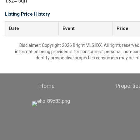
1,324 sqft
Listing Price History
Date
Event
Price
Disclaimer: Copyright 2026 Bright MLS IDX. All rights reserved
information being provided is for consumers’ personal, non-co
identify prospective properties consumers may be int
Home
Propertie