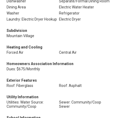
Dishwasher
Separate/Formal Dining Room
Dining Area
Electric Water Heater
Washer
Refrigerator
Laundry: Electric Dryer Hookup
Electric Dryer
Subdivision
Mountain Village
Heating and Cooling
Forced Air
Central Air
Homeowners Association Information
Dues: $675/Monthly
Exterior Features
Roof: Fiberglass
Roof: Asphalt
Utility Information
Utilities: Water Source:
Sewer: Community/Coop
Community/Coop
Sewer
School Information