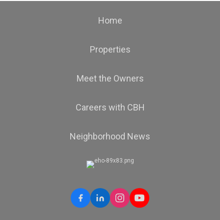
Home
Properties
Meet the Owners
Careers with CBH
Neighborhood News