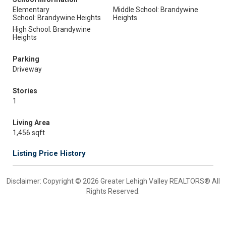
Elementary
Middle School: Brandywine
School: Brandywine Heights
Heights
High School: Brandywine
Heights
Parking
Driveway
Stories
1
Living Area
1,456 sqft
Listing Price History
Disclaimer: Copyright © 2026 Greater Lehigh Valley REALTORS® All
Rights Reserved.