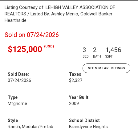
Listing Courtesy of: LEHIGH VALLEY ASSOCIATION OF
REALTORS / Listed By: Ashley Menio, Coldwell Banker
Hearthside
Sold on 07/24/2026
(USD)
$125,000
3
2
1,456
BED
BATH
SQFT
SEE SIMILAR LISTINGS
Sold Date:
Taxes
07/24/2026
$2,327
Type
Year Built
Mfghome
2009
Style
School District
Ranch, Modular/Prefab
Brandywine Heights