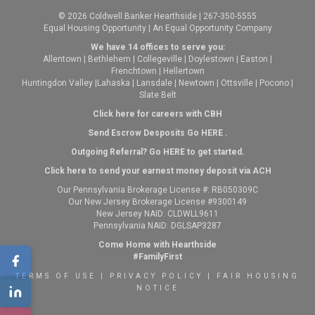
© 2026 Coldwell Banker Hearthside | 267-350-5555
Equal Housing Opportunity | An Equal Opportunity Company
We have 14 offices to serve you:
Allentown
|
Bethlehem
|
Collegeville
|
Doylestown
|
Easton
|
Frenchtown
|
Hellertown
Huntingdon Valley
|
Lahaska
|
Lansdale
|
Newtown
|
Ottsville
|
Pocono
|
Slate Belt
Click here for careers with CBH
Send Escrow Desposits Go
HERE
.
O
utgoing Referral? Go
HERE
to get started.
Click here to send your earnest money deposit via ACH
Our Pennsylvania Brokerage License #: RB050309C
Our New Jersey Brokerage License #9300149
New Jersey NAID: CLDWLL9611
Pennsylvania NAID: DGLSAP3287
Come Home with Hearthside
#FamilyFirst
TERMS OF USE
|
PRIVACY POLICY
|
FAIR HOUSING
NOTICE