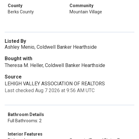
County
Community
Berks County
Mountain Village
Listed By
Ashley Menio, Coldwell Banker Hearthside
Bought with
Theresa M. Heller, Coldwell Banker Hearthside
Source
LEHIGH VALLEY ASSOCIATION OF REALTORS
Last checked Aug 7 2026 at 9:56 AM UTC
Bathroom Details
Full Bathrooms: 2
Interior Features