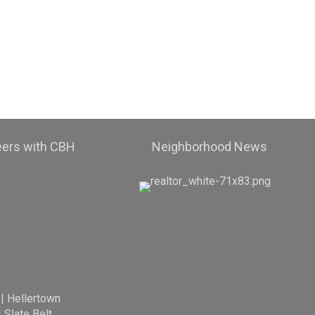
eers with CBH
Neighborhood News
|
Hellertown
|
Slate Belt