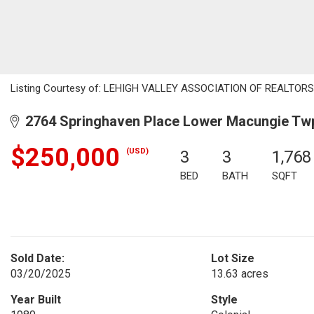
Listing Courtesy of: LEHIGH VALLEY ASSOCIATION OF REALTORS / L
2764 Springhaven Place Lower Macungie Twp
$250,000
(USD)
3
3
1,768
BED
BATH
SQFT
Sold Date:
Lot Size
03/20/2025
13.63 acres
Year Built
Style