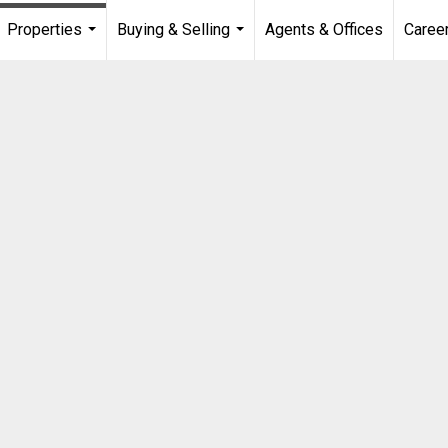
Properties
Buying & Selling
Agents & Offices
Caree
...
...