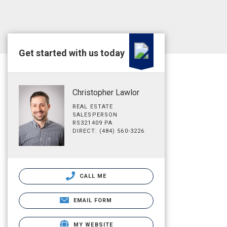
Get started with us today
Christopher Lawlor
REAL ESTATE
SALESPERSON
RS321409 PA
DIRECT: (484) 560-3226
CALL ME
EMAIL FORM
MY WEBSITE