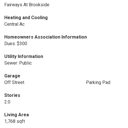
Fairways At Brookside
Heating and Cooling
Central Ac
Homeowners Association Information
Dues: $300
Utility Information
Sewer: Public
Garage
Off Street
Parking Pad
Stories
2.0
Living Area
1,768 sqft