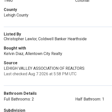
1980
Colonial
County
Lehigh County
Listed By
Christopher Lawlor, Coldwell Banker Hearthside
Bought with
Kelvin Diaz, Allentown City Realty
Source
LEHIGH VALLEY ASSOCIATION OF REALTORS
Last checked Aug 7 2026 at 5:58 PM UTC
Bathroom Details
Full Bathrooms: 2
Half Bathroom: 1
Subdivision