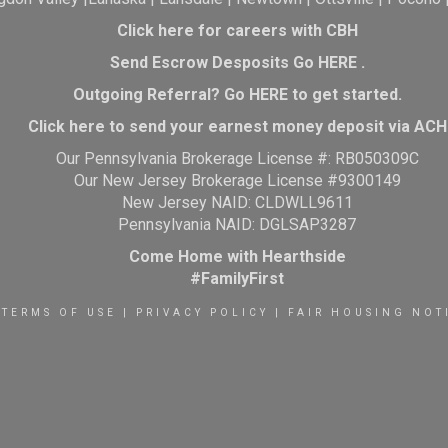
Click here for careers with CBH
Send Escrow Desposits Go
HERE
.
O
utgoing Referral? Go
HERE
to get started.
Click here to send your earnest money deposit via ACH
Our Pennsylvania Brokerage License #: RB050309C
Our New Jersey Brokerage License #9300149
New Jersey NAID: CLDWLL9611
Pennsylvania NAID: DGLSAP3287
Come Home with Hearthside
#FamilyFirst
TERMS OF USE
|
PRIVACY POLICY
|
FAIR HOUSING NOT