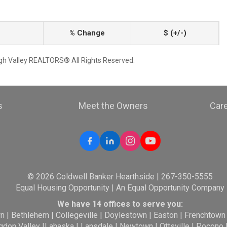
% Change
$ (+/-)
igh Valley REALTORS® All Rights Reserved.
s
Meet the Owners
Car
© 2026 Coldwell Banker Hearthside | 267-350-5555
Equal Housing Opportunity | An Equal Opportunity Company
We have 14 offices to serve you:
wn
|
Bethlehem
|
Collegeville
|
Doylestown
|
Easton
|
Frenchtown
gdon Valley
|
Lahaska
|
Lansdale
|
Newtown
|
Ottsville
|
Pocono