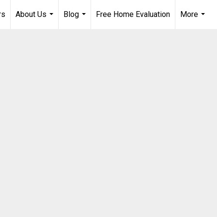
rs
About Us
Blog
Free Home Evaluation
More
...
...
...