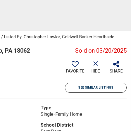
isted By: Christopher Lawlor, Coldwell Banker Hearthside
, PA 18062
Sold on 03/20/2025
FAVORITE
HIDE
SHARE
SEE SIMILAR LISTINGS
Type
Single-Family Home
School District