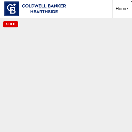
Home
SOLD