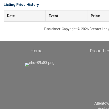
Listing Price History
Date
Event
Price
Disclaimer: Copyright © 2026 Greater Leh
Home
Propertie
Allento
Huntin